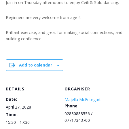
Join in on Thursday afternoons to enjoy Ceili & Solo dancing.
Beginners are very welcome from age 4.
Brilliant exercise, and great for making social connections, and
building confidence.
Add to calendar
DETAILS
ORGANISER
Date:
Majella McEntegart
Phone
April 27, 2028
02830888556 /
Time:
07717343700
15:30 - 17:30