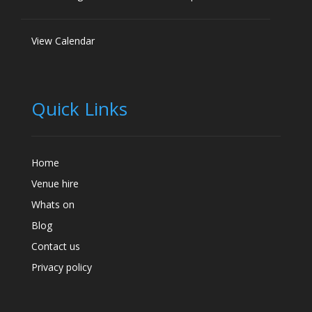
View Calendar
Quick Links
Home
Venue hire
Whats on
Blog
Contact us
Privacy policy