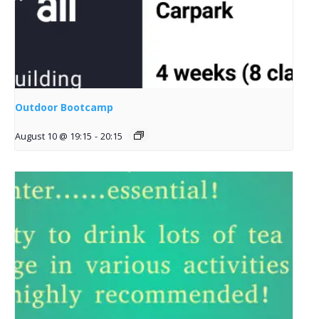
Outdoor Bootcamp
August 10 @ 19:15
-
20:15