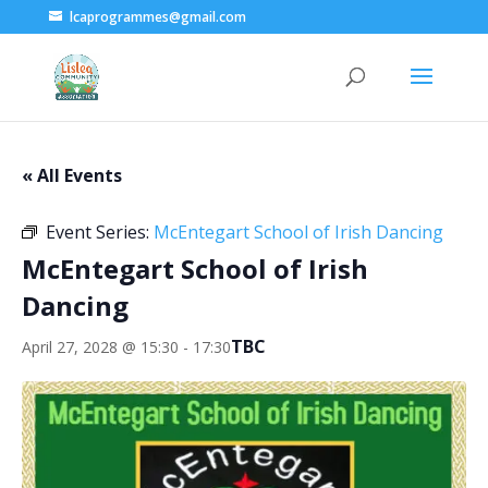
lcaprogrammes@gmail.com
« All Events
Event Series:
McEntegart School of Irish Dancing
McEntegart School of Irish
Dancing
TBC
April 27, 2028 @ 15:30
-
17:30