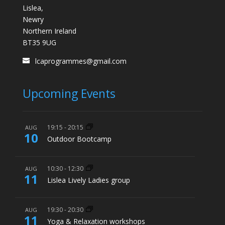
Lislea,
Newry
Northern Ireland
BT35 9UG
lcaprogrammes@gmail.com
Upcoming Events
19:15
-
20:15
AUG
10
Outdoor Bootcamp
10:30
-
12:30
AUG
11
Lislea Lively Ladies group
19:30
-
20:30
AUG
11
Yoga & Relaxation workshops