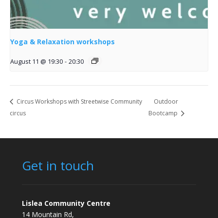
Yoga & Relaxation workshops
August 11 @ 19:30
-
20:30
Circus Workshops with Streetwise Community
Outdoor
circus
Bootcamp
Get in touch
Lislea Community Centre
14 Mountain Rd,