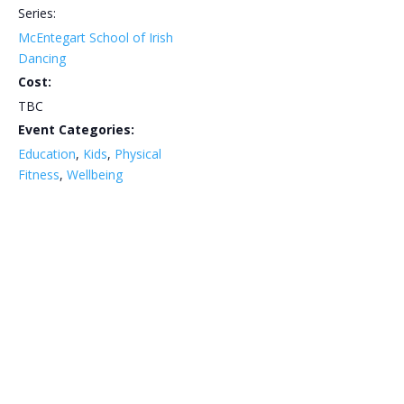
Series:
McEntegart School of Irish
Dancing
Cost:
TBC
Event Categories:
Education
,
Kids
,
Physical
Fitness
,
Wellbeing