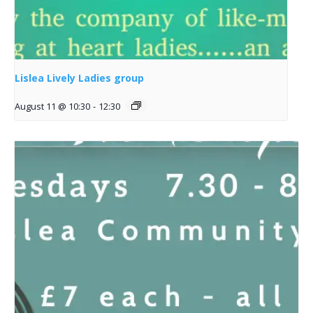
Lislea Lively Ladies group
August 11 @ 10:30
-
12:30