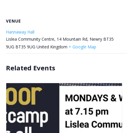
VENUE
Hannaway Hall
Lislea Community Centre, 14 Mountain Rd, Newry BT35
9UG
BT35 9UG
United Kingdom
+ Google Map
Related Events