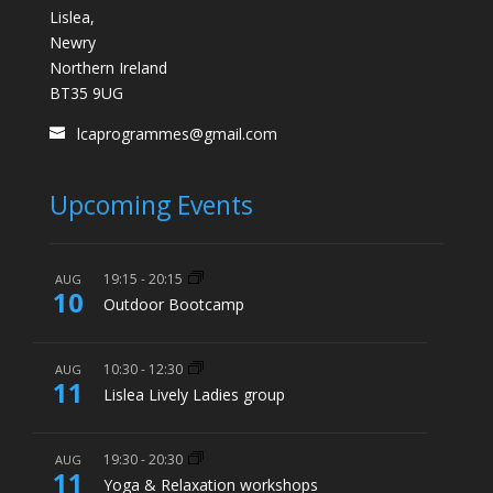
Lislea,
Newry
Northern Ireland
BT35 9UG
lcaprogrammes@gmail.com
Upcoming Events
19:15
-
20:15
AUG
10
Outdoor Bootcamp
10:30
-
12:30
AUG
11
Lislea Lively Ladies group
19:30
-
20:30
AUG
11
Yoga & Relaxation workshops