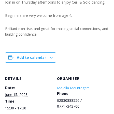
Join in on Thursday afternoons to enjoy Ceili & Solo dancing.
Beginners are very welcome from age 4.
Brilliant exercise, and great for making social connections, and
building confidence.
Add to calendar
DETAILS
ORGANISER
Date:
Majella McEntegart
Phone
June 15, 2028
02830888556 /
Time:
07717343700
15:30 - 17:30