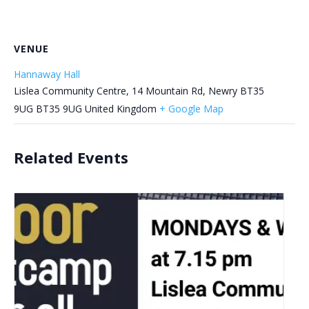
VENUE
Hannaway Hall
Lislea Community Centre, 14 Mountain Rd, Newry BT35
9UG
BT35 9UG
United Kingdom
+ Google Map
Related Events