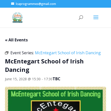
lcaprogrammes@gmail.com
« All Events
Event Series:
McEntegart School of Irish Dancing
McEntegart School of Irish
Dancing
TBC
June 15, 2028 @ 15:30
-
17:30