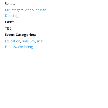
Series:
McEntegart School of Irish
Dancing
Cost:
TBC
Event Categories:
Education
,
Kids
,
Physical
Fitness
,
Wellbeing