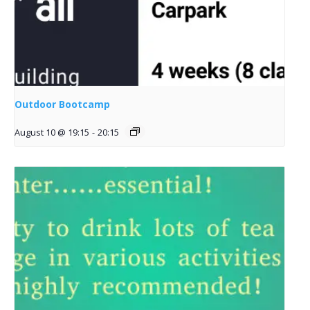
Outdoor Bootcamp
August 10 @ 19:15
-
20:15