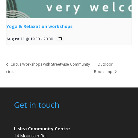
Yoga & Relaxation workshops
August 11 @ 19:30
-
20:30
Circus Workshops with Streetwise Community
Outdoor
circus
Bootcamp
Get in touch
Lislea Community Centre
14 Mountain Rd,