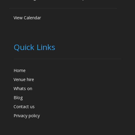
View Calendar
Quick Links
Home
Venue hire
Whats on
Blog
Contact us
Privacy policy