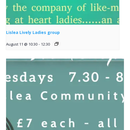
Lislea Lively Ladies group
August 11 @ 10:30
-
12:30