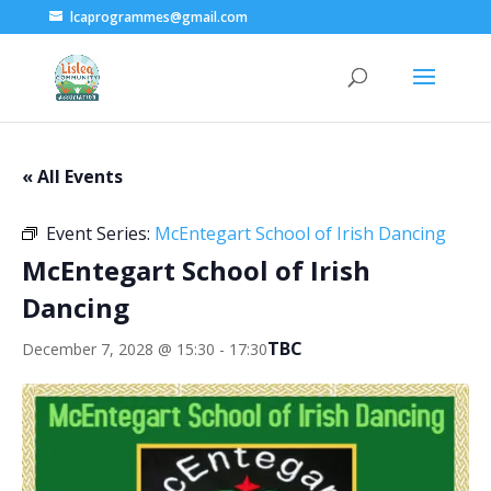
lcaprogrammes@gmail.com
« All Events
Event Series:
McEntegart School of Irish Dancing
McEntegart School of Irish
Dancing
TBC
December 7, 2028 @ 15:30
-
17:30