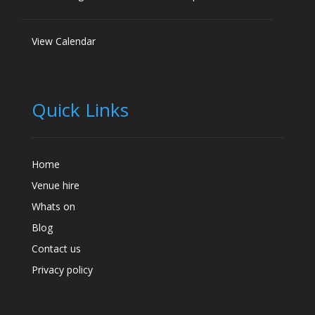
View Calendar
Quick Links
Home
Venue hire
Whats on
Blog
Contact us
Privacy policy