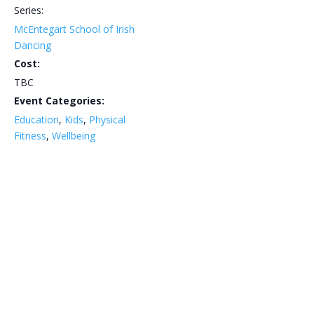
Series:
McEntegart School of Irish
Dancing
Cost:
TBC
Event Categories:
Education
,
Kids
,
Physical
Fitness
,
Wellbeing