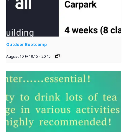
Outdoor Bootcamp
August 10 @ 19:15
-
20:15