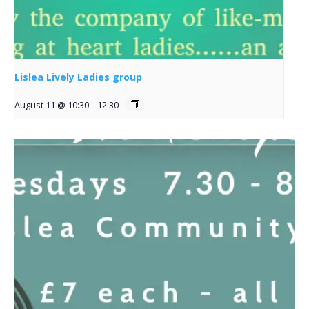
Lislea Lively Ladies group
August 11 @ 10:30
-
12:30