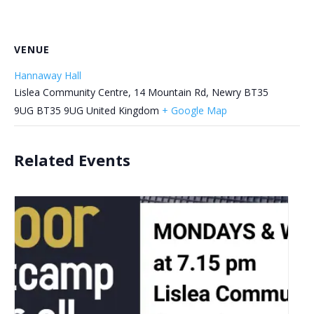
VENUE
Hannaway Hall
Lislea Community Centre, 14 Mountain Rd, Newry BT35
9UG
BT35 9UG
United Kingdom
+ Google Map
Related Events