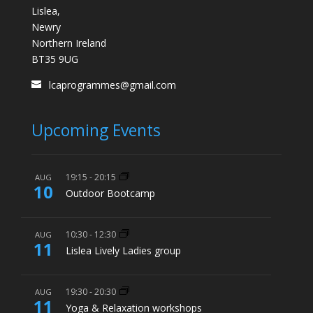
Lislea,
Newry
Northern Ireland
BT35 9UG
lcaprogrammes@gmail.com
Upcoming Events
19:15
-
20:15
AUG
10
Outdoor Bootcamp
10:30
-
12:30
AUG
11
Lislea Lively Ladies group
19:30
-
20:30
AUG
11
Yoga & Relaxation workshops