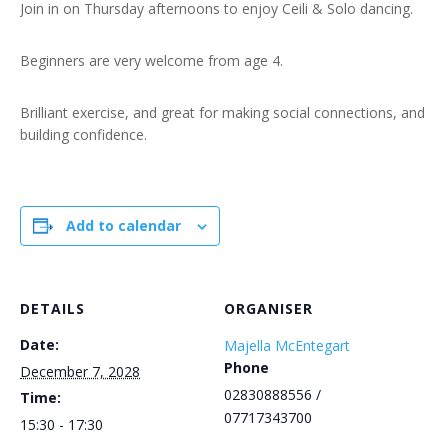
Join in on Thursday afternoons to enjoy Ceili & Solo dancing.
Beginners are very welcome from age 4.
Brilliant exercise, and great for making social connections, and
building confidence.
Add to calendar
DETAILS
ORGANISER
Date:
Majella McEntegart
Phone
December 7, 2028
02830888556 /
Time:
07717343700
15:30 - 17:30