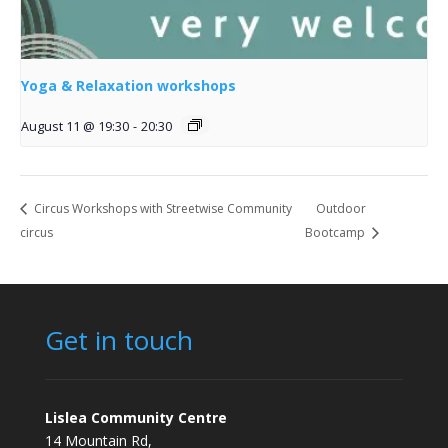
Yoga & Relaxation workshops
August 11 @ 19:30
-
20:30
Circus Workshops with Streetwise Community
Outdoor
circus
Bootcamp
Get in touch
Lislea Community Centre
14 Mountain Rd,