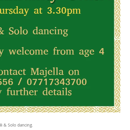
li & Solo dancing.