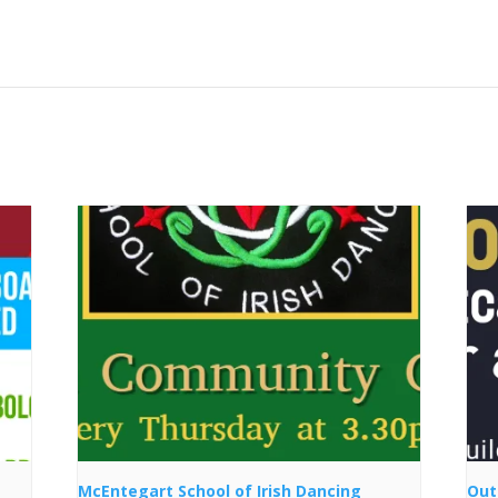
McEntegart School of Irish Dancing
Out