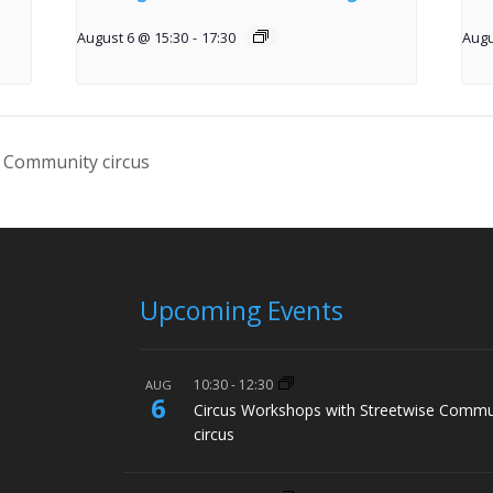
August 6 @ 15:30
-
17:30
Augu
 Community circus
Upcoming Events
10:30
-
12:30
AUG
6
Circus Workshops with Streetwise Commu
circus