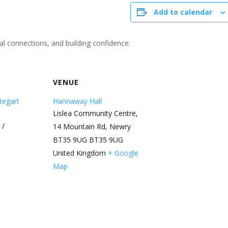
Add to calendar
ial connections, and building confidence.
R
VENUE
tegart
Hannaway Hall
Lislea Community Centre,
 /
14 Mountain Rd, Newry
BT35 9UG
BT35 9UG
United Kingdom
+ Google
Map