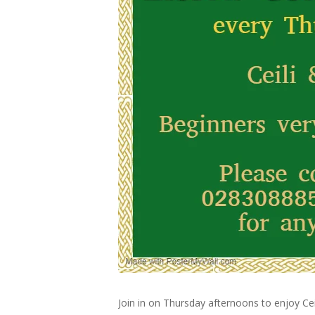
Join in on Thursday afternoons to enjoy Cei