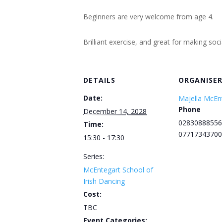
Beginners are very welcome from age 4.
Brilliant exercise, and great for making soc
DETAILS
ORGANISE
Date:
Majella McEn
Phone
December 14, 2028
02830888556
Time:
07717343700
15:30 - 17:30
Series:
McEntegart School of
Irish Dancing
Cost:
TBC
Event Categories: