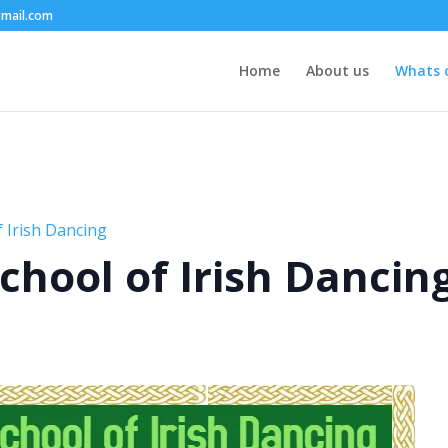
mail.com
Home
About us
Whats 
 Irish Dancing
chool of Irish Dancin