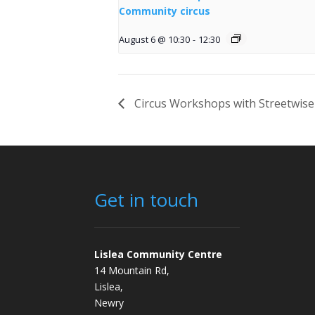
Community circus
August 6 @ 10:30
-
12:30
Circus Workshops with Streetwise
Get in touch
Lislea Community Centre
14 Mountain Rd,
Lislea,
Newry