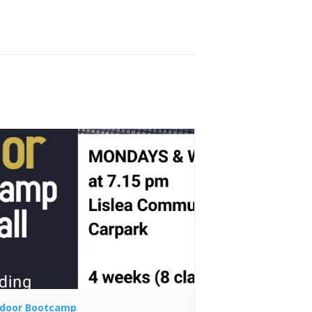
door Bootcamp