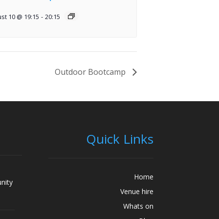
st 10 @ 19:15
-
20:15
Outdoor Bootcamp
Quick Links
Home
nity
Venue hire
Whats on