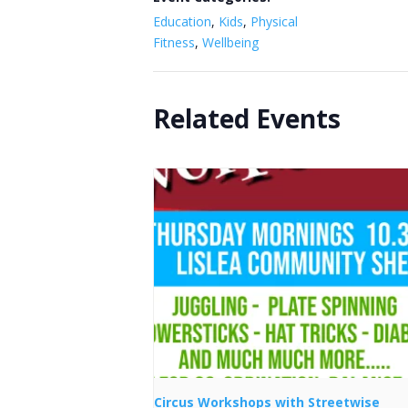
Education
,
Kids
,
Physical
Fitness
,
Wellbeing
Related Events
Circus Workshops with Streetwise