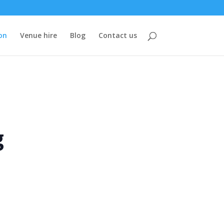
on
Venue hire
Blog
Contact us
g