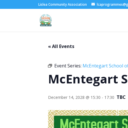
Lislea Community Association
lcaprogrammes@g
« All Events
Event Series:
McEntegart School of
McEntegart S
TBC
December 14, 2028 @ 15:30
-
17:30