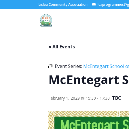
Lislea Community Association
lcaprogrammes@g
« All Events
Event Series:
McEntegart School of
McEntegart S
TBC
February 1, 2029 @ 15:30
-
17:30