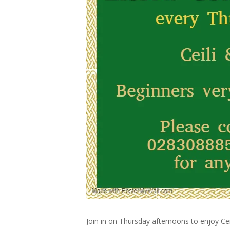
Join in on Thursday afternoons to enjoy Cei