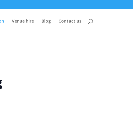
on
Venue hire
Blog
Contact us
g