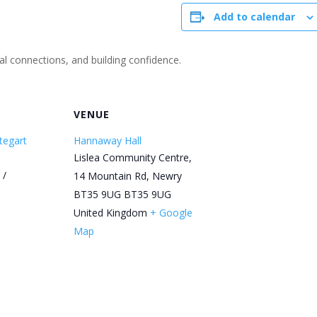
Add to calendar
ial connections, and building confidence.
R
VENUE
tegart
Hannaway Hall
Lislea Community Centre,
 /
14 Mountain Rd, Newry
BT35 9UG
BT35 9UG
United Kingdom
+ Google
Map