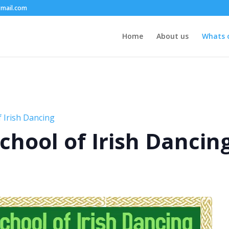
mail.com
Home
About us
Whats 
 Irish Dancing
chool of Irish Dancin