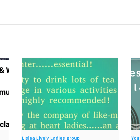
Lislea Lively Ladies group
Yog