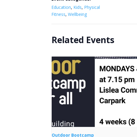
Education
,
Kids
,
Physical
Fitness
,
Wellbeing
Related Events
Outdoor Bootcamp