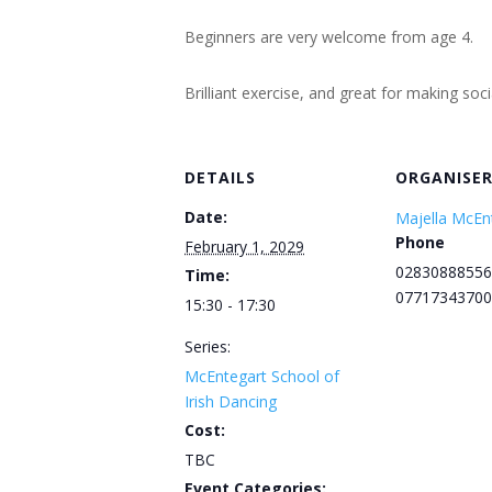
Beginners are very welcome from age 4.
Brilliant exercise, and great for making soc
DETAILS
ORGANISE
Date:
Majella McEn
Phone
February 1, 2029
02830888556
Time:
07717343700
15:30 - 17:30
Series:
McEntegart School of
Irish Dancing
Cost:
TBC
Event Categories: