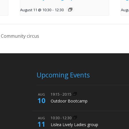
August 11 @ 10:30
-
12:30
Augu
 Community circus
Upcoming Events
19:15
-
20:15
AUG
10
Outdoor Bootcamp
10:30
-
12:30
AUG
11
Lislea Lively Ladies group