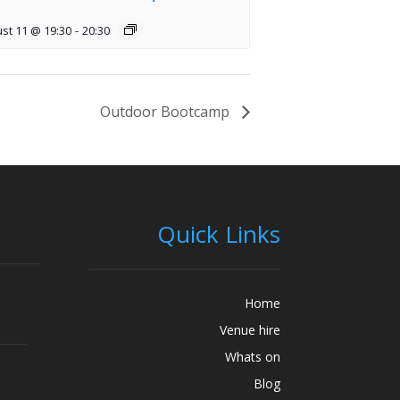
st 11 @ 19:30
-
20:30
Outdoor Bootcamp
Quick Links
Home
Venue hire
Whats on
Blog