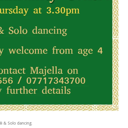
li & Solo dancing.