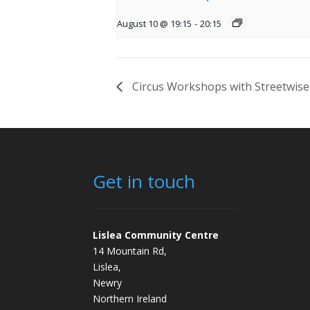
August 10 @ 19:15
-
20:15
Circus Workshops with Streetwise
Get in touch
Lislea Community Centre
14 Mountain Rd,
Lislea,
Newry
Northern Ireland