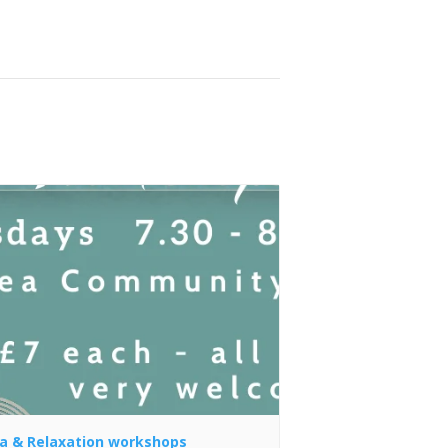
a & Relaxation workshops