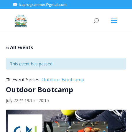
lcaprogrammes@gmail.com
« All Events
This event has passed.
Event Series:
Outdoor Bootcamp
Outdoor Bootcamp
July 22 @ 19:15
-
20:15