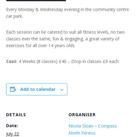
Every Monday & Wednesday evening in the community centre
car park.
Each session can be catered to suit all fitness levels, no two
classes ever the same, fun & engaging, a great variety of
exercises for all over 14 years olds
Cost:
4 Weeks (8 classes) £40 – Drop in classes £6 each
Add to calendar
DETAILS
ORGANISER
Date:
Nicola Sloan – Compass
North Fitness
July 22