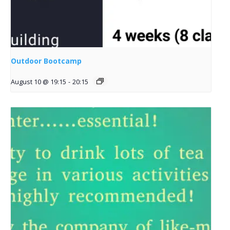
Outdoor Bootcamp
August 10 @ 19:15
-
20:15