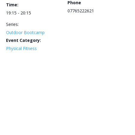
Phone
Time:
07765222621
19:15 - 20:15
Series:
Outdoor Bootcamp
Event Category:
Physical Fitness