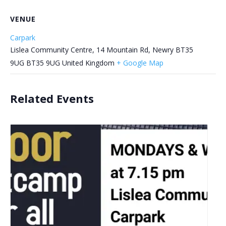
VENUE
Carpark
Lislea Community Centre, 14 Mountain Rd, Newry BT35
9UG
BT35 9UG
United Kingdom
+ Google Map
Related Events