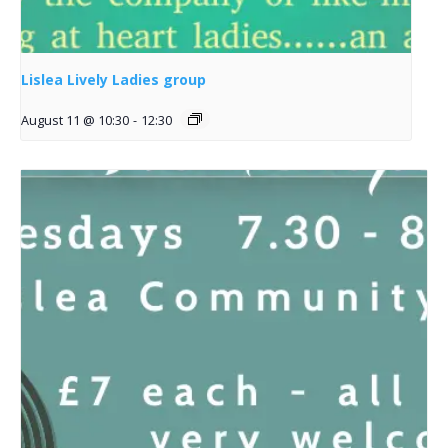
Lislea Lively Ladies group
August 11 @ 10:30
-
12:30