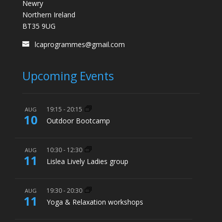
Newry
Northern Ireland
BT35 9UG
lcaprogrammes@gmail.com
Upcoming Events
19:15
-
20:15
AUG
10
Outdoor Bootcamp
10:30
-
12:30
AUG
11
Lislea Lively Ladies group
19:30
-
20:30
AUG
11
Yoga & Relaxation workshops