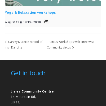
Yoga & Relaxation workshops
August 11 @ 19:30
-
20:30
Garvey Muckian School of
Circus Workshops with Streetwise
Irish Dancing
Community circus
Get in touch
Lislea Community Centre
14 Mountain Rd,
Lislea,