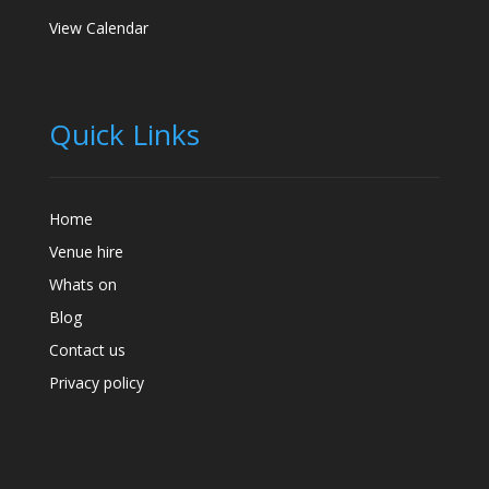
View Calendar
Quick Links
Home
Venue hire
Whats on
Blog
Contact us
Privacy policy