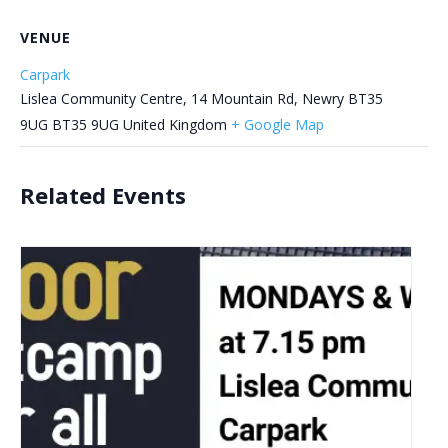
VENUE
Carpark
Lislea Community Centre, 14 Mountain Rd, Newry BT35
9UG
BT35 9UG
United Kingdom
+ Google Map
Related Events