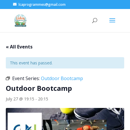
lcaprogrammes@gmail.com
« All Events
This event has passed.
Event Series:
Outdoor Bootcamp
Outdoor Bootcamp
July 27 @ 19:15
-
20:15