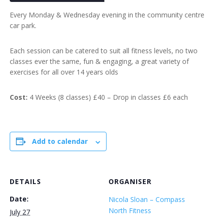
Every Monday & Wednesday evening in the community centre
car park.
Each session can be catered to suit all fitness levels, no two
classes ever the same, fun & engaging, a great variety of
exercises for all over 14 years olds
Cost:
4 Weeks (8 classes) £40 – Drop in classes £6 each
Add to calendar
DETAILS
ORGANISER
Date:
Nicola Sloan – Compass
North Fitness
July 27