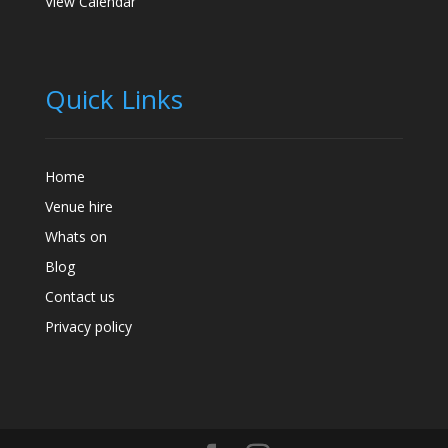
View Calendar
Quick Links
Home
Venue hire
Whats on
Blog
Contact us
Privacy policy