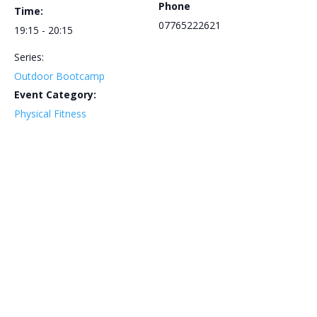
Phone
Time:
07765222621
19:15 - 20:15
Series:
Outdoor Bootcamp
Event Category:
Physical Fitness