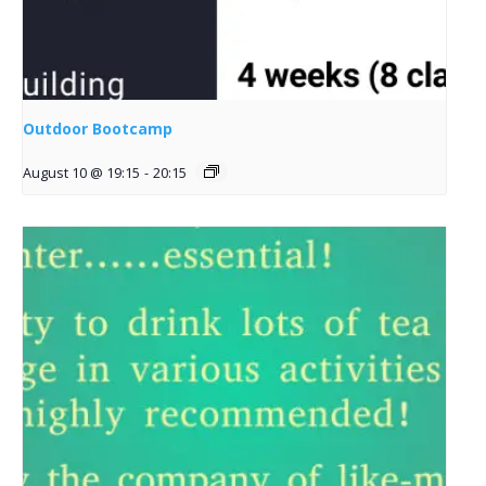
Outdoor Bootcamp
August 10 @ 19:15
-
20:15