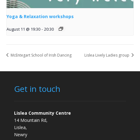
Yoga & Relaxation workshops
August 11 @ 19:30
-
20:30
McEntegart School of Irish Dancing
Lislea Lively Ladies group
Get in touch
Lislea Community Centre
14 Mountain Rd,
Lislea,
Newry