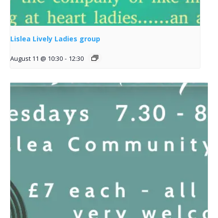
Lislea Lively Ladies group
August 11 @ 10:30
-
12:30