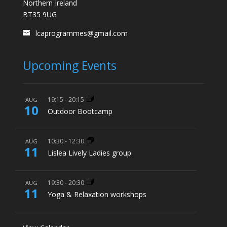
Northern Ireland
BT35 9UG
lcaprogrammes@gmail.com
Upcoming Events
19:15
-
20:15
AUG
10
Outdoor Bootcamp
10:30
-
12:30
AUG
11
Lislea Lively Ladies group
19:30
-
20:30
AUG
11
Yoga & Relaxation workshops