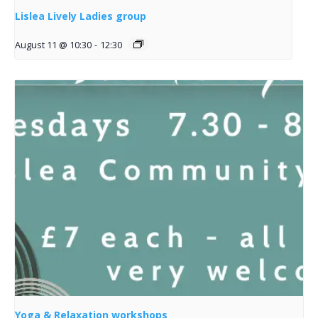
Lislea Lively Ladies group
August 11 @ 10:30
-
12:30
Yoga & Relaxation workshops