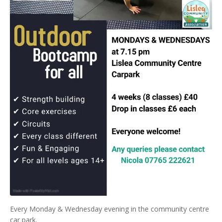
Every Monday & Wednesday evening in the community centre
car park.