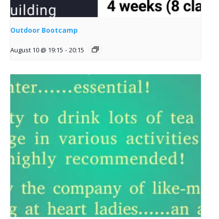
Outdoor Bootcamp
August 10 @ 19:15
-
20:15