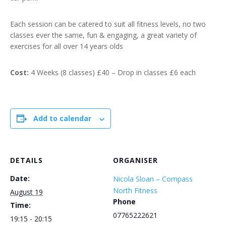
Each session can be catered to suit all fitness levels, no two
classes ever the same, fun & engaging, a great variety of
exercises for all over 14 years olds
Cost:
4 Weeks (8 classes) £40 – Drop in classes £6 each
Add to calendar
DETAILS
ORGANISER
Date:
Nicola Sloan – Compass
North Fitness
August 19
Phone
Time:
07765222621
19:15 - 20:15