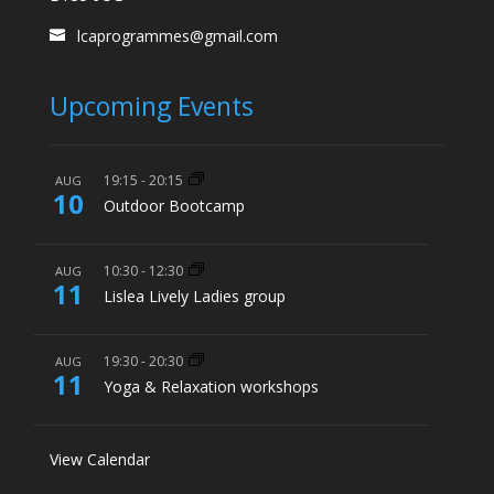
lcaprogrammes@gmail.com
Upcoming Events
19:15
-
20:15
AUG
10
Outdoor Bootcamp
10:30
-
12:30
AUG
11
Lislea Lively Ladies group
19:30
-
20:30
AUG
11
Yoga & Relaxation workshops
View Calendar