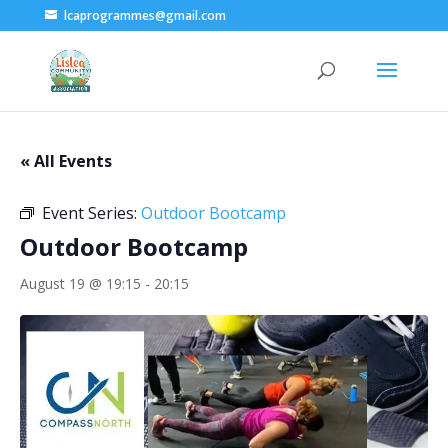
lcaprogrammes@gmail.com
« All Events
Event Series:
Outdoor Bootcamp
Outdoor Bootcamp
August 19 @ 19:15
-
20:15