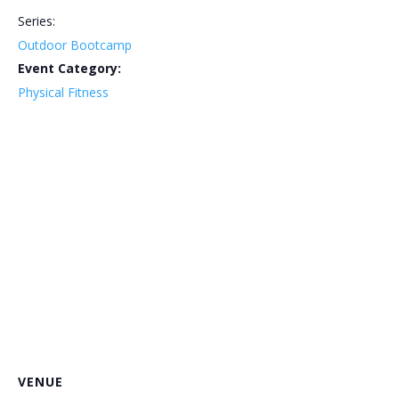
Series:
Outdoor Bootcamp
Event Category:
Physical Fitness
VENUE