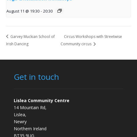
August 11 @ 19:30
-
20:30
Garvey Muckian School of
Circus Workshops with Streetwise
Irish Dancing
Community circus
Get in touch
Lislea Community Centre
14 Mountain Rd,
Lislea,
Newry
Northern Ireland
BT35 9UG