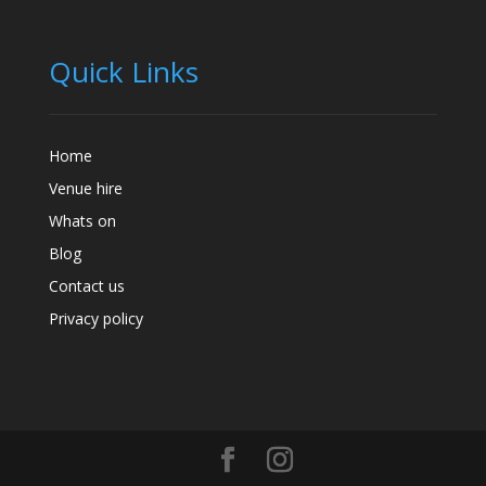
Quick Links
Home
Venue hire
Whats on
Blog
Contact us
Privacy policy