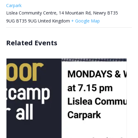
Carpark
Lislea Community Centre, 14 Mountain Rd, Newry BT35
9UG
BT35 9UG
United Kingdom
+ Google Map
Related Events