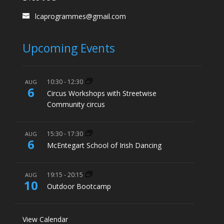
lcaprogrammes@gmail.com
Upcoming Events
10:30
-
12:30
AUG
6
Circus Workshops with Streetwise
Community circus
15:30
-
17:30
AUG
6
McEntegart School of Irish Dancing
19:15
-
20:15
AUG
10
Outdoor Bootcamp
View Calendar