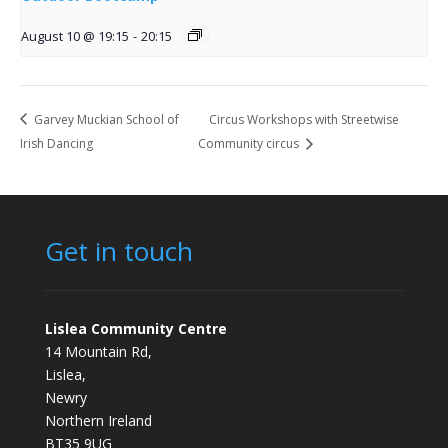
August 10 @ 19:15
-
20:15
Garvey Muckian School of
Circus Workshops with Streetwise
Irish Dancing
Community circus
Get in touch
Lislea Community Centre
14 Mountain Rd,
Lislea,
Newry
Northern Ireland
BT35 9UG