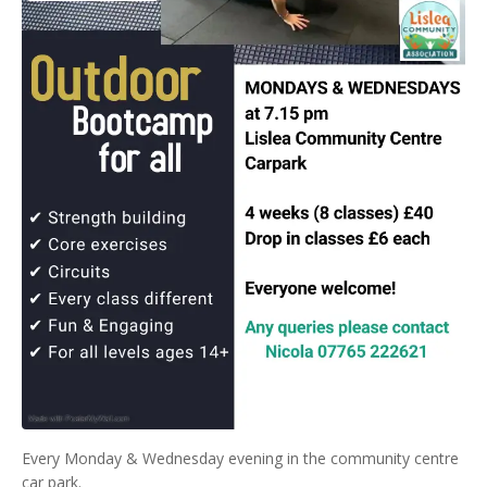
Every Monday & Wednesday evening in the community centre
car park.