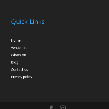
Quick Links
Home
Venue hire
Whats on
Blog
Contact us
Privacy policy