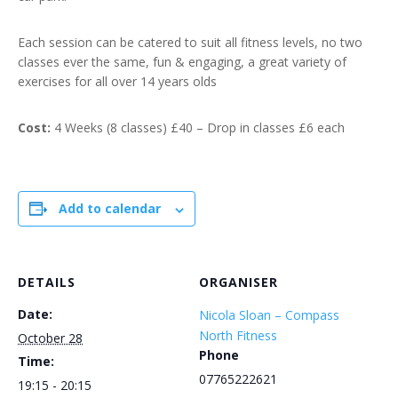
Each session can be catered to suit all fitness levels, no two
classes ever the same, fun & engaging, a great variety of
exercises for all over 14 years olds
Cost:
4 Weeks (8 classes) £40 – Drop in classes £6 each
Add to calendar
DETAILS
ORGANISER
Date:
Nicola Sloan – Compass
North Fitness
October 28
Phone
Time:
07765222621
19:15 - 20:15