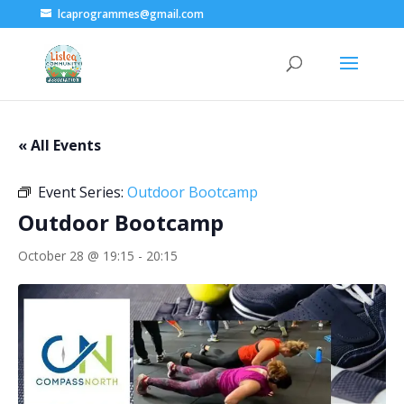
lcaprogrammes@gmail.com
« All Events
Event Series:
Outdoor Bootcamp
Outdoor Bootcamp
October 28 @ 19:15
-
20:15