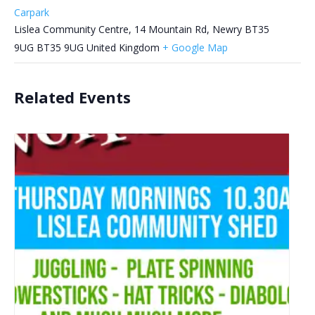
Carpark
Lislea Community Centre, 14 Mountain Rd, Newry BT35
9UG
BT35 9UG
United Kingdom
+ Google Map
Related Events