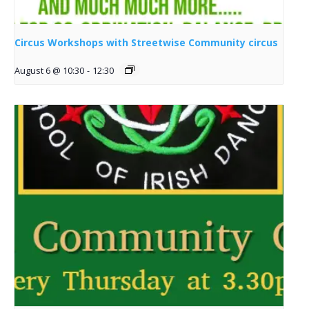
Circus Workshops with Streetwise Community circus
August 6 @ 10:30
-
12:30