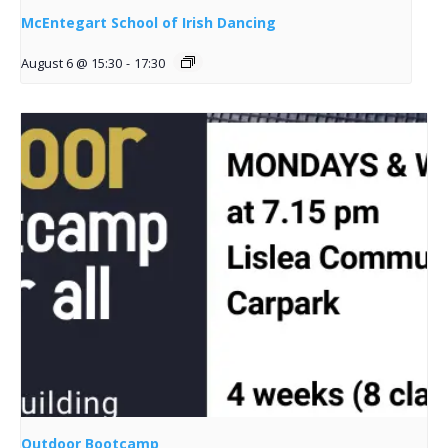
McEntegart School of Irish Dancing
August 6 @ 15:30
-
17:30
Outdoor Bootcamp