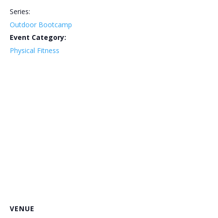
Series:
Outdoor Bootcamp
Event Category:
Physical Fitness
VENUE