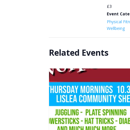
£3
Event Cate
Physical Fit
Wellbeing
Related Events