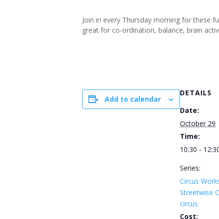
Join in every Thursday morning for these f
great for co-ordination, balance, brain ac
DETAILS
Add to calendar
Date:
October 29
Time:
10:30 - 12:3
Series:
Circus Work
Streetwise
circus
Cost: