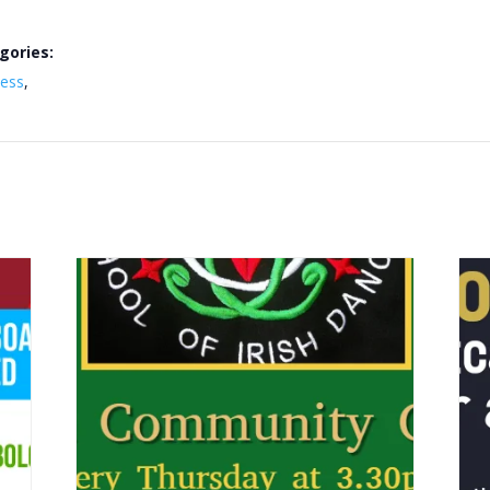
gories:
ness
,