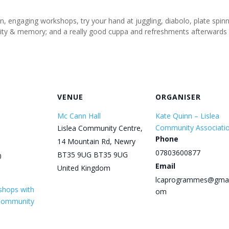
un, engaging workshops, try your hand at juggling, diabolo, plate spi
tivity & memory; and a really good cuppa and refreshments afterwards
VENUE
ORGANISER
Mc Cann Hall
Kate Quinn – Lislea
Community Associati
Lislea Community Centre,
Phone
14 Mountain Rd, Newry
07803600877
BT35 9UG
BT35 9UG
0
Email
United Kingdom
lcaprogrammes@gmai
shops with
om
 Community