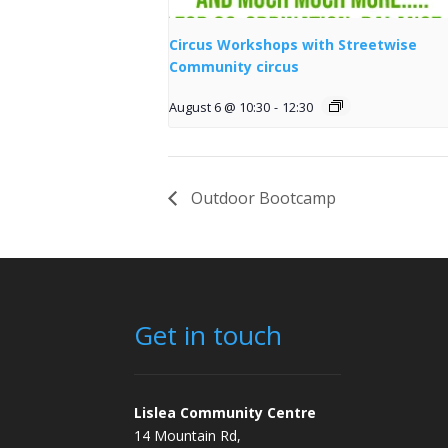
Circus Workshops with Streetwise
Community circus
August 6 @ 10:30
-
12:30
Outdoor Bootcamp
Get in touch
Lislea Community Centre
14 Mountain Rd,