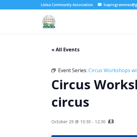
Lislea Community Association
lcaprogrammes@g
« All Events
Event Series:
Circus Workshops wi
Circus Works
circus
£3
October 29 @ 10:30
-
12:30