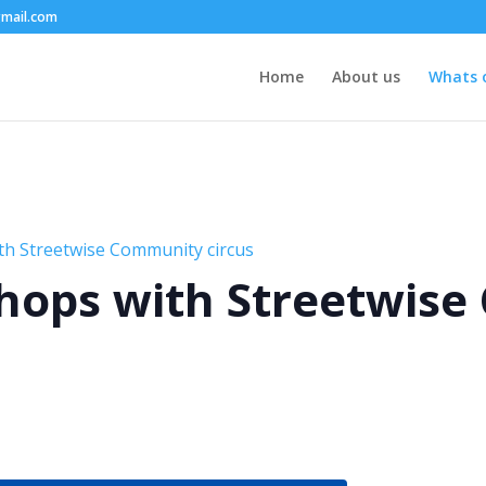
mail.com
Home
About us
Whats 
th Streetwise Community circus
hops with Streetwis