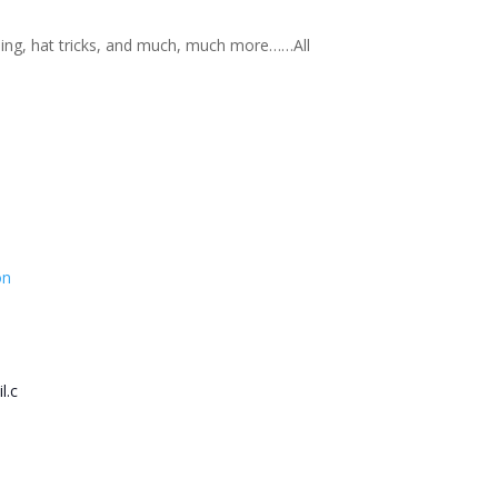
nning, hat tricks, and much, much more……All
on
l.c