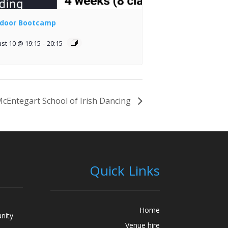
door Bootcamp
st 10 @ 19:15
-
20:15
cEntegart School of Irish Dancing
Quick Links
Home
nity
Venue hire