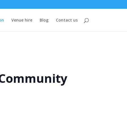
on
Venue hire
Blog
Contact us
e Community