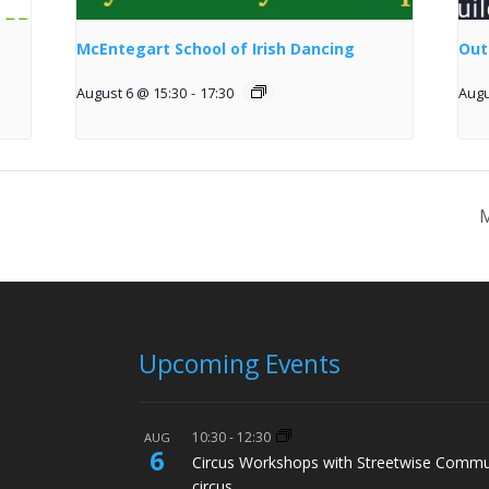
McEntegart School of Irish Dancing
Out
August 6 @ 15:30
-
17:30
Augu
M
Upcoming Events
10:30
-
12:30
AUG
6
Circus Workshops with Streetwise Commu
circus