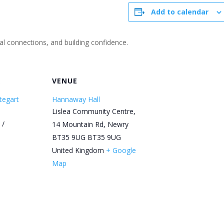
Add to calendar
ial connections, and building confidence.
R
VENUE
tegart
Hannaway Hall
Lislea Community Centre,
 /
14 Mountain Rd, Newry
BT35 9UG
BT35 9UG
United Kingdom
+ Google
Map