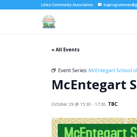
Lislea Community Association
lcaprogrammes@g
« All Events
Event Series:
McEntegart School of
McEntegart S
TBC
October 29 @ 15:30
-
17:30