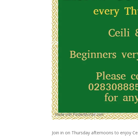
Join in on Thursday afternoons to enjoy Cei