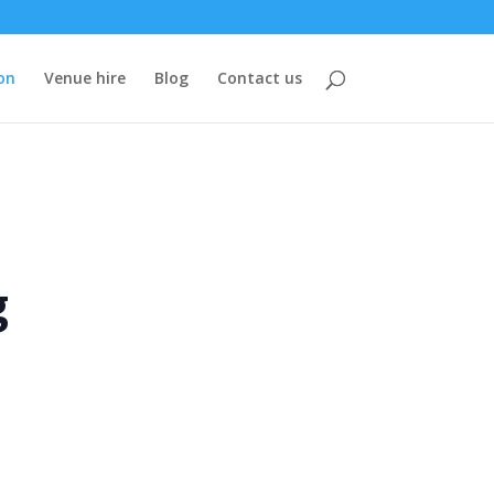
on
Venue hire
Blog
Contact us
g