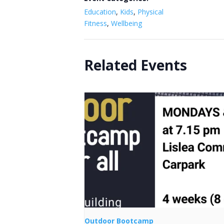
Education
,
Kids
,
Physical
Fitness
,
Wellbeing
Related Events
Outdoor Bootcamp