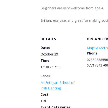
Beginners are very welcome from age 4.
Brilliant exercise, and great for making soc
DETAILS
ORGANISE
Date:
Majella McEn
Phone
October 29
02830888556
Time:
07717343700
15:30 - 17:30
Series:
McEntegart School of
Irish Dancing
Cost:
TBC
Event Categories: