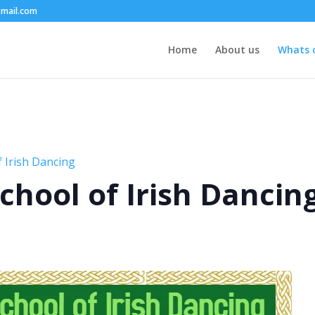
mail.com
Home
About us
Whats 
 Irish Dancing
chool of Irish Dancin