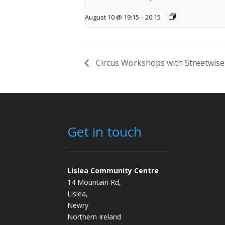
August 10 @ 19:15
-
20:15
Circus Workshops with Streetwise
Get in touch
Lislea Community Centre
14 Mountain Rd,
Lislea,
Newry
Northern Ireland