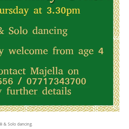
li & Solo dancing.