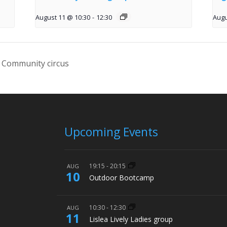
August 11 @ 10:30
-
12:30
Augu
 Community circus
Upcoming Events
19:15
-
20:15
AUG
10
Outdoor Bootcamp
10:30
-
12:30
AUG
11
Lislea Lively Ladies group