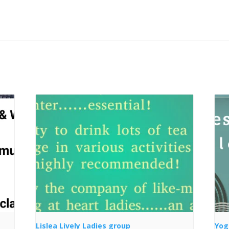
Lislea Lively Ladies group
Yog