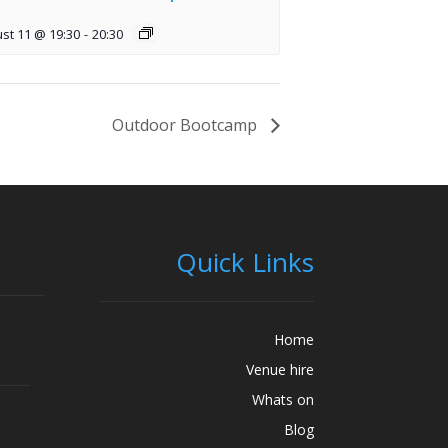
st 11 @ 19:30
-
20:30
Outdoor Bootcamp
Quick Links
Home
Venue hire
Whats on
Blog