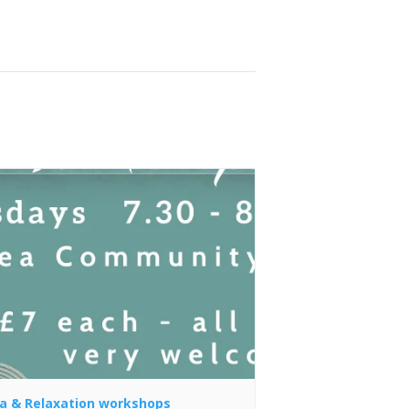
a & Relaxation workshops