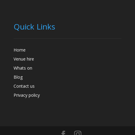
Quick Links
Home
Venue hire
Whats on
Blog
Contact us
Privacy policy