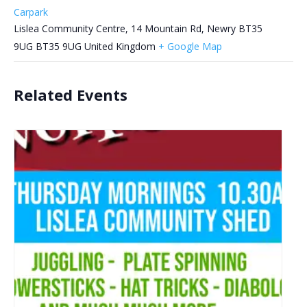
Carpark
Lislea Community Centre, 14 Mountain Rd, Newry BT35
9UG
BT35 9UG
United Kingdom
+ Google Map
Related Events