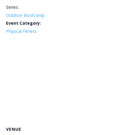
Series:
Outdoor Bootcamp
Event Category:
Physical Fitness
VENUE