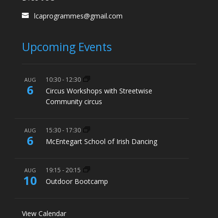
lcaprogrammes@gmail.com
Upcoming Events
10:30
-
12:30
AUG
6
Circus Workshops with Streetwise
Community circus
15:30
-
17:30
AUG
6
McEntegart School of Irish Dancing
19:15
-
20:15
AUG
10
Outdoor Bootcamp
View Calendar