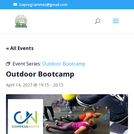
lcaprogrammes@gmail.com
« All Events
Event Series:
Outdoor Bootcamp
Outdoor Bootcamp
April 14, 2027 @ 19:15
-
20:15