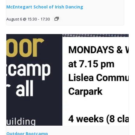
McEntegart School of Irish Dancing
August 6 @ 15:30
-
17:30
Outdoor Bootcamp