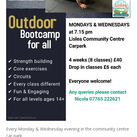
Every Monday & Wednesday evening in the community centre
car park.