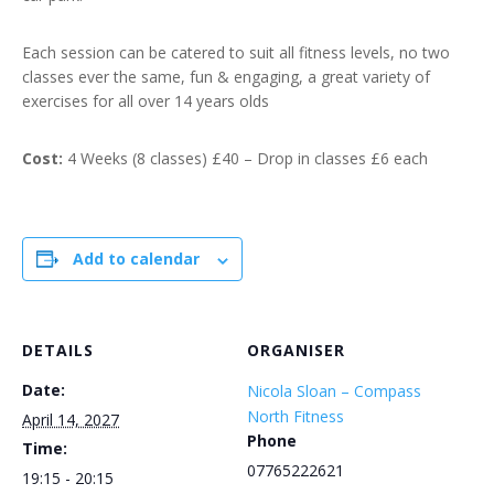
Each session can be catered to suit all fitness levels, no two
classes ever the same, fun & engaging, a great variety of
exercises for all over 14 years olds
Cost:
4 Weeks (8 classes) £40 – Drop in classes £6 each
Add to calendar
DETAILS
ORGANISER
Date:
Nicola Sloan – Compass
North Fitness
April 14, 2027
Phone
Time:
07765222621
19:15 - 20:15