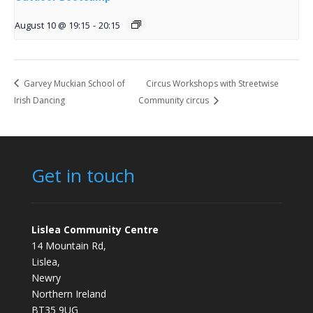
August 10 @ 19:15
-
20:15
Garvey Muckian School of
Circus Workshops with Streetwise
Irish Dancing
Community circus
Get in touch
Lislea Community Centre
14 Mountain Rd,
Lislea,
Newry
Northern Ireland
BT35 9UG