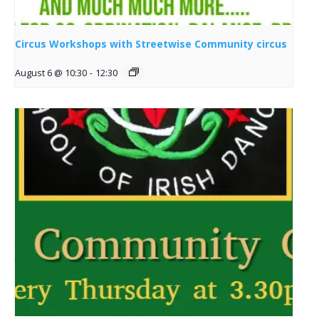
Circus Workshops with Streetwise Community circus
August 6 @ 10:30
-
12:30