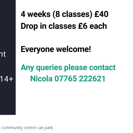
community centre car park.