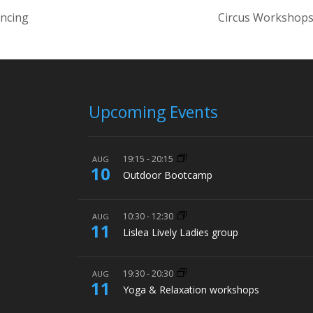
ancing
Circus Workshops
Upcoming Events
19:15
-
20:15
AUG
10
Outdoor Bootcamp
10:30
-
12:30
AUG
11
Lislea Lively Ladies group
19:30
-
20:30
AUG
11
Yoga & Relaxation workshops