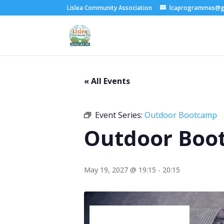
Lislea Community Association
lcaprogrammes@g
« All Events
Event Series:
Outdoor Bootcamp
Outdoor Boo
May 19, 2027 @ 19:15
-
20:15