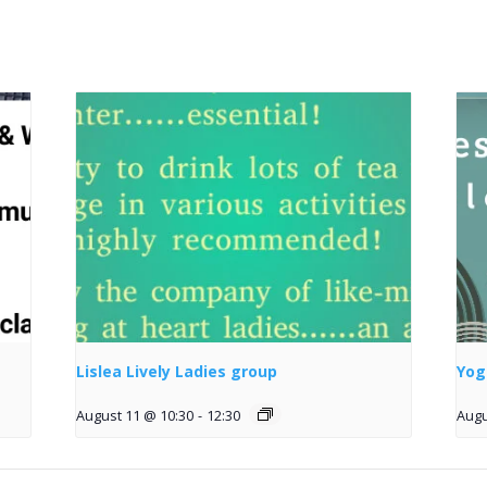
Lislea Lively Ladies group
Yog
August 11 @ 10:30
-
12:30
Augu