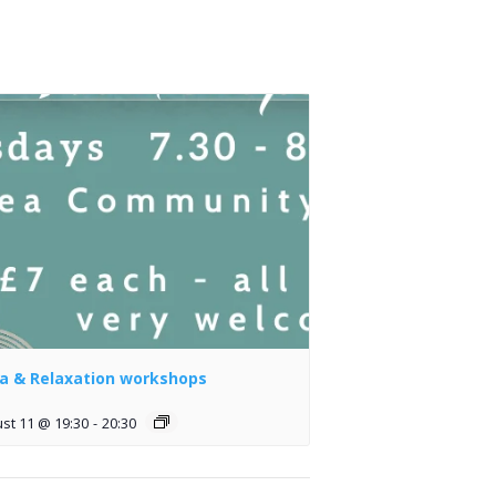
a & Relaxation workshops
st 11 @ 19:30
-
20:30