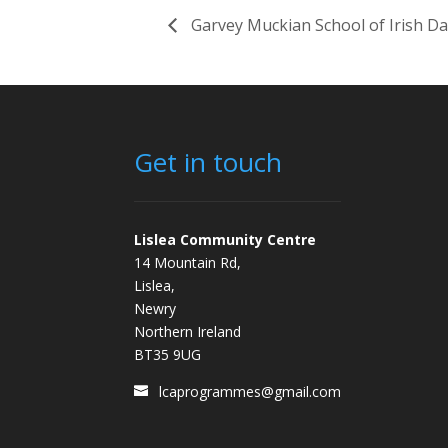
Garvey Muckian School of Irish D
Get in touch
Lislea Community Centre
14 Mountain Rd,
Lislea,
Newry
Northern Ireland
BT35 9UG
lcaprogrammes@gmail.com