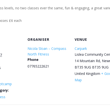
ess levels, no two classes ever the same, fun & engaging, a great varie
lasses £6 each
ORGANISER
VENUE
Nicola Sloan – Compass
Carpark
North Fitness
Lislea Community Cen
27
Phone
14 Mountain Rd, New
07765222621
BT35 9UG
BT35 9UG
5
United Kingdom
+ Go
Map
otcamp
gory:
ness