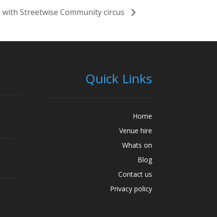
 with Streetwise Community circus
Quick Links
Home
Venue hire
Whats on
Blog
Contact us
Privacy policy