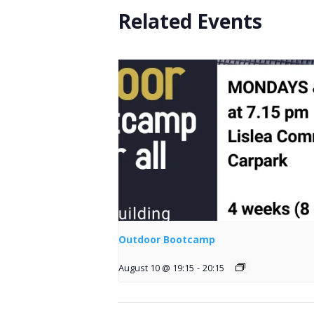
Related Events
Outdoor Bootcamp
August 10 @ 19:15
-
20:15