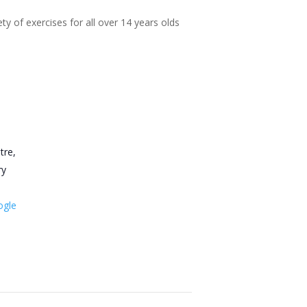
ty of exercises for all over 14 years olds
tre,
ry
ogle