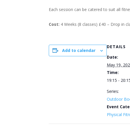
Each session can be catered to suit all fitn
Cost:
4 Weeks (8 classes) £40 – Drop in c
DETAILS
Add to calendar
Date:
May 19, 20
Time:
19:15 - 20:1
Series:
Outdoor Bo
Event Cate
Physical Fit