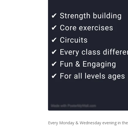
Every Monday & Wednesday evening in the 