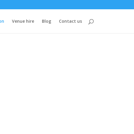
on
Venue hire
Blog
Contact us