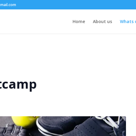
mail.com
Home
About us
Whats 
tcamp