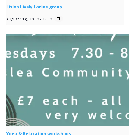
Lislea Lively Ladies group
August 11 @ 10:30
-
12:30
Yoga & Relaxation workshops