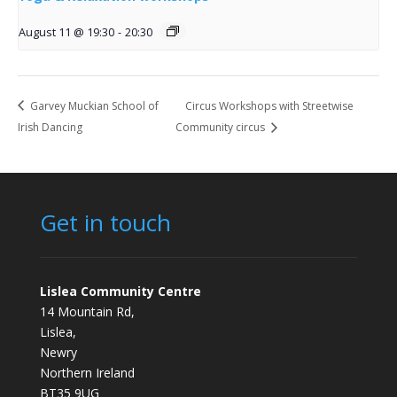
August 11 @ 19:30
-
20:30
Garvey Muckian School of
Circus Workshops with Streetwise
Irish Dancing
Community circus
Get in touch
Lislea Community Centre
14 Mountain Rd,
Lislea,
Newry
Northern Ireland
BT35 9UG