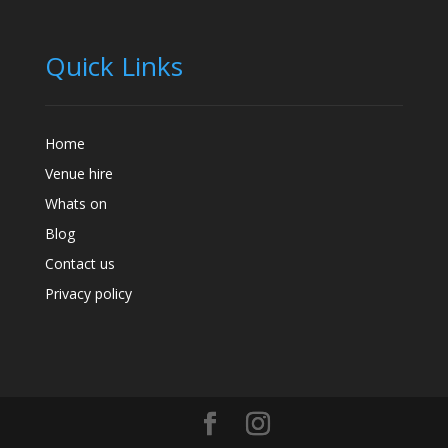
Quick Links
Home
Venue hire
Whats on
Blog
Contact us
Privacy policy