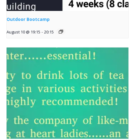
Outdoor Bootcamp
August 10 @ 19:15
-
20:15