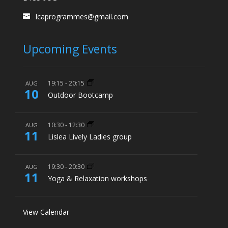
lcaprogrammes@gmail.com
Upcoming Events
19:15
-
20:15
AUG
10
Outdoor Bootcamp
10:30
-
12:30
AUG
11
Lislea Lively Ladies group
19:30
-
20:30
AUG
11
Yoga & Relaxation workshops
View Calendar