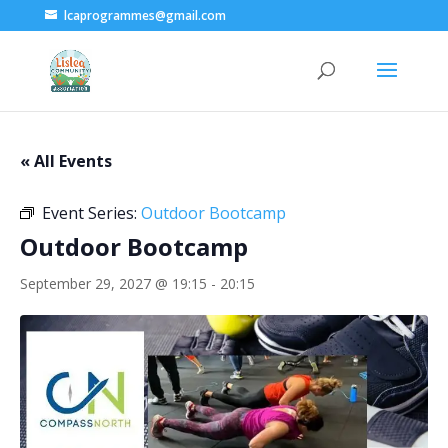
lcaprogrammes@gmail.com
« All Events
Event Series:
Outdoor Bootcamp
Outdoor Bootcamp
September 29, 2027 @ 19:15
-
20:15