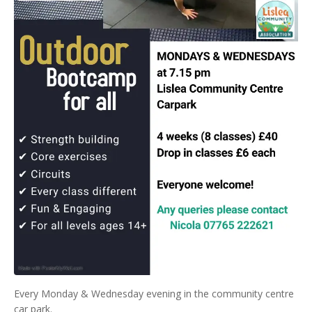
Every Monday & Wednesday evening in the community centre
car park.