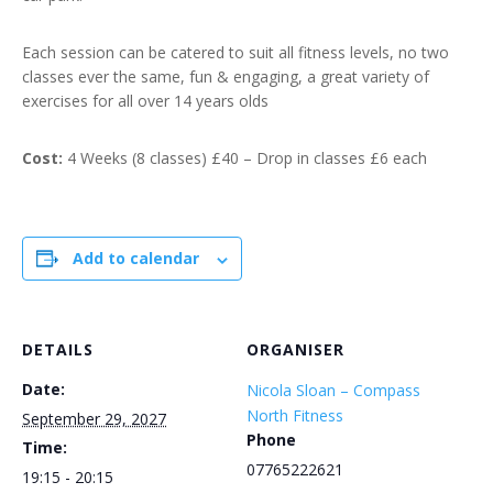
Each session can be catered to suit all fitness levels, no two
classes ever the same, fun & engaging, a great variety of
exercises for all over 14 years olds
Cost:
4 Weeks (8 classes) £40 – Drop in classes £6 each
Add to calendar
DETAILS
ORGANISER
Date:
Nicola Sloan – Compass
North Fitness
September 29, 2027
Phone
Time:
07765222621
19:15 - 20:15