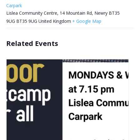
Carpark
Lislea Community Centre, 14 Mountain Rd, Newry BT35
9UG
BT35 9UG
United Kingdom
+ Google Map
Related Events