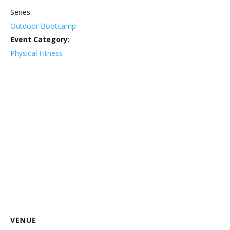
Series:
Outdoor Bootcamp
Event Category:
Physical Fitness
VENUE