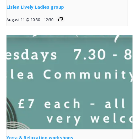
Lislea Lively Ladies group
August 11 @ 10:30
-
12:30
Yoga & Relaxation workshops