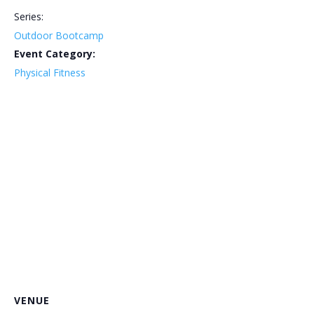
Series:
Outdoor Bootcamp
Event Category:
Physical Fitness
VENUE