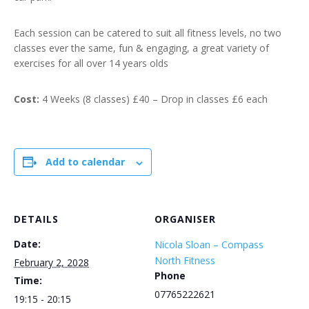
Each session can be catered to suit all fitness levels, no two
classes ever the same, fun & engaging, a great variety of
exercises for all over 14 years olds
Cost:
4 Weeks (8 classes) £40 – Drop in classes £6 each
Add to calendar
DETAILS
ORGANISER
Date:
Nicola Sloan – Compass
North Fitness
February 2, 2028
Phone
Time:
07765222621
19:15 - 20:15