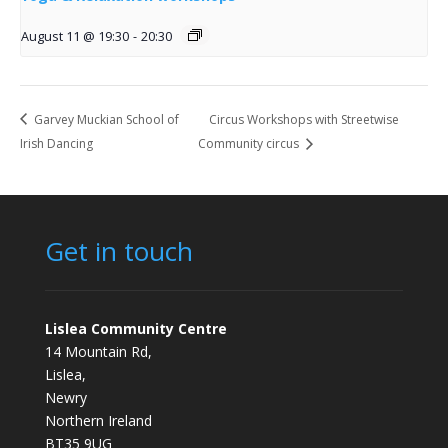
August 11 @ 19:30
-
20:30
Garvey Muckian School of
Circus Workshops with Streetwise
Irish Dancing
Community circus
Get in touch
Lislea Community Centre
14 Mountain Rd,
Lislea,
Newry
Northern Ireland
BT35 9UG