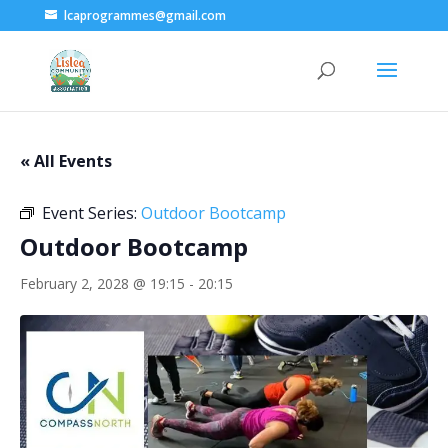
lcaprogrammes@gmail.com
« All Events
Event Series:
Outdoor Bootcamp
Outdoor Bootcamp
February 2, 2028 @ 19:15
-
20:15