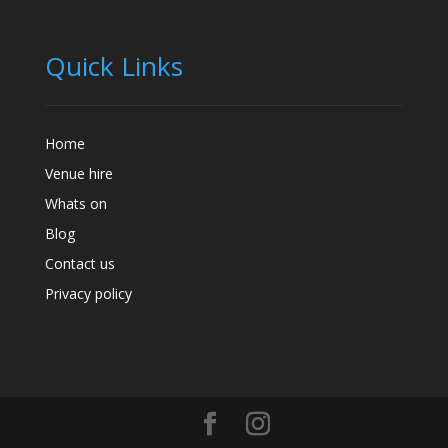
Quick Links
Home
Venue hire
Whats on
Blog
Contact us
Privacy policy