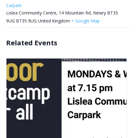
Carpark
Lislea Community Centre, 14 Mountain Rd, Newry BT35
9UG
BT35 9UG
United Kingdom
+ Google Map
Related Events