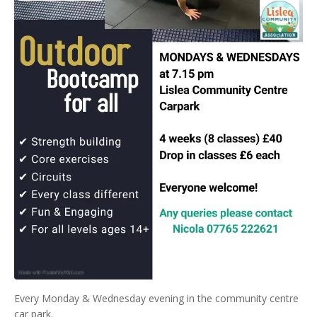
Every Monday & Wednesday evening in the community centre
car park.