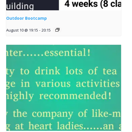
Outdoor Bootcamp
August 10 @ 19:15
-
20:15