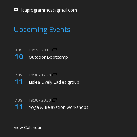
lcaprogrammes@gmail.com
Upcoming Events
19:15
-
20:15
AUG
10
Outdoor Bootcamp
10:30
-
12:30
AUG
11
Lislea Lively Ladies group
19:30
-
20:30
AUG
11
Yoga & Relaxation workshops
View Calendar