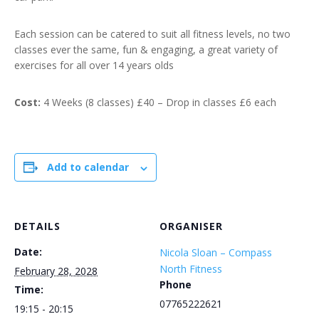
Each session can be catered to suit all fitness levels, no two
classes ever the same, fun & engaging, a great variety of
exercises for all over 14 years olds
Cost:
4 Weeks (8 classes) £40 – Drop in classes £6 each
Add to calendar
DETAILS
ORGANISER
Date:
Nicola Sloan – Compass
North Fitness
February 28, 2028
Phone
Time:
07765222621
19:15 - 20:15