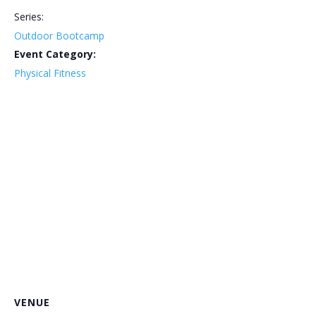
Series:
Outdoor Bootcamp
Event Category:
Physical Fitness
VENUE