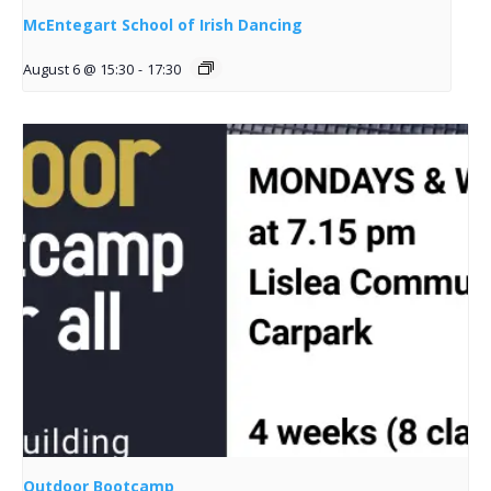
McEntegart School of Irish Dancing
August 6 @ 15:30
-
17:30
Outdoor Bootcamp