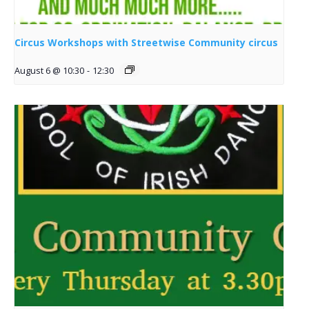
Circus Workshops with Streetwise Community circus
August 6 @ 10:30
-
12:30