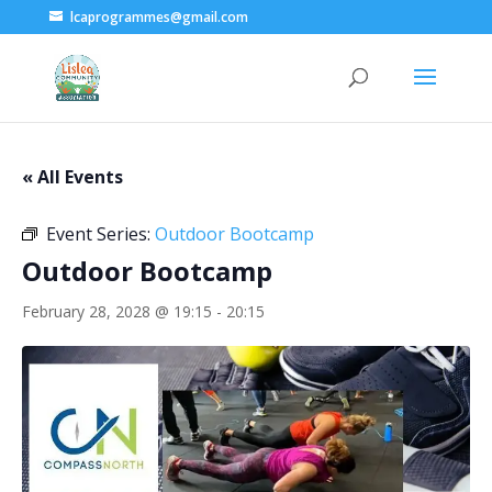
lcaprogrammes@gmail.com
« All Events
Event Series:
Outdoor Bootcamp
Outdoor Bootcamp
February 28, 2028 @ 19:15
-
20:15