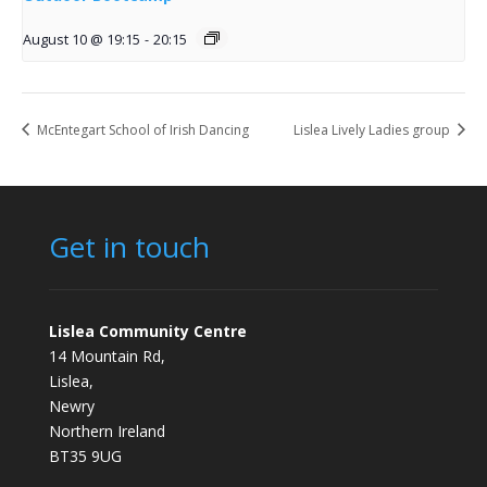
August 10 @ 19:15
-
20:15
McEntegart School of Irish Dancing
Lislea Lively Ladies group
Get in touch
Lislea Community Centre
14 Mountain Rd,
Lislea,
Newry
Northern Ireland
BT35 9UG