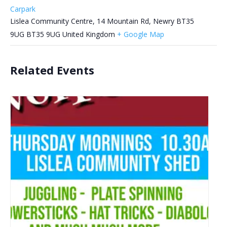
Carpark
Lislea Community Centre, 14 Mountain Rd, Newry BT35
9UG
BT35 9UG
United Kingdom
+ Google Map
Related Events