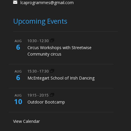
lcaprogrammes@gmail.com
Upcoming Events
10:30
-
12:30
AUG
6
Circus Workshops with Streetwise
Community circus
15:30
-
17:30
AUG
6
McEntegart School of Irish Dancing
19:15
-
20:15
AUG
10
Outdoor Bootcamp
View Calendar