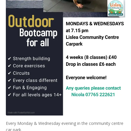
Every Monday & Wednesday evening in the community centre
car park.