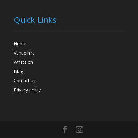
Quick Links
Home
Venue hire
Whats on
Blog
Contact us
Privacy policy