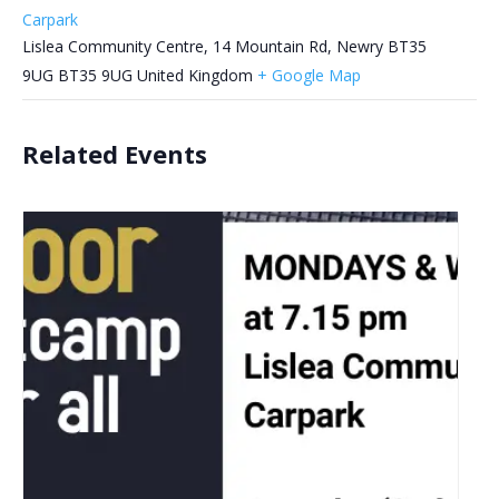
Carpark
Lislea Community Centre, 14 Mountain Rd, Newry BT35
9UG
BT35 9UG
United Kingdom
+ Google Map
Related Events