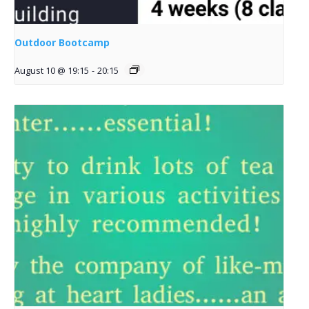
Outdoor Bootcamp
August 10 @ 19:15
-
20:15