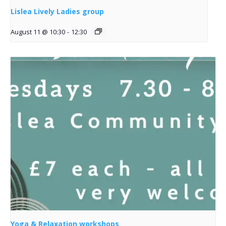
Lislea Lively Ladies group
August 11 @ 10:30
-
12:30
Yoga & Relaxation workshops