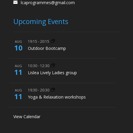
lcaprogrammes@gmail.com
Upcoming Events
19:15
-
20:15
AUG
10
Outdoor Bootcamp
10:30
-
12:30
AUG
11
Lislea Lively Ladies group
19:30
-
20:30
AUG
11
Yoga & Relaxation workshops
View Calendar