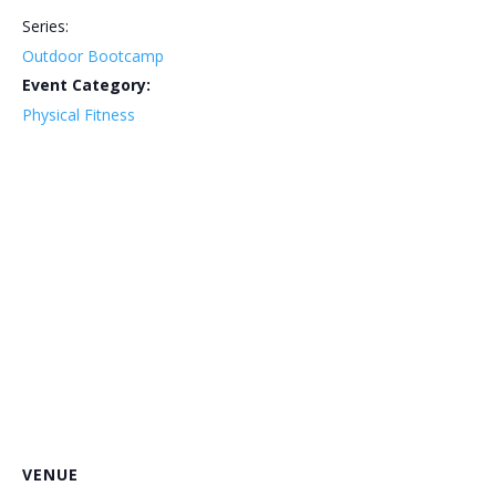
Series:
Outdoor Bootcamp
Event Category:
Physical Fitness
VENUE