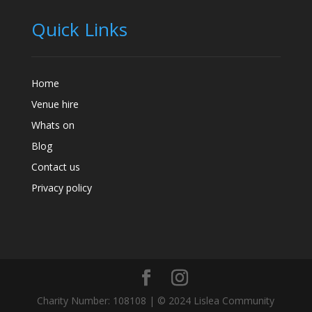
Quick Links
Home
Venue hire
Whats on
Blog
Contact us
Privacy policy
Charity Number: 108108 | © 2024 Lislea Community