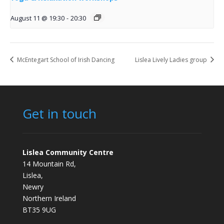
August 11 @ 19:30
-
20:30
McEntegart School of Irish Dancing
Lislea Lively Ladies group
Get in touch
Lislea Community Centre
14 Mountain Rd,
Lislea,
Newry
Northern Ireland
BT35 9UG