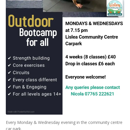
Every Monday & Wednesday evening in the community centre
car park.