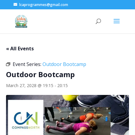
lcaprogrammes@gmail.com
« All Events
Event Series:
Outdoor Bootcamp
Outdoor Bootcamp
March 27, 2028 @ 19:15
-
20:15