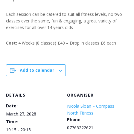
Each session can be catered to suit all fitness levels, no two
classes ever the same, fun & engaging, a great variety of
exercises for all over 14 years olds
Cost:
4 Weeks (8 classes) £40 – Drop in classes £6 each
Add to calendar
DETAILS
ORGANISER
Date:
Nicola Sloan – Compass
North Fitness
March 27, 2028
Phone
Time:
07765222621
19:15 - 20:15