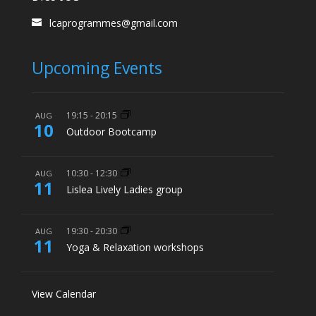
lcaprogrammes@gmail.com
Upcoming Events
19:15
-
20:15
AUG
10
Outdoor Bootcamp
10:30
-
12:30
AUG
11
Lislea Lively Ladies group
19:30
-
20:30
AUG
11
Yoga & Relaxation workshops
View Calendar