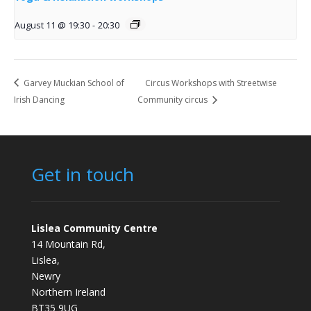
August 11 @ 19:30
-
20:30
Garvey Muckian School of
Circus Workshops with Streetwise
Irish Dancing
Community circus
Get in touch
Lislea Community Centre
14 Mountain Rd,
Lislea,
Newry
Northern Ireland
BT35 9UG