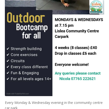
Every Monday & Wednesday evening in the community centre
car park.