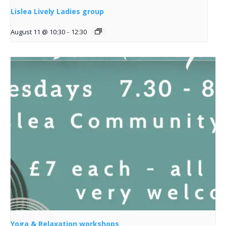
Lislea Lively Ladies group
August 11 @ 10:30
-
12:30
Yoga & Relaxation workshops