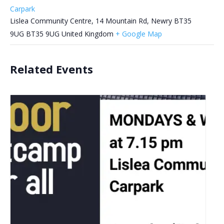
Carpark
Lislea Community Centre, 14 Mountain Rd, Newry BT35
9UG
BT35 9UG
United Kingdom
+ Google Map
Related Events