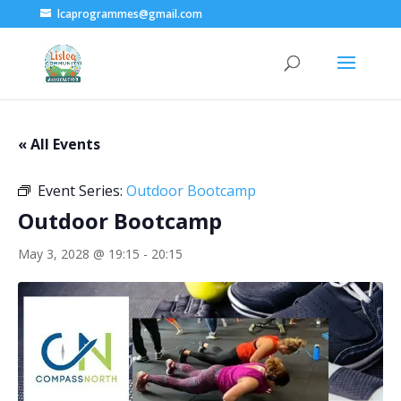
lcaprogrammes@gmail.com
« All Events
Event Series:
Outdoor Bootcamp
Outdoor Bootcamp
May 3, 2028 @ 19:15
-
20:15