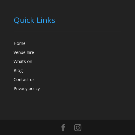
Quick Links
Home
Venue hire
Whats on
Blog
Contact us
Privacy policy