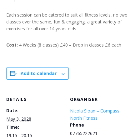
Each session can be catered to suit all fitness levels, no two
classes ever the same, fun & engaging, a great variety of
exercises for all over 14 years olds
Cost:
4 Weeks (8 classes) £40 – Drop in classes £6 each
Add to calendar
DETAILS
ORGANISER
Date:
Nicola Sloan – Compass
North Fitness
May 3, 2028
Phone
Time:
07765222621
19:15 - 20:15