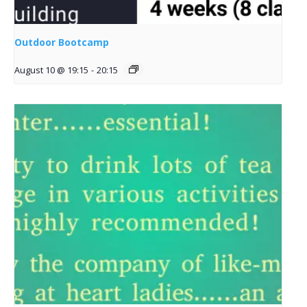
Outdoor Bootcamp
August 10 @ 19:15
-
20:15