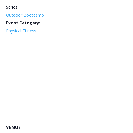
Series:
Outdoor Bootcamp
Event Category:
Physical Fitness
VENUE