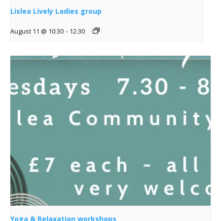
Lislea Lively Ladies group
August 11 @ 10:30
-
12:30
Yoga & Relaxation workshops