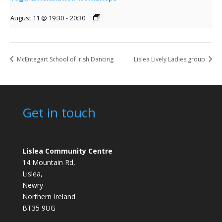
August 11 @ 19:30
-
20:30
McEntegart School of Irish Dancing
Lislea Lively Ladies group
Get in touch
Lislea Community Centre
14 Mountain Rd,
Lislea,
Newry
Northern Ireland
BT35 9UG