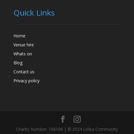
Quick Links
Home
Venue hire
Whats on
Blog
Contact us
Privacy policy
Charity Number: 108108 | © 2024 Lislea Community