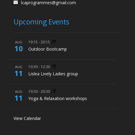
lcaprogrammes@gmail.com
Upcoming Events
19:15
-
20:15
AUG
10
Outdoor Bootcamp
10:30
-
12:30
AUG
11
Lislea Lively Ladies group
19:30
-
20:30
AUG
11
Yoga & Relaxation workshops
View Calendar