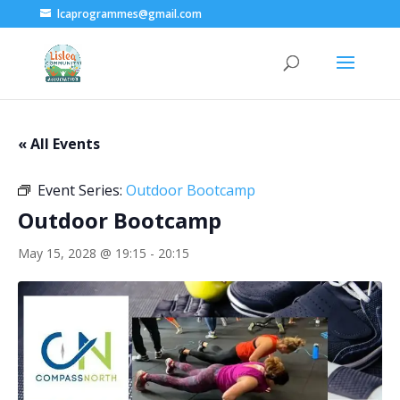
lcaprogrammes@gmail.com
« All Events
Event Series:
Outdoor Bootcamp
Outdoor Bootcamp
May 15, 2028 @ 19:15
-
20:15