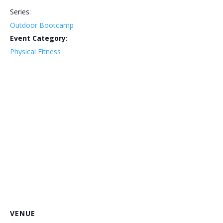
Series:
Outdoor Bootcamp
Event Category:
Physical Fitness
VENUE