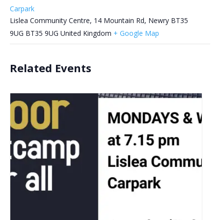
Carpark
Lislea Community Centre, 14 Mountain Rd, Newry BT35
9UG
BT35 9UG
United Kingdom
+ Google Map
Related Events