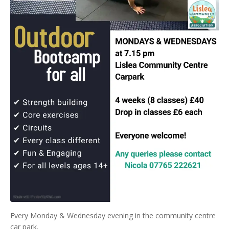
Every Monday & Wednesday evening in the community centre
car park.