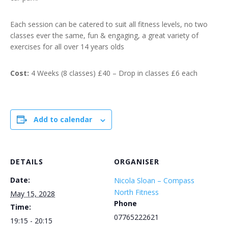
Each session can be catered to suit all fitness levels, no two
classes ever the same, fun & engaging, a great variety of
exercises for all over 14 years olds
Cost:
4 Weeks (8 classes) £40 – Drop in classes £6 each
Add to calendar
DETAILS
ORGANISER
Date:
Nicola Sloan – Compass
North Fitness
May 15, 2028
Phone
Time:
07765222621
19:15 - 20:15