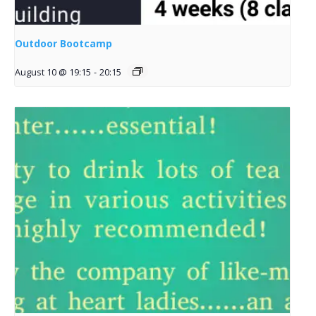
Outdoor Bootcamp
August 10 @ 19:15
-
20:15