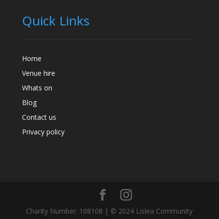
Quick Links
Home
Venue hire
Whats on
Blog
Contact us
Privacy policy
Charity Number: 108108 | © 2024 Lislea Community