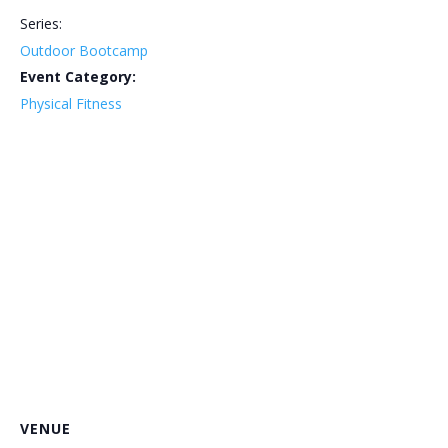
Series:
Outdoor Bootcamp
Event Category:
Physical Fitness
VENUE