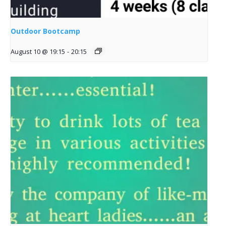
Outdoor Bootcamp
August 10 @ 19:15
-
20:15