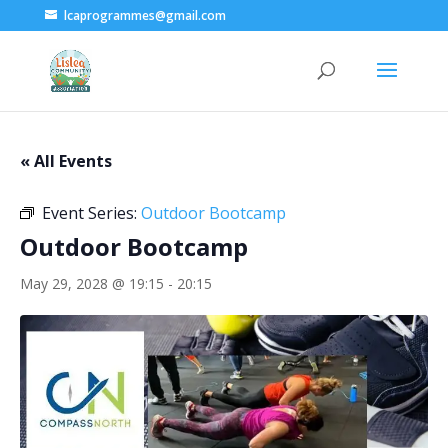
lcaprogrammes@gmail.com
« All Events
Event Series:
Outdoor Bootcamp
Outdoor Bootcamp
May 29, 2028 @ 19:15
-
20:15