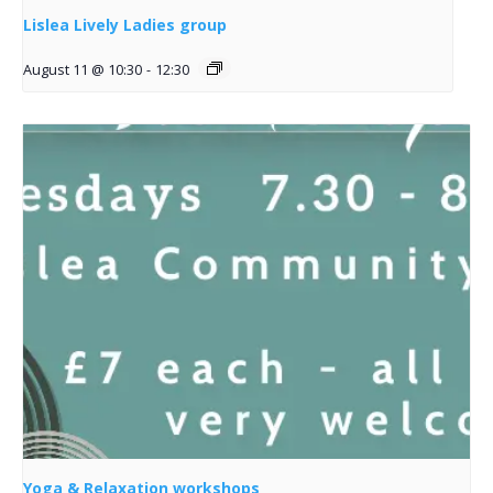
Lislea Lively Ladies group
August 11 @ 10:30
-
12:30
Yoga & Relaxation workshops