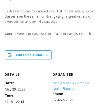
Each session can be catered to suit all fitness levels, no two
classes ever the same, fun & engaging, a great variety of
exercises for all over 14 years olds
Cost:
4 Weeks (8 classes) £40 – Drop in classes £6 each
Add to calendar
DETAILS
ORGANISER
Date:
Nicola Sloan – Compass
North Fitness
May 29, 2028
Phone
Time:
07765222621
19:15 - 20:15