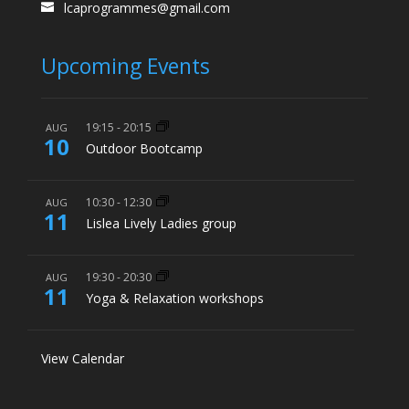
lcaprogrammes@gmail.com
Upcoming Events
19:15
-
20:15
AUG
10
Outdoor Bootcamp
10:30
-
12:30
AUG
11
Lislea Lively Ladies group
19:30
-
20:30
AUG
11
Yoga & Relaxation workshops
View Calendar