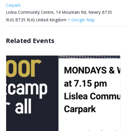
Carpark
Lislea Community Centre, 14 Mountain Rd, Newry BT35
9UG
BT35 9UG
United Kingdom
+ Google Map
Related Events