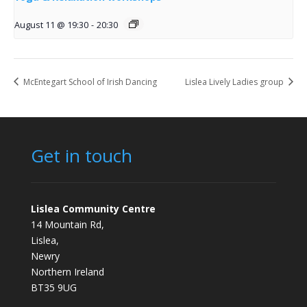
August 11 @ 19:30
-
20:30
McEntegart School of Irish Dancing
Lislea Lively Ladies group
Get in touch
Lislea Community Centre
14 Mountain Rd,
Lislea,
Newry
Northern Ireland
BT35 9UG