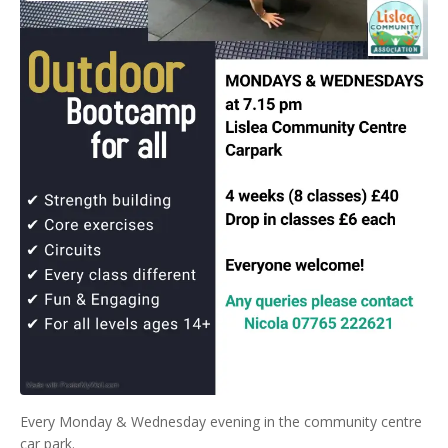
Every Monday & Wednesday evening in the community centre
car park.