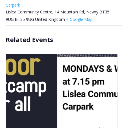
Carpark
Lislea Community Centre, 14 Mountain Rd, Newry BT35
9UG
BT35 9UG
United Kingdom
+ Google Map
Related Events