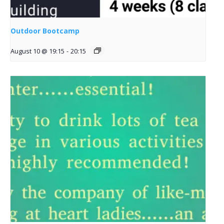
Outdoor Bootcamp
August 10 @ 19:15
-
20:15