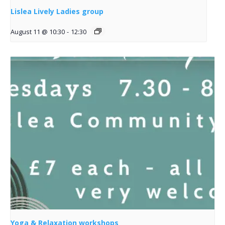
Lislea Lively Ladies group
August 11 @ 10:30
-
12:30
Yoga & Relaxation workshops