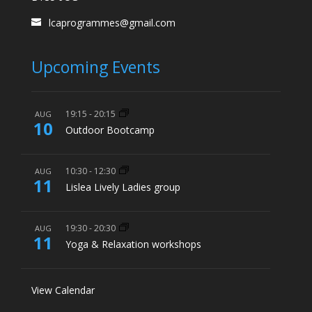
lcaprogrammes@gmail.com
Upcoming Events
19:15
-
20:15
AUG
10
Outdoor Bootcamp
10:30
-
12:30
AUG
11
Lislea Lively Ladies group
19:30
-
20:30
AUG
11
Yoga & Relaxation workshops
View Calendar