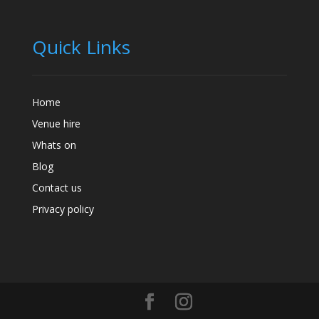
Quick Links
Home
Venue hire
Whats on
Blog
Contact us
Privacy policy