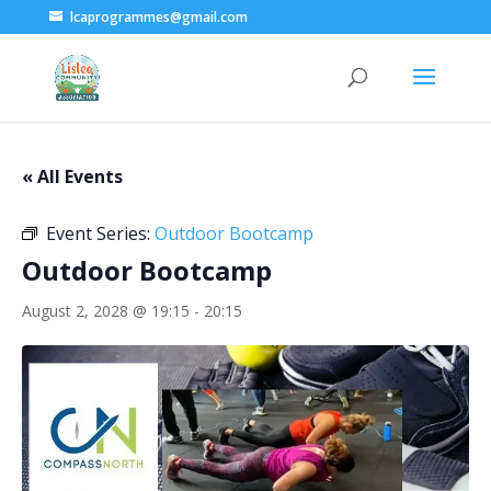
lcaprogrammes@gmail.com
« All Events
Event Series:
Outdoor Bootcamp
Outdoor Bootcamp
August 2, 2028 @ 19:15
-
20:15