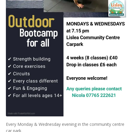
Every Monday & Wednesday evening in the community centre
car park.