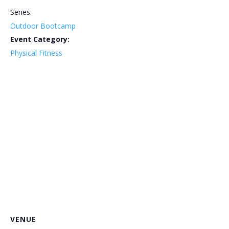
Series:
Outdoor Bootcamp
Event Category:
Physical Fitness
VENUE