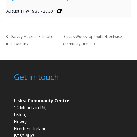
August 11 @ 19:30
-
20:30
Garvey Muckian School of
Circus Workshops with Streetwise
Irish Dancing
Community circus
Get in touch
Lislea Community Centre
14 Mountain Rd,
Lislea,
Newry
Northern Ireland
BT35 9UG