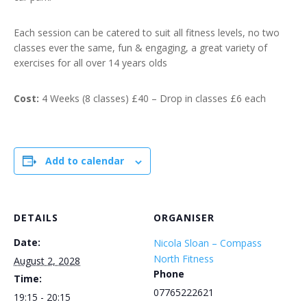
Each session can be catered to suit all fitness levels, no two
classes ever the same, fun & engaging, a great variety of
exercises for all over 14 years olds
Cost:
4 Weeks (8 classes) £40 – Drop in classes £6 each
Add to calendar
DETAILS
ORGANISER
Date:
Nicola Sloan – Compass
North Fitness
August 2, 2028
Phone
Time:
07765222621
19:15 - 20:15