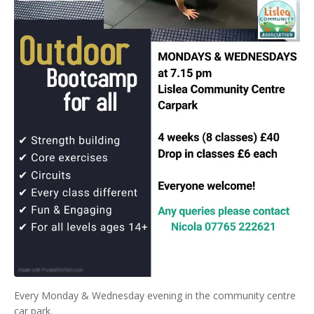
Every Monday & Wednesday evening in the community centre
car park.