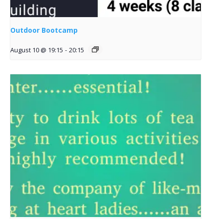
Outdoor Bootcamp
August 10 @ 19:15
-
20:15