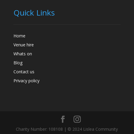
Quick Links
Home
Venue hire
Whats on
Blog
Contact us
Privacy policy
Charity Number: 108108 | © 2024 Lislea Community