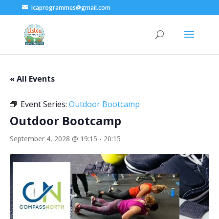
lcaprogrammes@gmail.com
« All Events
Event Series:
Outdoor Bootcamp
Outdoor Bootcamp
September 4, 2028 @ 19:15
-
20:15