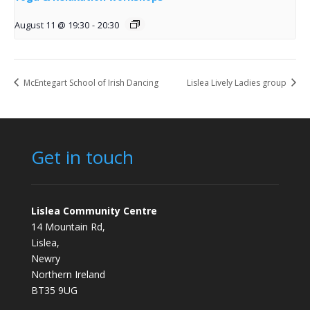
August 11 @ 19:30
-
20:30
McEntegart School of Irish Dancing
Lislea Lively Ladies group
Get in touch
Lislea Community Centre
14 Mountain Rd,
Lislea,
Newry
Northern Ireland
BT35 9UG