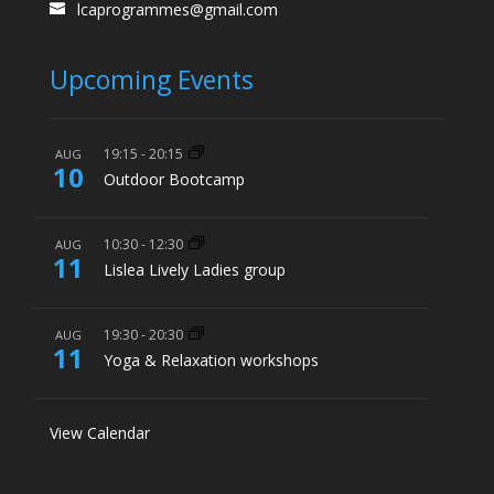
lcaprogrammes@gmail.com
Upcoming Events
19:15
-
20:15
AUG
10
Outdoor Bootcamp
10:30
-
12:30
AUG
11
Lislea Lively Ladies group
19:30
-
20:30
AUG
11
Yoga & Relaxation workshops
View Calendar