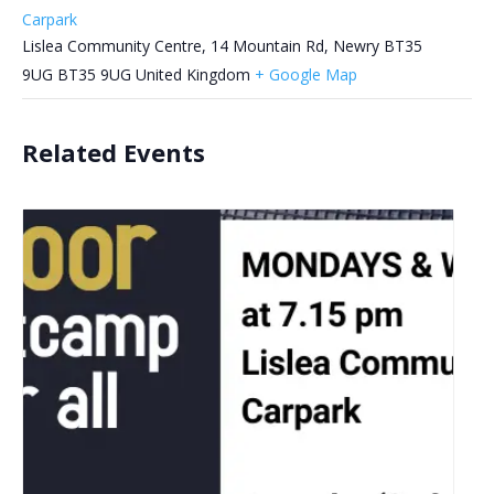
Carpark
Lislea Community Centre, 14 Mountain Rd, Newry BT35
9UG
BT35 9UG
United Kingdom
+ Google Map
Related Events