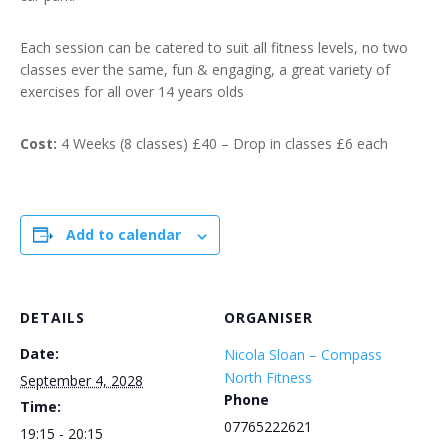
Each session can be catered to suit all fitness levels, no two
classes ever the same, fun & engaging, a great variety of
exercises for all over 14 years olds
Cost:
4 Weeks (8 classes) £40 – Drop in classes £6 each
Add to calendar
DETAILS
ORGANISER
Date:
Nicola Sloan – Compass
North Fitness
September 4, 2028
Phone
Time:
07765222621
19:15 - 20:15