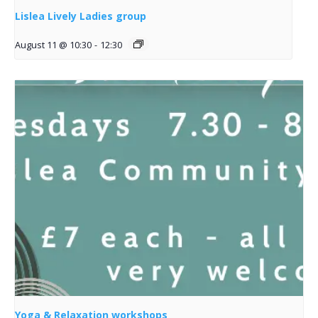
Lislea Lively Ladies group
August 11 @ 10:30
-
12:30
Yoga & Relaxation workshops