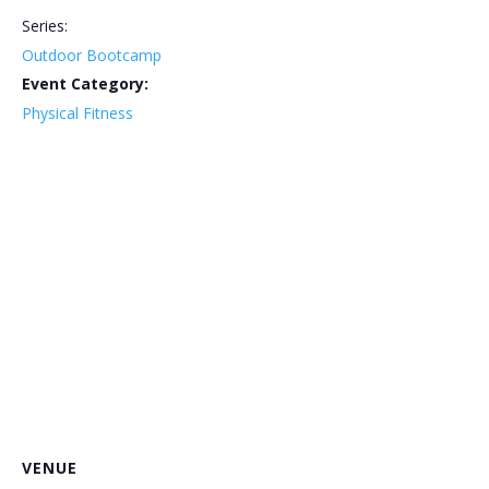
Series:
Outdoor Bootcamp
Event Category:
Physical Fitness
VENUE