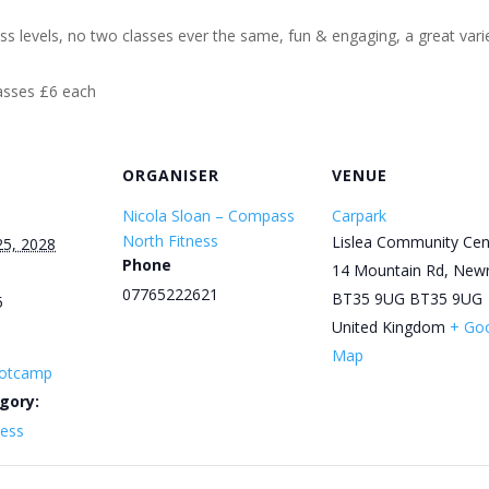
ess levels, no two classes ever the same, fun & engaging, a great varie
lasses £6 each
ORGANISER
VENUE
Nicola Sloan – Compass
Carpark
North Fitness
Lislea Community Cen
25, 2028
Phone
14 Mountain Rd, New
07765222621
BT35 9UG
BT35 9UG
5
United Kingdom
+ Go
Map
otcamp
gory:
ness