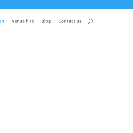
on
Venue hire
Blog
Contact us