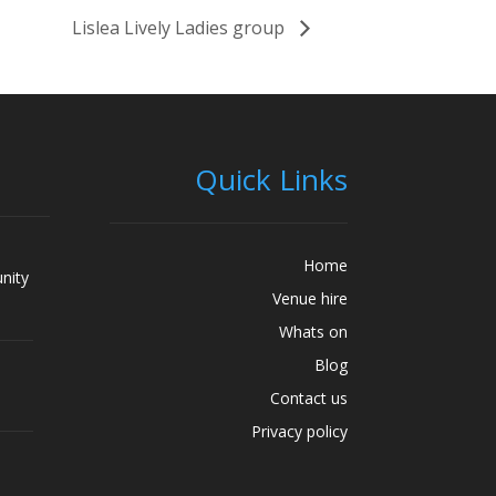
Lislea Lively Ladies group
Quick Links
Home
nity
Venue hire
Whats on
Blog
Contact us
Privacy policy