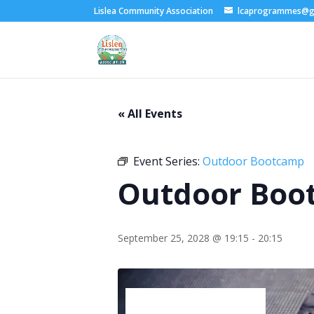
Lislea Community Association
lcaprogrammes@g
« All Events
Event Series:
Outdoor Bootcamp
Outdoor Boo
September 25, 2028 @ 19:15
-
20:15