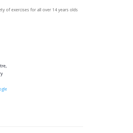
ty of exercises for all over 14 years olds
tre,
ry
ogle