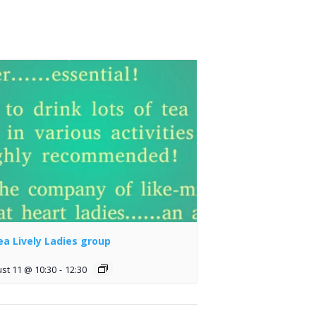
lea Lively Ladies group
st 11 @ 10:30
-
12:30