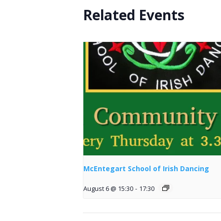
Related Events
McEntegart School of Irish Dancing
August 6 @ 15:30
-
17:30