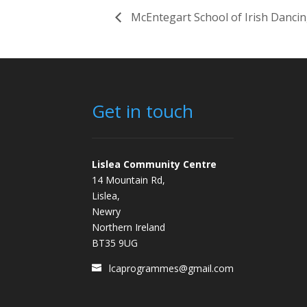
McEntegart School of Irish Danci
Get in touch
Lislea Community Centre
14 Mountain Rd,
Lislea,
Newry
Northern Ireland
BT35 9UG
lcaprogrammes@gmail.com