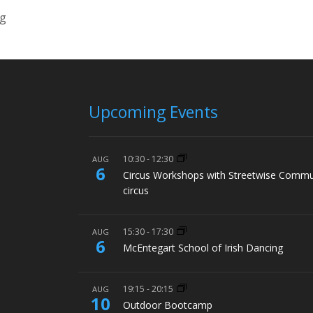
ng
Upcoming Events
10:30
-
12:30
AUG
6
Circus Workshops with Streetwise Commu
circus
15:30
-
17:30
AUG
6
McEntegart School of Irish Dancing
19:15
-
20:15
AUG
10
Outdoor Bootcamp