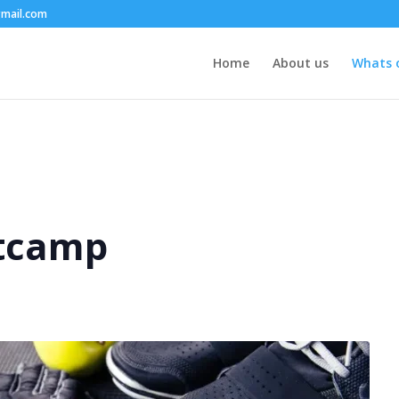
mail.com
Home
About us
Whats 
tcamp