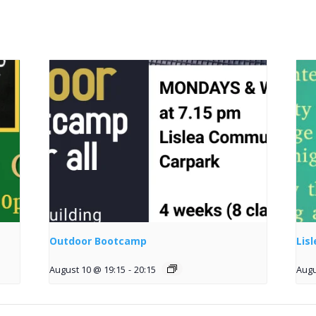
Outdoor Bootcamp
Lis
August 10 @ 19:15
-
20:15
Augu