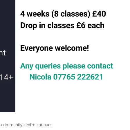
community centre car park.