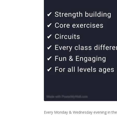
Every Monday & Wednesday evening in the 