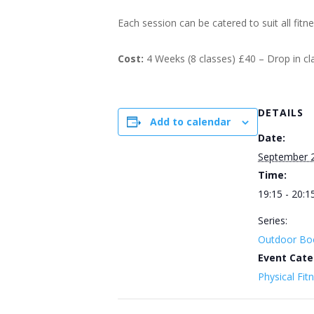
Each session can be catered to suit all fitn
Cost:
4 Weeks (8 classes) £40 – Drop in c
DETAILS
Add to calendar
Date:
September 
Time:
19:15 - 20:1
Series:
Outdoor Bo
Event Cate
Physical Fit