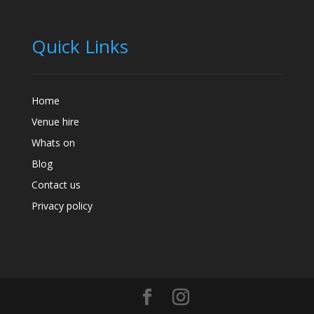
Quick Links
Home
Venue hire
Whats on
Blog
Contact us
Privacy policy