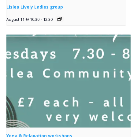
Lislea Lively Ladies group
August 11 @ 10:30
-
12:30
Yoga & Relaxation workshops