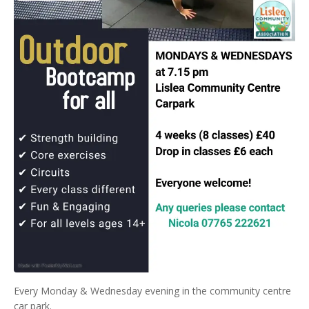
Every Monday & Wednesday evening in the community centre
car park.