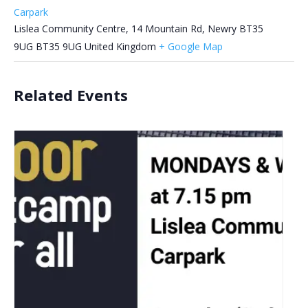
Carpark
Lislea Community Centre, 14 Mountain Rd, Newry BT35
9UG
BT35 9UG
United Kingdom
+ Google Map
Related Events