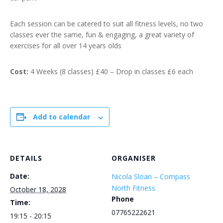
Each session can be catered to suit all fitness levels, no two
classes ever the same, fun & engaging, a great variety of
exercises for all over 14 years olds
Cost:
4 Weeks (8 classes) £40 – Drop in classes £6 each
Add to calendar
DETAILS
ORGANISER
Date:
Nicola Sloan – Compass
North Fitness
October 18, 2028
Phone
Time:
07765222621
19:15 - 20:15