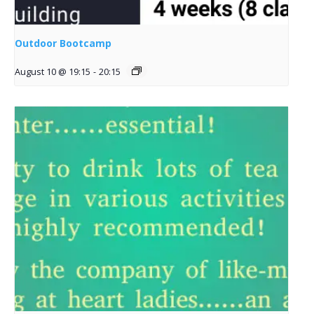
Outdoor Bootcamp
August 10 @ 19:15
-
20:15