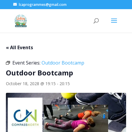
lcaprogrammes@gmail.com
« All Events
Event Series:
Outdoor Bootcamp
Outdoor Bootcamp
October 18, 2028 @ 19:15
-
20:15