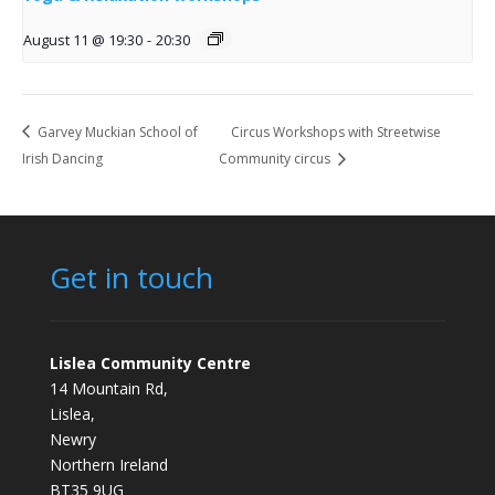
August 11 @ 19:30
-
20:30
Garvey Muckian School of
Circus Workshops with Streetwise
Irish Dancing
Community circus
Get in touch
Lislea Community Centre
14 Mountain Rd,
Lislea,
Newry
Northern Ireland
BT35 9UG