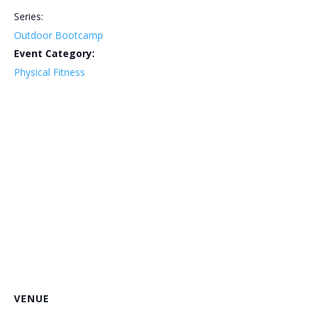
Series:
Outdoor Bootcamp
Event Category:
Physical Fitness
VENUE