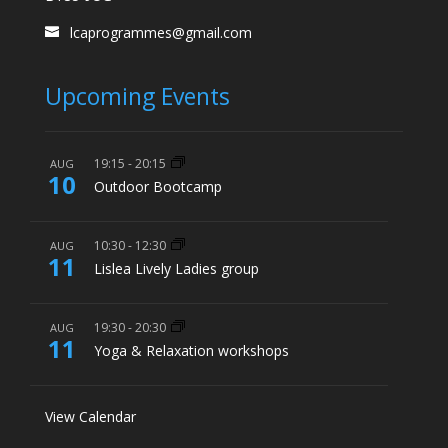
lcaprogrammes@gmail.com
Upcoming Events
19:15
-
20:15
AUG
10
Outdoor Bootcamp
10:30
-
12:30
AUG
11
Lislea Lively Ladies group
19:30
-
20:30
AUG
11
Yoga & Relaxation workshops
View Calendar