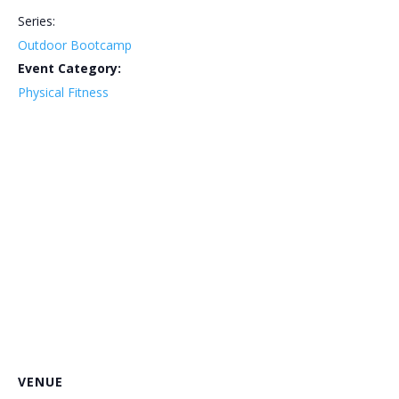
Series:
Outdoor Bootcamp
Event Category:
Physical Fitness
VENUE