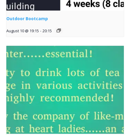
Outdoor Bootcamp
August 10 @ 19:15
-
20:15