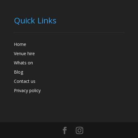
Quick Links
Home
Venue hire
Whats on
Blog
Contact us
Privacy policy