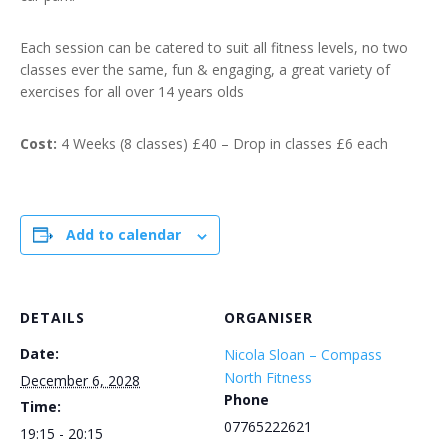
Each session can be catered to suit all fitness levels, no two
classes ever the same, fun & engaging, a great variety of
exercises for all over 14 years olds
Cost:
4 Weeks (8 classes) £40 – Drop in classes £6 each
Add to calendar
DETAILS
ORGANISER
Date:
Nicola Sloan – Compass
North Fitness
December 6, 2028
Phone
Time:
07765222621
19:15 - 20:15