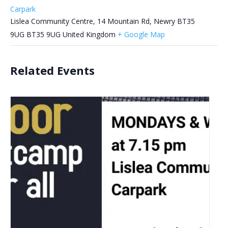
Carpark
Lislea Community Centre, 14 Mountain Rd, Newry BT35
9UG
BT35 9UG
United Kingdom
+ Google Map
Related Events