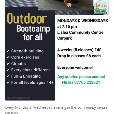
Every Monday & Wednesday evening in the community centre
car park.