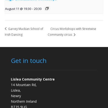
August 11 @ 19:30
-
20:30
Garvey Muckian School of
Circus Workshops with Streetwise
Irish Dancing
Community circus
Get in touch
Lislea Community Centre
14 Mountain Rd,
Lislea,
Newry
Northern Ireland
BT35 9UG