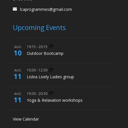
lcaprogrammes@gmail.com
Upcoming Events
19:15
-
20:15
AUG
10
Outdoor Bootcamp
10:30
-
12:30
AUG
11
Lislea Lively Ladies group
19:30
-
20:30
AUG
11
Yoga & Relaxation workshops
View Calendar