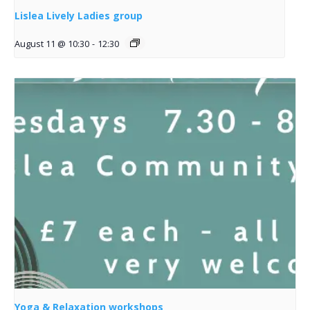
Lislea Lively Ladies group
August 11 @ 10:30
-
12:30
Yoga & Relaxation workshops