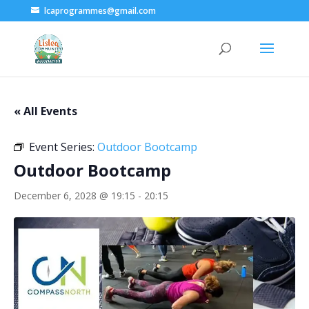
lcaprogrammes@gmail.com
« All Events
Event Series:
Outdoor Bootcamp
Outdoor Bootcamp
December 6, 2028 @ 19:15
-
20:15