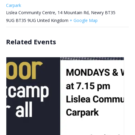
Carpark
Lislea Community Centre, 14 Mountain Rd, Newry BT35
9UG
BT35 9UG
United Kingdom
+ Google Map
Related Events