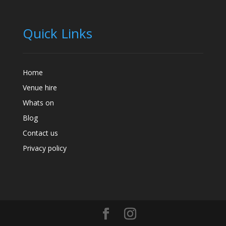
Quick Links
Home
Venue hire
Whats on
Blog
Contact us
Privacy policy