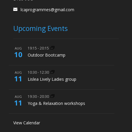
lcaprogrammes@gmail.com
Upcoming Events
19:15
-
20:15
AUG
10
Outdoor Bootcamp
10:30
-
12:30
AUG
11
Lislea Lively Ladies group
19:30
-
20:30
AUG
11
Yoga & Relaxation workshops
View Calendar