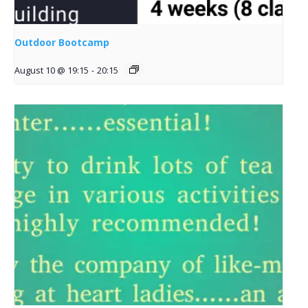
Outdoor Bootcamp
August 10 @ 19:15
-
20:15