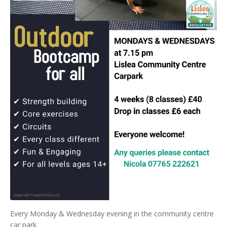
Every Monday & Wednesday evening in the community centre
car park.