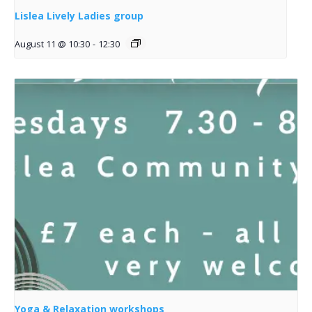
Lislea Lively Ladies group
August 11 @ 10:30
-
12:30
Yoga & Relaxation workshops