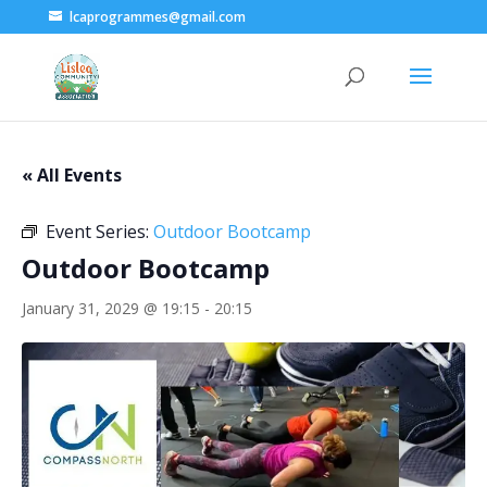
lcaprogrammes@gmail.com
« All Events
Event Series:
Outdoor Bootcamp
Outdoor Bootcamp
January 31, 2029 @ 19:15
-
20:15