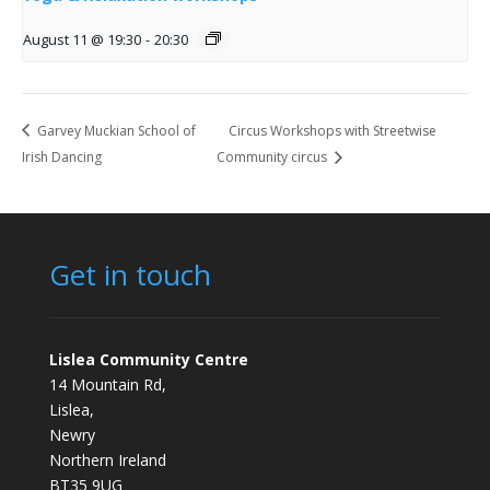
August 11 @ 19:30
-
20:30
Garvey Muckian School of
Circus Workshops with Streetwise
Irish Dancing
Community circus
Get in touch
Lislea Community Centre
14 Mountain Rd,
Lislea,
Newry
Northern Ireland
BT35 9UG