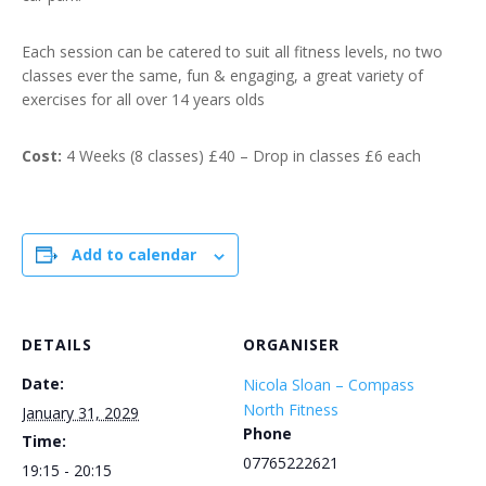
Each session can be catered to suit all fitness levels, no two
classes ever the same, fun & engaging, a great variety of
exercises for all over 14 years olds
Cost:
4 Weeks (8 classes) £40 – Drop in classes £6 each
Add to calendar
DETAILS
ORGANISER
Date:
Nicola Sloan – Compass
North Fitness
January 31, 2029
Phone
Time:
07765222621
19:15 - 20:15