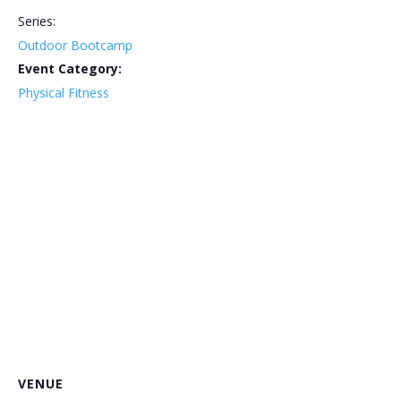
Series:
Outdoor Bootcamp
Event Category:
Physical Fitness
VENUE