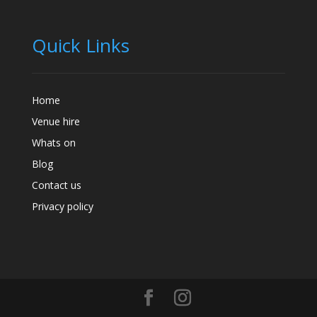
Quick Links
Home
Venue hire
Whats on
Blog
Contact us
Privacy policy