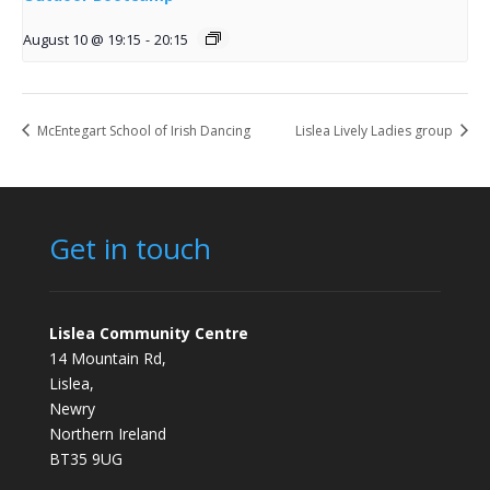
August 10 @ 19:15
-
20:15
McEntegart School of Irish Dancing
Lislea Lively Ladies group
Get in touch
Lislea Community Centre
14 Mountain Rd,
Lislea,
Newry
Northern Ireland
BT35 9UG