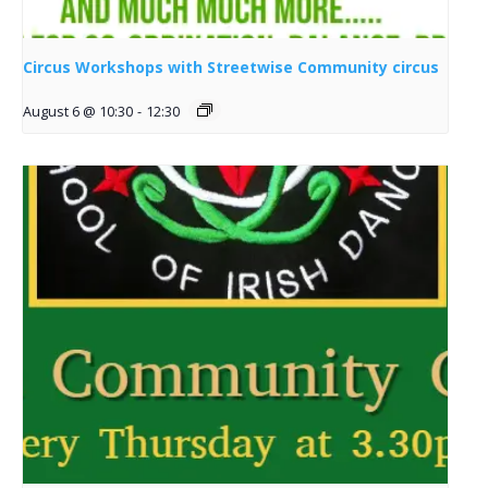
Circus Workshops with Streetwise Community circus
August 6 @ 10:30
-
12:30