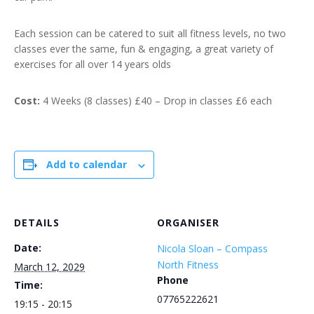
Each session can be catered to suit all fitness levels, no two
classes ever the same, fun & engaging, a great variety of
exercises for all over 14 years olds
Cost:
4 Weeks (8 classes) £40 – Drop in classes £6 each
Add to calendar
DETAILS
ORGANISER
Date:
Nicola Sloan – Compass
North Fitness
March 12, 2029
Phone
Time:
07765222621
19:15 - 20:15