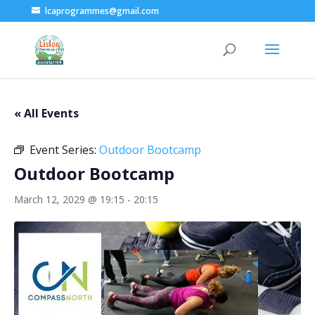
lcaprogrammes@gmail.com
« All Events
Event Series:
Outdoor Bootcamp
Outdoor Bootcamp
March 12, 2029 @ 19:15
-
20:15