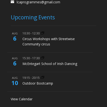
lcaprogrammes@gmail.com
Upcoming Events
10:30
-
12:30
AUG
6
Circus Workshops with Streetwise
Community circus
15:30
-
17:30
AUG
6
McEntegart School of Irish Dancing
19:15
-
20:15
AUG
10
Outdoor Bootcamp
View Calendar