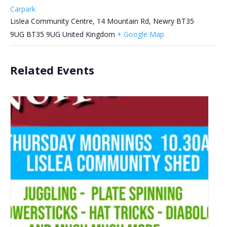
Carpark
Lislea Community Centre, 14 Mountain Rd, Newry BT35
9UG
BT35 9UG
United Kingdom
+ Google Map
Related Events