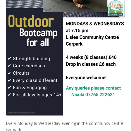
Every Monday & Wednesday evening in the community centre
car park.