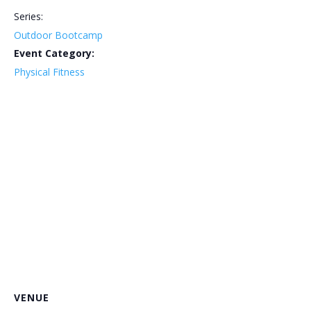
Series:
Outdoor Bootcamp
Event Category:
Physical Fitness
VENUE