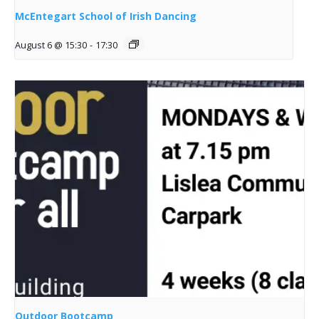
McEntegart School of Irish Dancing
August 6 @ 15:30
-
17:30
Outdoor Bootcamp