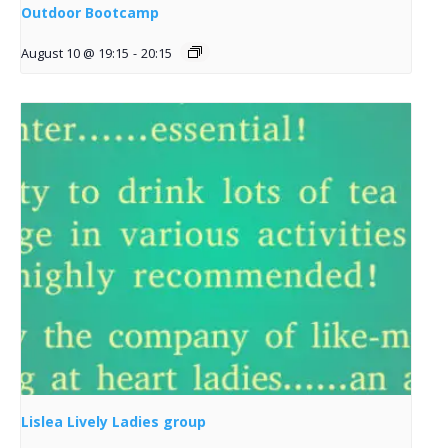
Outdoor Bootcamp
August 10 @ 19:15
-
20:15
Lislea Lively Ladies group