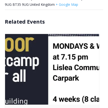
9UG
BT35 9UG
United Kingdom
+ Google Map
Related Events