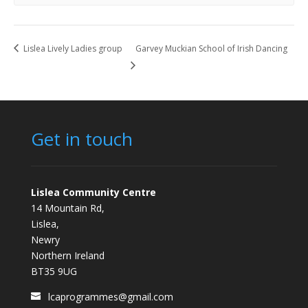
Lislea Lively Ladies group
Garvey Muckian School of Irish Dancing
Get in touch
Lislea Community Centre
14 Mountain Rd,
Lislea,
Newry
Northern Ireland
BT35 9UG
lcaprogrammes@gmail.com