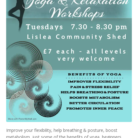
Improve your flexibility, help breathing & posture, boost
metabolism, just some of the benefits of yoga, beginners