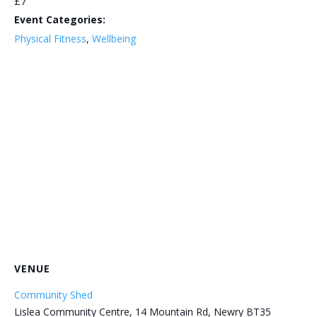
£7
Event Categories:
Physical Fitness
,
Wellbeing
VENUE
Community Shed
Lislea Community Centre, 14 Mountain Rd, Newry BT35