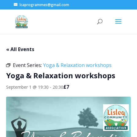
lcaprogrammes@gmail.com
« All Events
Event Series:
Yoga & Relaxation workshops
Yoga & Relaxation workshops
£7
September 1 @ 19:30
-
20:30