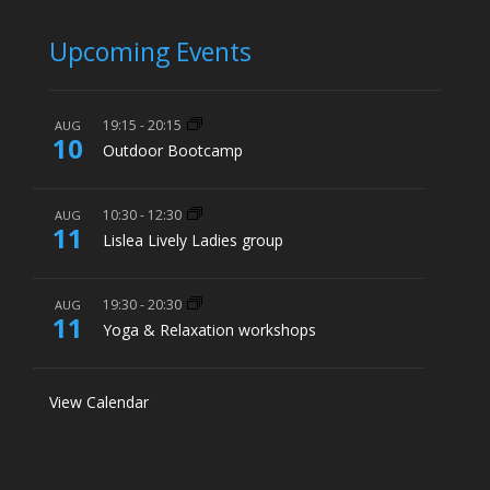
Upcoming Events
19:15
-
20:15
AUG
10
Outdoor Bootcamp
10:30
-
12:30
AUG
11
Lislea Lively Ladies group
19:30
-
20:30
AUG
11
Yoga & Relaxation workshops
View Calendar