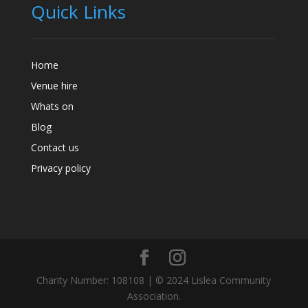
Quick Links
Home
Venue hire
Whats on
Blog
Contact us
Privacy policy
Charity Number: 108108 | © 2024 Lislea Community
Association.