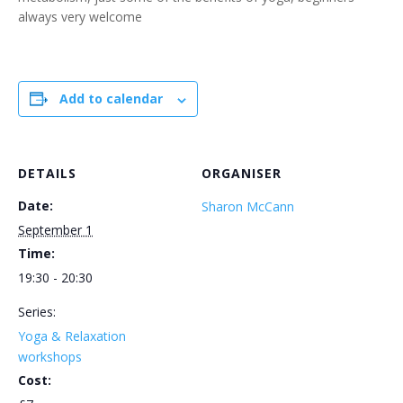
always very welcome
Add to calendar
DETAILS
ORGANISER
Date:
Sharon McCann
September 1
Time:
19:30 - 20:30
Series:
Yoga & Relaxation
workshops
Cost: