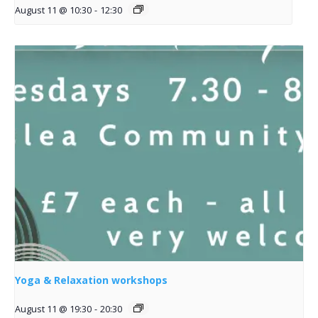
August 11 @ 10:30
-
12:30
Yoga & Relaxation workshops
August 11 @ 19:30
-
20:30