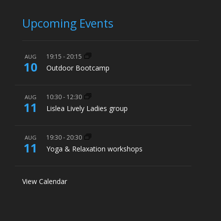
Upcoming Events
19:15
-
20:15
AUG
10
Outdoor Bootcamp
10:30
-
12:30
AUG
11
Lislea Lively Ladies group
19:30
-
20:30
AUG
11
Yoga & Relaxation workshops
View Calendar