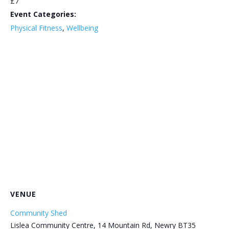
£7
Event Categories:
Physical Fitness
,
Wellbeing
VENUE
Community Shed
Lislea Community Centre, 14 Mountain Rd, Newry BT35