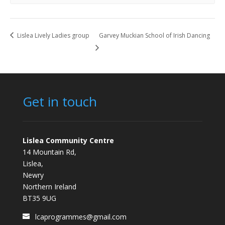
Lislea Lively Ladies group
Garvey Muckian School of Irish Dancing
Get in touch
Lislea Community Centre
14 Mountain Rd,
Lislea,
Newry
Northern Ireland
BT35 9UG
lcaprogrammes@gmail.com