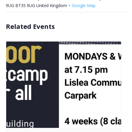
9UG
BT35 9UG
United Kingdom
+ Google Map
Related Events