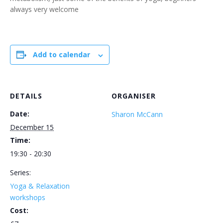
always very welcome
Add to calendar
DETAILS
ORGANISER
Date:
Sharon McCann
December 15
Time:
19:30 - 20:30
Series:
Yoga & Relaxation
workshops
Cost: