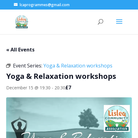
lcaprogrammes@gmail.com
« All Events
Event Series:
Yoga & Relaxation workshops
Yoga & Relaxation workshops
£7
December 15 @ 19:30
-
20:30