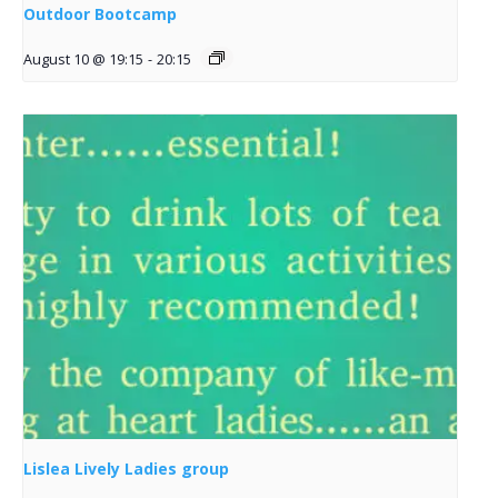
Outdoor Bootcamp
August 10 @ 19:15
-
20:15
Lislea Lively Ladies group