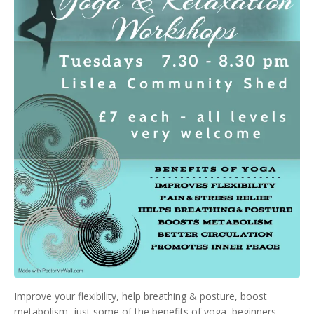
Improve your flexibility, help breathing & posture, boost
metabolism, just some of the benefits of yoga, beginners