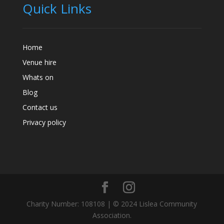
Quick Links
Home
Venue hire
Whats on
Blog
Contact us
Privacy policy
Charity Number: 108108 | © 2024 Lislea Community
Association.