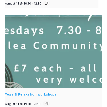
August 11 @ 10:30
-
12:30
Yoga & Relaxation workshops
August 11 @ 19:30
-
20:30