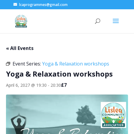
lcaprogrammes@gmail.com
« All Events
Event Series:
Yoga & Relaxation workshops
Yoga & Relaxation workshops
£7
April 6, 2027 @ 19:30
-
20:30