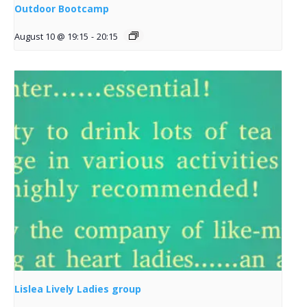
Outdoor Bootcamp
August 10 @ 19:15
-
20:15
Lislea Lively Ladies group