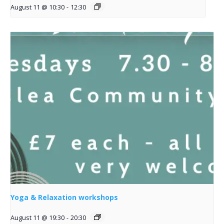
August 11 @ 10:30
-
12:30
Yoga & Relaxation workshops
August 11 @ 19:30
-
20:30