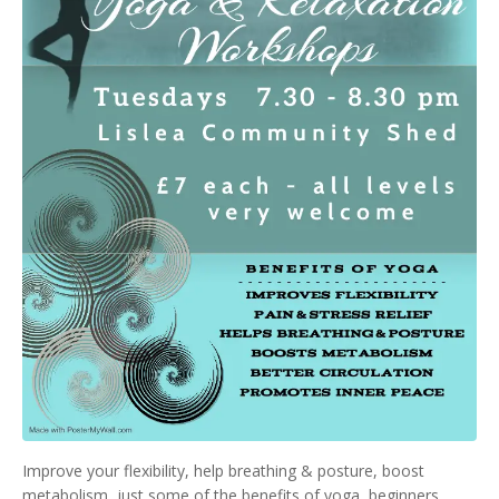
Improve your flexibility, help breathing & posture, boost
metabolism, just some of the benefits of yoga, beginners