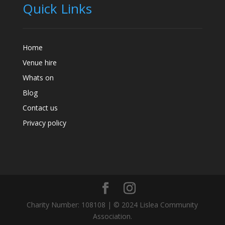
Quick Links
Home
Venue hire
Whats on
Blog
Contact us
Privacy policy
Charity Number: 108108 | © 2024 Lislea Community
Association.