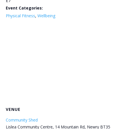
£7
Event Categories:
Physical Fitness
,
Wellbeing
VENUE
Community Shed
Lislea Community Centre, 14 Mountain Rd, Newry BT35