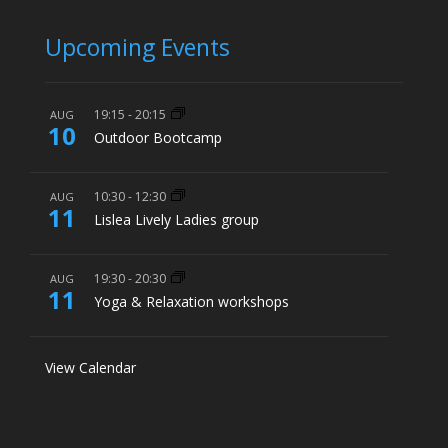
Upcoming Events
19:15
-
20:15
AUG
10
Outdoor Bootcamp
10:30
-
12:30
AUG
11
Lislea Lively Ladies group
19:30
-
20:30
AUG
11
Yoga & Relaxation workshops
View Calendar