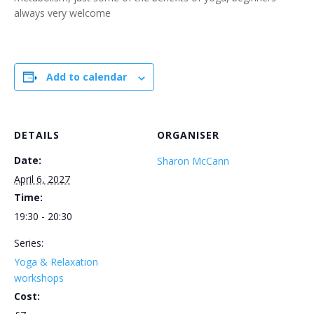
always very welcome
Add to calendar
DETAILS
ORGANISER
Date:
Sharon McCann
April 6, 2027
Time:
19:30 - 20:30
Series:
Yoga & Relaxation
workshops
Cost: