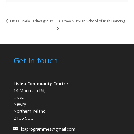
Lislea Lively Ladies group
Garvey Muckian School of Irish Dancing
Get in touch
Lislea Community Centre
14 Mountain Rd,
Lislea,
Newry
Northern Ireland
BT35 9UG
lcaprogrammes@gmail.com