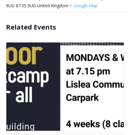
9UG
BT35 9UG
United Kingdom
+ Google Map
Related Events