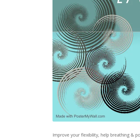
Improve your flexibility, help breathing &