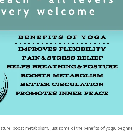
 posture, boost metabolism, just some of the benefits of yoga, begin