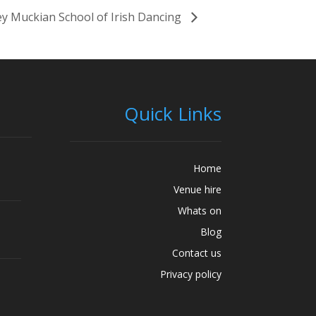
y Muckian School of Irish Dancing
Quick Links
Home
Venue hire
Whats on
Blog
Contact us
Privacy policy