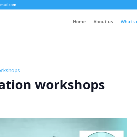
mail.com
Home
About us
Whats 
orkshops
ation workshops