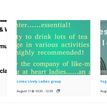
Lislea Lively Ladies group
Yog
August 11 @ 10:30
-
12:30
Augu