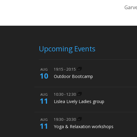
Garve
Upcoming Events
19:15
-
20:15
AUG
10
Outdoor Bootcamp
10:30
-
12:30
AUG
11
Lislea Lively Ladies group
19:30
-
20:30
AUG
11
Yoga & Relaxation workshops