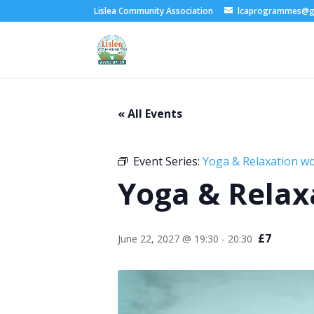
Lislea Community Association
lcaprogrammes@g
« All Events
Event Series:
Yoga & Relaxation w
Yoga & Relax
£7
June 22, 2027 @ 19:30
-
20:30