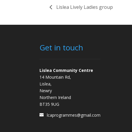
Lislea Lively Ladies group
Get in touch
Lislea Community Centre
14 Mountain Rd,
Lislea,
Newry
Northern Ireland
BT35 9UG
lcaprogrammes@gmail.com