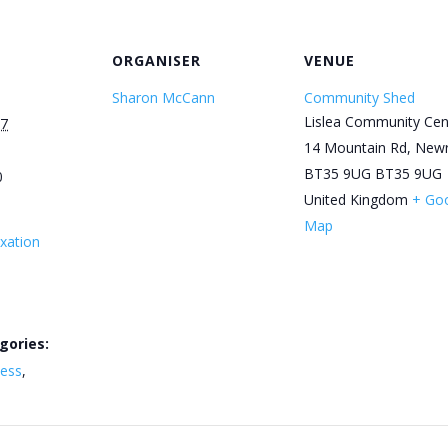
ORGANISER
VENUE
Sharon McCann
Community Shed
Lislea Community Cen
27
14 Mountain Rd, New
BT35 9UG
BT35 9UG
0
United Kingdom
+ Go
Map
xation
gories:
ness
,