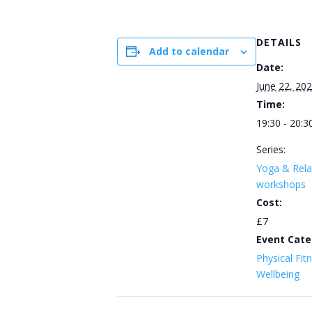
DETAILS
Add to calendar
Date:
June 22, 20
Time:
19:30 - 20:3
Series:
Yoga & Rela
workshops
Cost:
£7
Event Cate
Physical Fit
Wellbeing