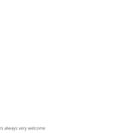
ners always very welcome