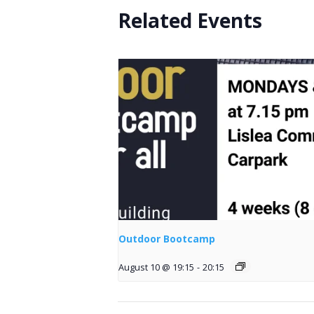
Related Events
Outdoor Bootcamp
August 10 @ 19:15
-
20:15