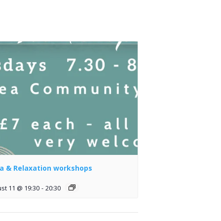
a & Relaxation workshops
st 11 @ 19:30
-
20:30