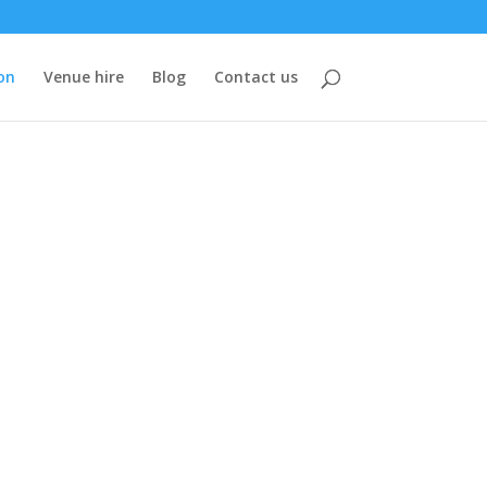
on
Venue hire
Blog
Contact us