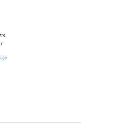
tre,
ry
ogle