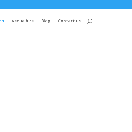
on
Venue hire
Blog
Contact us