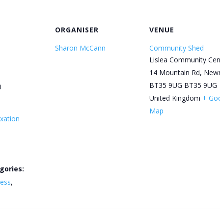
ORGANISER
VENUE
Sharon McCann
Community Shed
Lislea Community Cen
14 Mountain Rd, New
BT35 9UG
BT35 9UG
0
United Kingdom
+ Go
Map
xation
gories:
ness
,