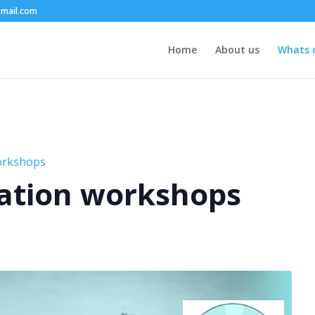
mail.com
Home
About us
Whats 
orkshops
ation workshops