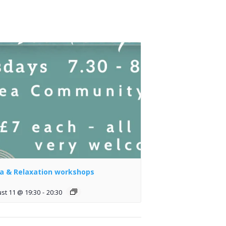
a & Relaxation workshops
st 11 @ 19:30
-
20:30