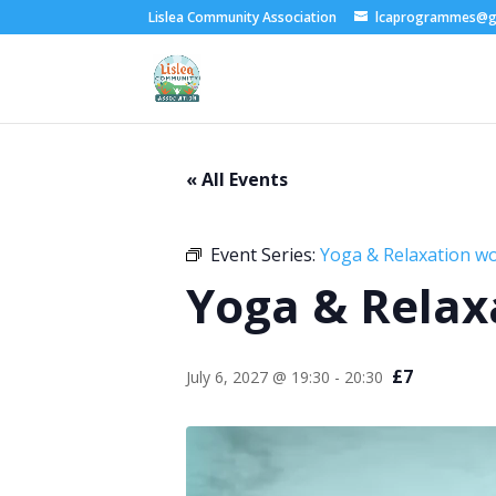
Lislea Community Association
lcaprogrammes@g
« All Events
Event Series:
Yoga & Relaxation w
Yoga & Relax
£7
July 6, 2027 @ 19:30
-
20:30