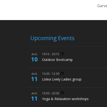
Garve
Upcoming Events
19:15
-
20:15
AUG
10
Outdoor Bootcamp
10:30
-
12:30
AUG
11
Lislea Lively Ladies group
19:30
-
20:30
AUG
11
Yoga & Relaxation workshops