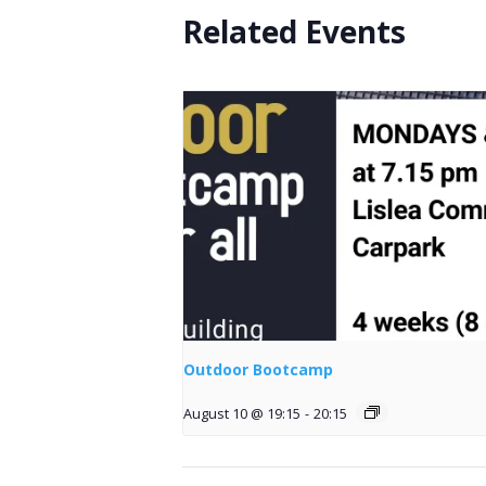
Related Events
Outdoor Bootcamp
August 10 @ 19:15
-
20:15