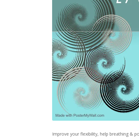
Improve your flexibility, help breathing &