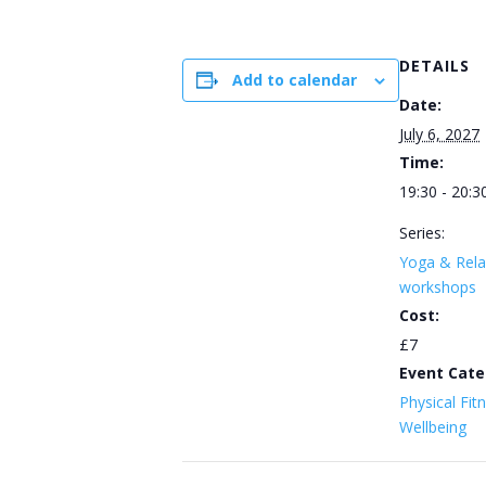
DETAILS
Add to calendar
Date:
July 6, 2027
Time:
19:30 - 20:3
Series:
Yoga & Rela
workshops
Cost:
£7
Event Cate
Physical Fit
Wellbeing