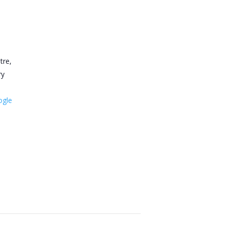
tre,
ry
ogle