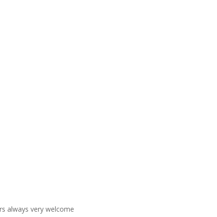
ners always very welcome