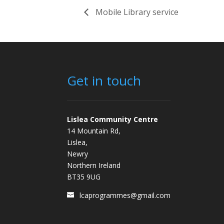
Mobile Library service
Get in touch
Lislea Community Centre
14 Mountain Rd,
Lislea,
Newry
Northern Ireland
BT35 9UG
lcaprogrammes@gmail.com