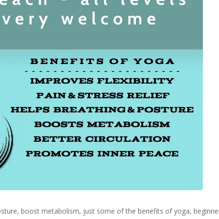
 posture, boost metabolism, just some of the benefits of yoga, begin