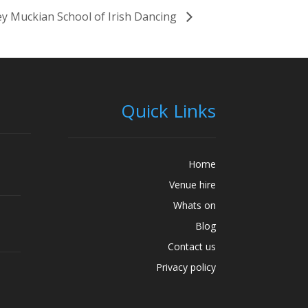
y Muckian School of Irish Dancing
Quick Links
Home
Venue hire
Whats on
Blog
Contact us
Privacy policy