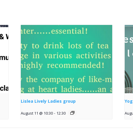
Lislea Lively Ladies group
Yog
August 11 @ 10:30
-
12:30
Augu