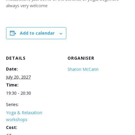
always very welcome
Add to calendar
DETAILS
ORGANISER
Date:
Sharon McCann
July 20, 2027
Time:
19:30 - 20:30
Series:
Yoga & Relaxation
workshops
Cost: