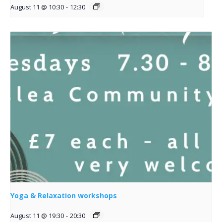
August 11 @ 10:30
-
12:30
Yoga & Relaxation workshops
August 11 @ 19:30
-
20:30