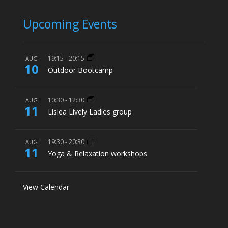
Upcoming Events
19:15
-
20:15
AUG
10
Outdoor Bootcamp
10:30
-
12:30
AUG
11
Lislea Lively Ladies group
19:30
-
20:30
AUG
11
Yoga & Relaxation workshops
View Calendar