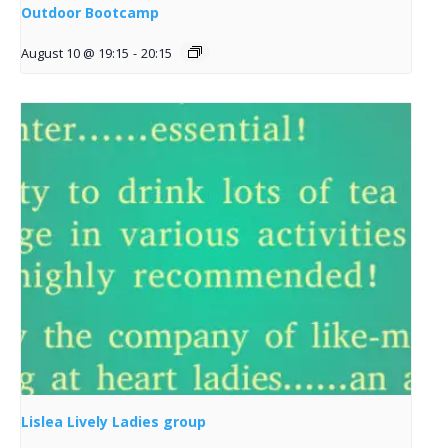
Outdoor Bootcamp
August 10 @ 19:15
-
20:15
Lislea Lively Ladies group