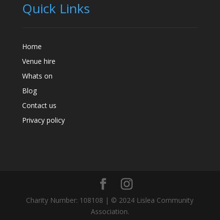
Quick Links
Home
Venue hire
Whats on
Blog
Contact us
Privacy policy
Charity Number: 108108 | © 2024 Lislea Community
Association.