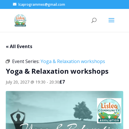
lcaprogrammes@gmail.com
« All Events
Event Series:
Yoga & Relaxation workshops
Yoga & Relaxation workshops
£7
July 20, 2027 @ 19:30
-
20:30