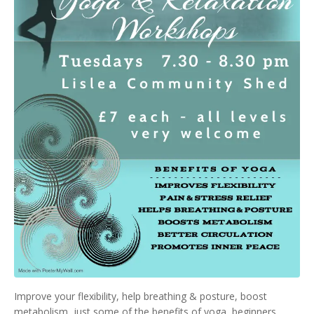
Improve your flexibility, help breathing & posture, boost
metabolism, just some of the benefits of yoga, beginners