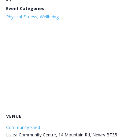
£7
Event Categories:
Physical Fitness
,
Wellbeing
VENUE
Community Shed
Lislea Community Centre, 14 Mountain Rd, Newry BT35