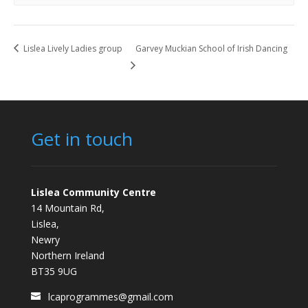
Lislea Lively Ladies group
Garvey Muckian School of Irish Dancing
Get in touch
Lislea Community Centre
14 Mountain Rd,
Lislea,
Newry
Northern Ireland
BT35 9UG
lcaprogrammes@gmail.com