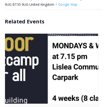
9UG
BT35 9UG
United Kingdom
+ Google Map
Related Events