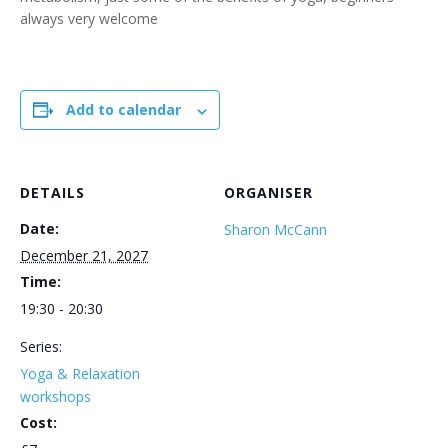
always very welcome
Add to calendar
DETAILS
ORGANISER
Date:
Sharon McCann
December 21, 2027
Time:
19:30 - 20:30
Series:
Yoga & Relaxation
workshops
Cost: