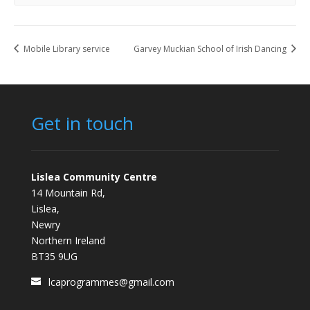
Mobile Library service
Garvey Muckian School of Irish Dancing
Get in touch
Lislea Community Centre
14 Mountain Rd,
Lislea,
Newry
Northern Ireland
BT35 9UG
lcaprogrammes@gmail.com