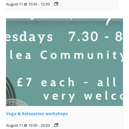
August 11 @ 10:30
-
12:30
Yoga & Relaxation workshops
August 11 @ 19:30
-
20:30