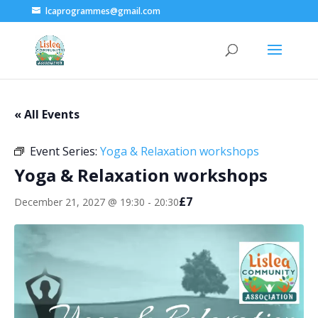
lcaprogrammes@gmail.com
« All Events
Event Series:
Yoga & Relaxation workshops
Yoga & Relaxation workshops
£7
December 21, 2027 @ 19:30
-
20:30