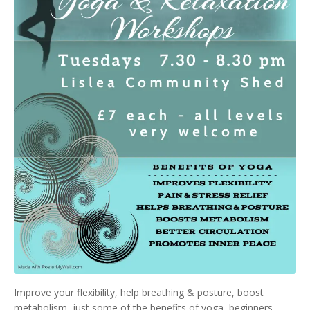
Improve your flexibility, help breathing & posture, boost
metabolism, just some of the benefits of yoga, beginners