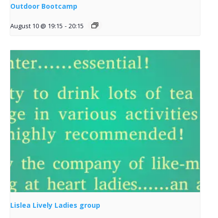
Outdoor Bootcamp
August 10 @ 19:15
-
20:15
Lislea Lively Ladies group