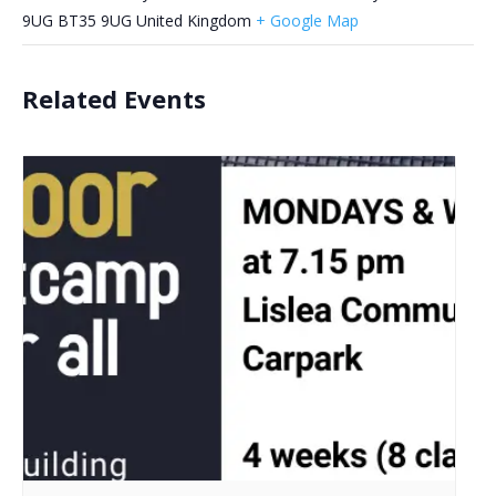
9UG
BT35 9UG
United Kingdom
+ Google Map
Related Events