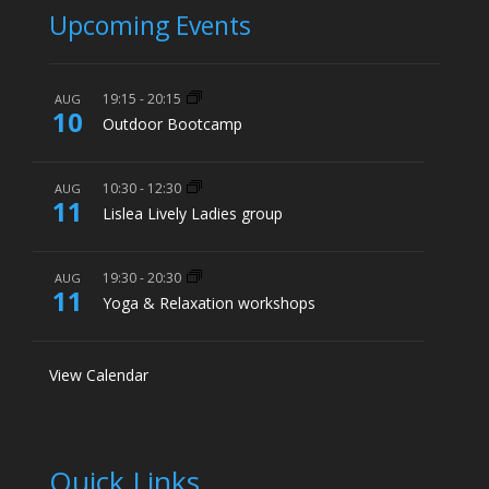
Upcoming Events
19:15
-
20:15
AUG
10
Outdoor Bootcamp
10:30
-
12:30
AUG
11
Lislea Lively Ladies group
19:30
-
20:30
AUG
11
Yoga & Relaxation workshops
View Calendar
Quick Links