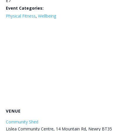
£7
Event Categories:
Physical Fitness
,
Wellbeing
VENUE
Community Shed
Lislea Community Centre, 14 Mountain Rd, Newry BT35