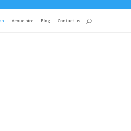
on
Venue hire
Blog
Contact us