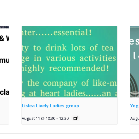
Lislea Lively Ladies group
Yog
August 11 @ 10:30
-
12:30
Augu