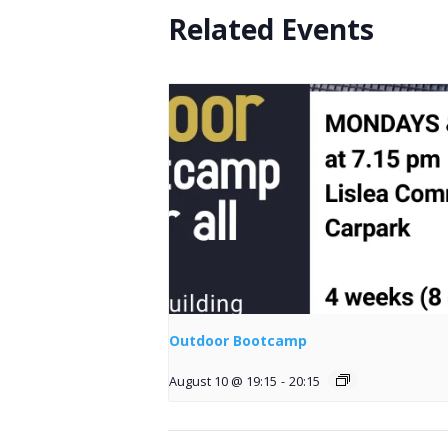
Related Events
Outdoor Bootcamp
August 10 @ 19:15
-
20:15