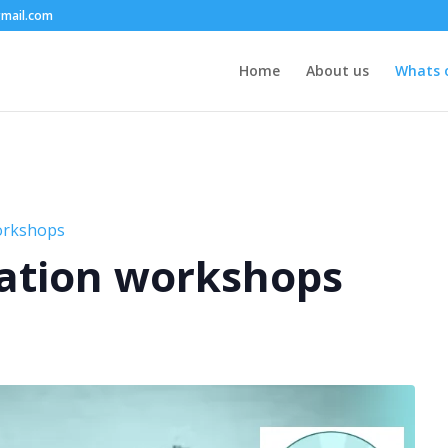
mail.com
Home
About us
Whats 
orkshops
ation workshops