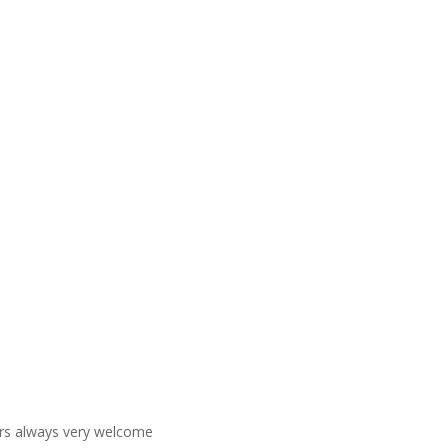
ners always very welcome