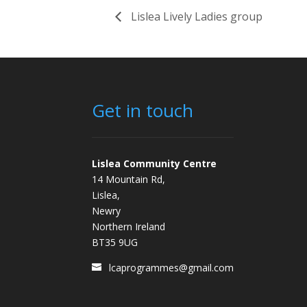
Lislea Lively Ladies group
Get in touch
Lislea Community Centre
14 Mountain Rd,
Lislea,
Newry
Northern Ireland
BT35 9UG
lcaprogrammes@gmail.com