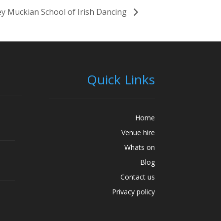
y Muckian School of Irish Dancing
Quick Links
Home
Venue hire
Whats on
Blog
Contact us
Privacy policy