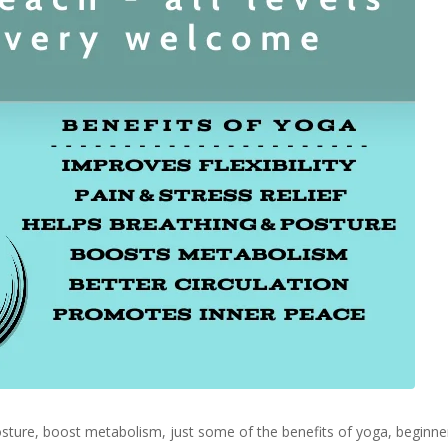
 posture, boost metabolism, just some of the benefits of yoga, begin