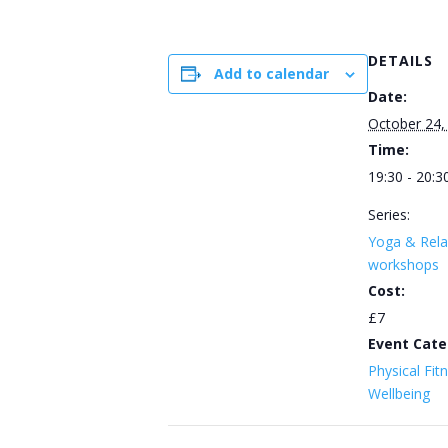
DETAILS
Add to calendar
Date:
October 24,
Time:
19:30 - 20:3
Series:
Yoga & Rela
workshops
Cost:
£7
Event Cate
Physical Fit
Wellbeing