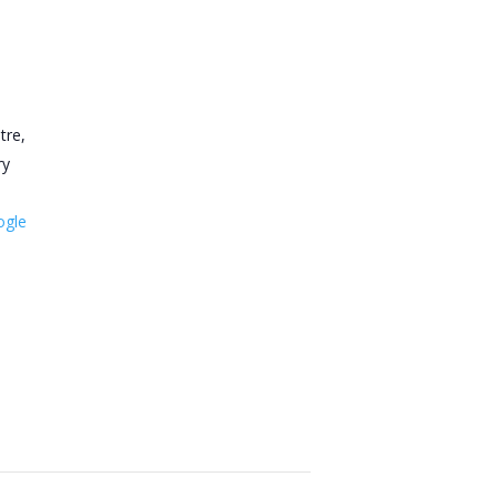
tre,
ry
ogle