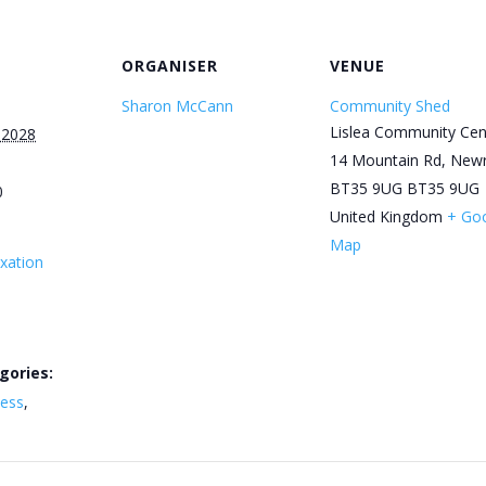
ORGANISER
VENUE
Sharon McCann
Community Shed
Lislea Community Cen
 2028
14 Mountain Rd, New
BT35 9UG
BT35 9UG
0
United Kingdom
+ Go
Map
xation
gories:
ness
,