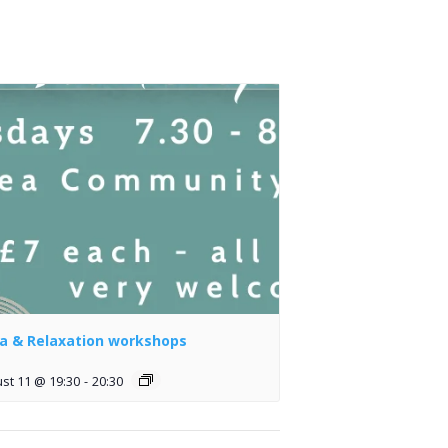
a & Relaxation workshops
st 11 @ 19:30
-
20:30