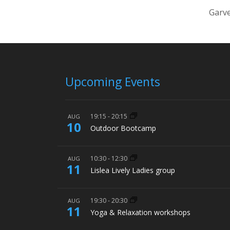
Garve
Upcoming Events
19:15
-
20:15
AUG
10
Outdoor Bootcamp
10:30
-
12:30
AUG
11
Lislea Lively Ladies group
19:30
-
20:30
AUG
11
Yoga & Relaxation workshops