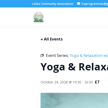
Lislea Community Association
lcaprogrammes@g
« All Events
Event Series:
Yoga & Relaxation w
Yoga & Relax
£7
October 24, 2028 @ 19:30
-
20:30