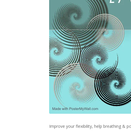
Improve your flexibility, help breathing &