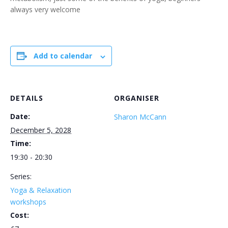
always very welcome
Add to calendar
DETAILS
ORGANISER
Date:
Sharon McCann
December 5, 2028
Time:
19:30 - 20:30
Series:
Yoga & Relaxation
workshops
Cost: