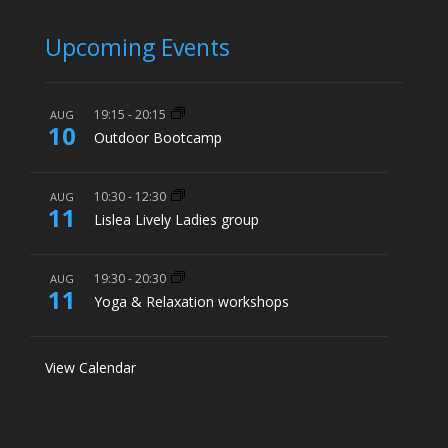
Upcoming Events
19:15
-
20:15
AUG
10
Outdoor Bootcamp
10:30
-
12:30
AUG
11
Lislea Lively Ladies group
19:30
-
20:30
AUG
11
Yoga & Relaxation workshops
View Calendar