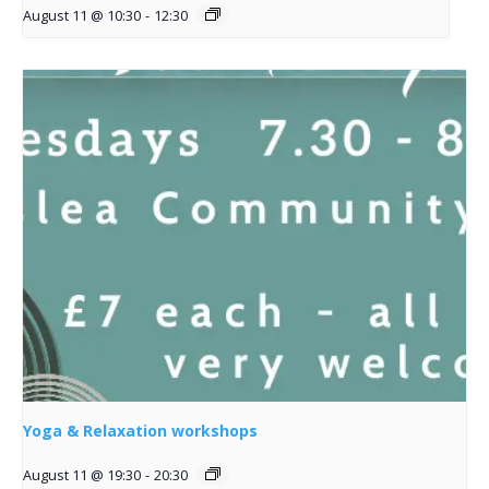
August 11 @ 10:30
-
12:30
Yoga & Relaxation workshops
August 11 @ 19:30
-
20:30