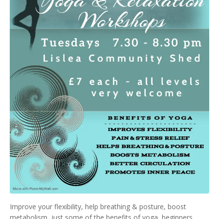
Improve your flexibility, help breathing & posture, boost
metabolism, just some of the benefits of yoga, beginners