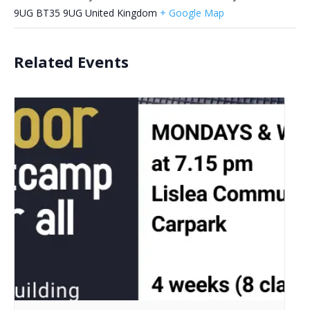
9UG
BT35 9UG
United Kingdom
+ Google Map
Related Events