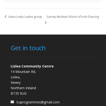
Lislea Lively Ladies group
Garvey Muckian School of Irish Dancing
Get in touch
Lislea Community Centre
14 Mountain Rd,
Lislea,
Newry
Northern Ireland
BT35 9UG
lcaprogrammes@gmail.com