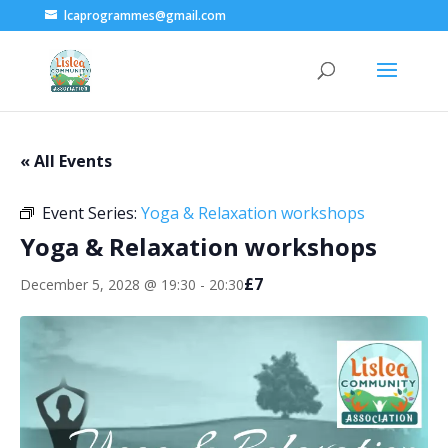
lcaprogrammes@gmail.com
« All Events
Event Series:
Yoga & Relaxation workshops
Yoga & Relaxation workshops
£7
December 5, 2028 @ 19:30
-
20:30