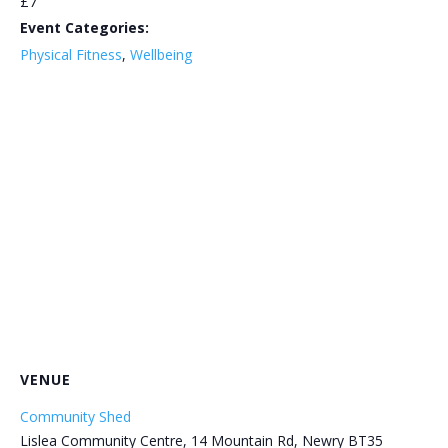
£7
Event Categories:
Physical Fitness
,
Wellbeing
VENUE
Community Shed
Lislea Community Centre, 14 Mountain Rd, Newry BT35