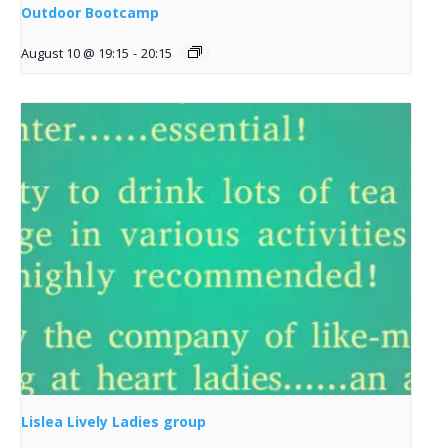
Outdoor Bootcamp
August 10 @ 19:15
-
20:15
Lislea Lively Ladies group