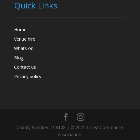
Quick Links
Home
Venue hire
Whats on
Blog
Contact us
Privacy policy
Charity Number: 108108 | © 2024 Lislea Community
Association.