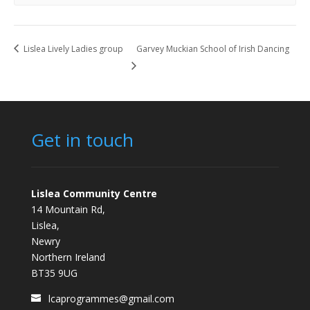
Lislea Lively Ladies group
Garvey Muckian School of Irish Dancing
Get in touch
Lislea Community Centre
14 Mountain Rd,
Lislea,
Newry
Northern Ireland
BT35 9UG
lcaprogrammes@gmail.com