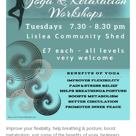
Improve your flexibility, help breathing & posture, boost
metabolism, just some of the benefits of yoga, beginners