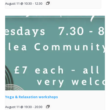
August 11 @ 10:30
-
12:30
Yoga & Relaxation workshops
August 11 @ 19:30
-
20:30