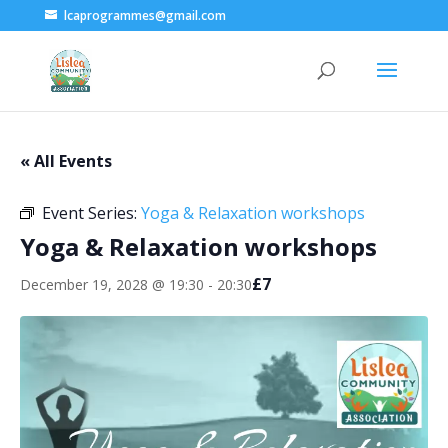
lcaprogrammes@gmail.com
« All Events
Event Series:
Yoga & Relaxation workshops
Yoga & Relaxation workshops
£7
December 19, 2028 @ 19:30
-
20:30