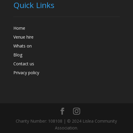
Quick Links
Home
Venue hire
Whats on
Blog
Contact us
Privacy policy
Charity Number: 108108 | © 2024 Lislea Community
Association.