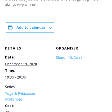
always very welcome
Add to calendar
DETAILS
ORGANISER
Date:
Sharon McCann
December 19, 2028
Time:
19:30 - 20:30
Series:
Yoga & Relaxation
workshops
Cost: