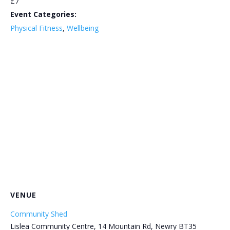
£7
Event Categories:
Physical Fitness
,
Wellbeing
VENUE
Community Shed
Lislea Community Centre, 14 Mountain Rd, Newry BT35