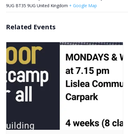
9UG
BT35 9UG
United Kingdom
+ Google Map
Related Events