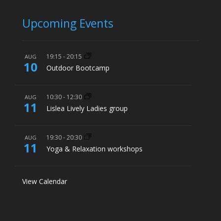
Upcoming Events
19:15
-
20:15
AUG
10
Outdoor Bootcamp
10:30
-
12:30
AUG
11
Lislea Lively Ladies group
19:30
-
20:30
AUG
11
Yoga & Relaxation workshops
View Calendar