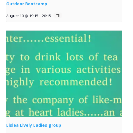
Outdoor Bootcamp
August 10 @ 19:15
-
20:15
Lislea Lively Ladies group