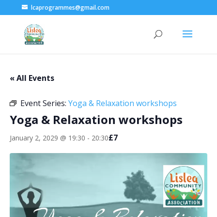
lcaprogrammes@gmail.com
« All Events
Event Series:
Yoga & Relaxation workshops
Yoga & Relaxation workshops
£7
January 2, 2029 @ 19:30
-
20:30