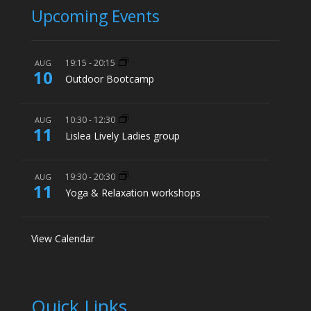
Upcoming Events
19:15
-
20:15
AUG
10
Outdoor Bootcamp
10:30
-
12:30
AUG
11
Lislea Lively Ladies group
19:30
-
20:30
AUG
11
Yoga & Relaxation workshops
View Calendar
Quick Links