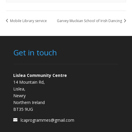
Mobile Library service
Garvey Muckian School of Irish Dancing
Get in touch
Lislea Community Centre
14 Mountain Rd,
Lislea,
Newry
Northern Ireland
BT35 9UG
lcaprogrammes@gmail.com