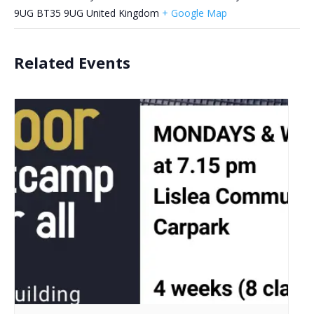
9UG
BT35 9UG
United Kingdom
+ Google Map
Related Events