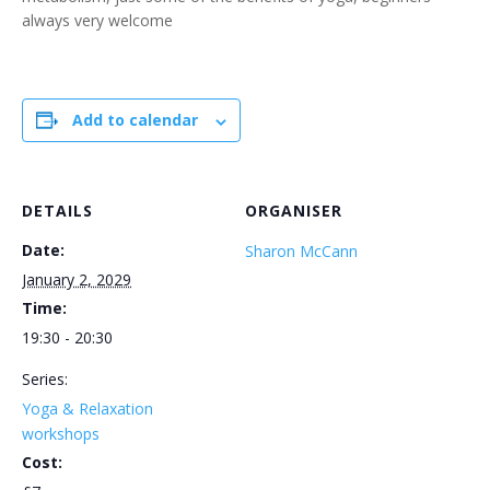
always very welcome
Add to calendar
DETAILS
ORGANISER
Date:
Sharon McCann
January 2, 2029
Time:
19:30 - 20:30
Series:
Yoga & Relaxation
workshops
Cost: