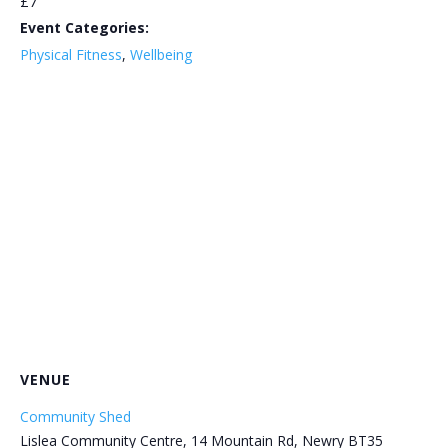
£7
Event Categories:
Physical Fitness
,
Wellbeing
VENUE
Community Shed
Lislea Community Centre, 14 Mountain Rd, Newry BT35