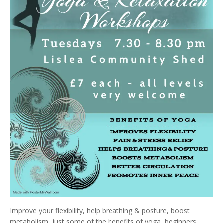
Improve your flexibility, help breathing & posture, boost
metabolism, just some of the benefits of yoga, beginners