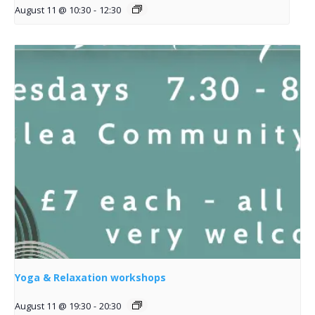
August 11 @ 10:30
-
12:30
Yoga & Relaxation workshops
August 11 @ 19:30
-
20:30