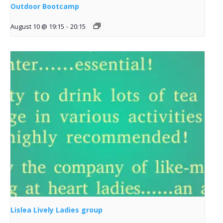
Outdoor Bootcamp
August 10 @ 19:15
-
20:15
Lislea Lively Ladies group