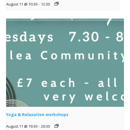
August 11 @ 10:30
-
12:30
Yoga & Relaxation workshops
August 11 @ 19:30
-
20:30