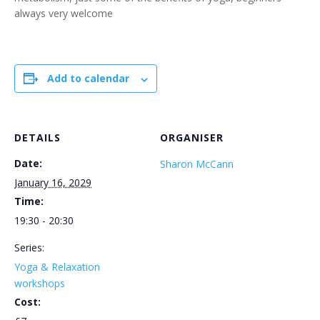
always very welcome
Add to calendar
DETAILS
ORGANISER
Date:
Sharon McCann
January 16, 2029
Time:
19:30 - 20:30
Series:
Yoga & Relaxation
workshops
Cost: