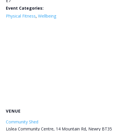
£7
Event Categories:
Physical Fitness
,
Wellbeing
VENUE
Community Shed
Lislea Community Centre, 14 Mountain Rd, Newry BT35