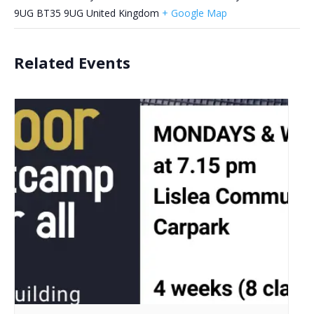
9UG
BT35 9UG
United Kingdom
+ Google Map
Related Events