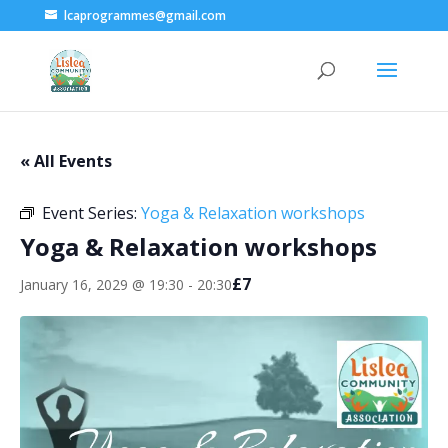
lcaprogrammes@gmail.com
« All Events
Event Series:
Yoga & Relaxation workshops
Yoga & Relaxation workshops
£7
January 16, 2029 @ 19:30
-
20:30