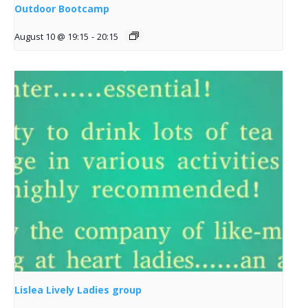
Outdoor Bootcamp
August 10 @ 19:15
-
20:15
Lislea Lively Ladies group