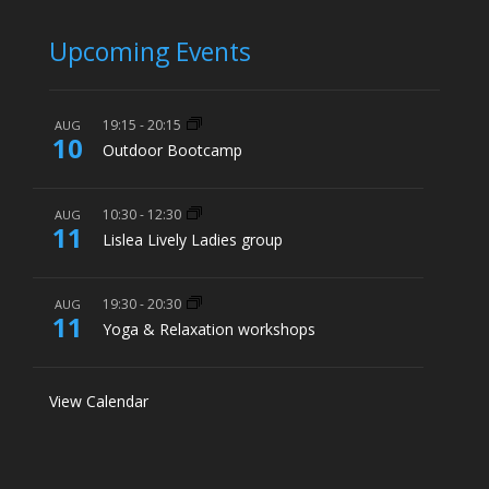
Upcoming Events
19:15
-
20:15
AUG
10
Outdoor Bootcamp
10:30
-
12:30
AUG
11
Lislea Lively Ladies group
19:30
-
20:30
AUG
11
Yoga & Relaxation workshops
View Calendar