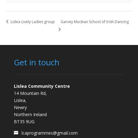
Lislea Lively Ladies group
Garvey Muckian School of Irish Dancing
Get in touch
Lislea Community Centre
14 Mountain Rd,
Lislea,
Newry
Northern Ireland
BT35 9UG
lcaprogrammes@gmail.com