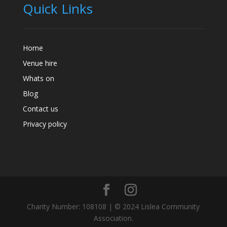
Quick Links
Home
Venue hire
Whats on
Blog
Contact us
Privacy policy
Charity Number: 108108 | © 2024 Lislea Community
Association.