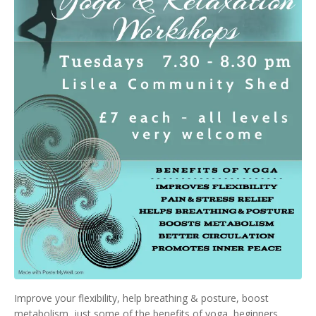
Improve your flexibility, help breathing & posture, boost
metabolism, just some of the benefits of yoga, beginners