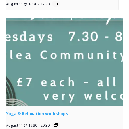
August 11 @ 10:30
-
12:30
Yoga & Relaxation workshops
August 11 @ 19:30
-
20:30