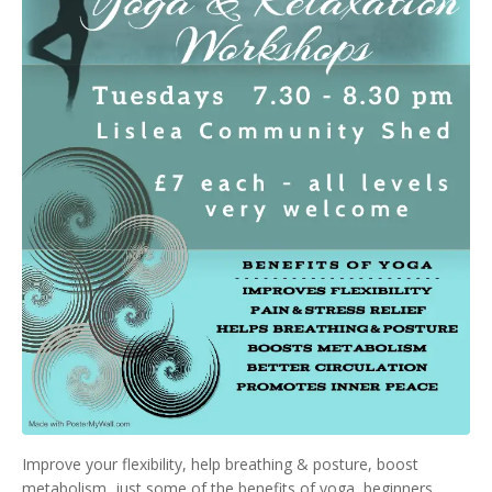
Improve your flexibility, help breathing & posture, boost
metabolism, just some of the benefits of yoga, beginners