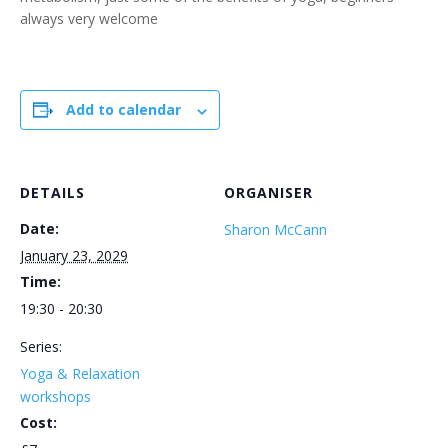
always very welcome
Add to calendar
DETAILS
ORGANISER
Date:
Sharon McCann
January 23, 2029
Time:
19:30 - 20:30
Series:
Yoga & Relaxation
workshops
Cost: