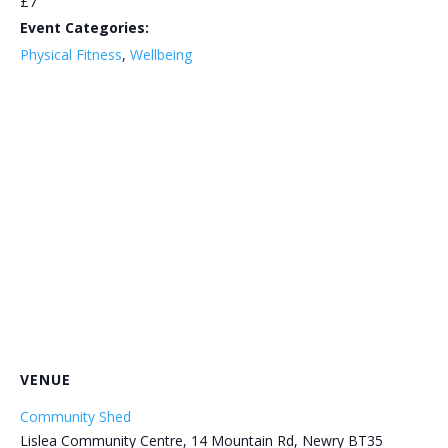
£7
Event Categories:
Physical Fitness
,
Wellbeing
VENUE
Community Shed
Lislea Community Centre, 14 Mountain Rd, Newry BT35