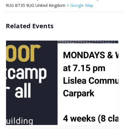
9UG
BT35 9UG
United Kingdom
+ Google Map
Related Events