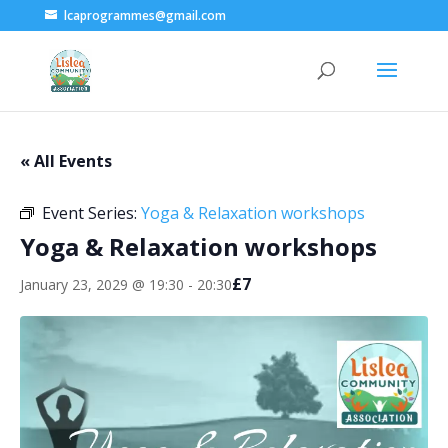
lcaprogrammes@gmail.com
« All Events
Event Series:
Yoga & Relaxation workshops
Yoga & Relaxation workshops
£7
January 23, 2029 @ 19:30
-
20:30