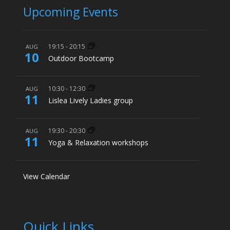
Upcoming Events
19:15
-
20:15
AUG
10
Outdoor Bootcamp
10:30
-
12:30
AUG
11
Lislea Lively Ladies group
19:30
-
20:30
AUG
11
Yoga & Relaxation workshops
View Calendar
Quick Links