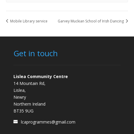
Mobile Library service
Garvey Muckian School of Irish Dancing
Get in touch
Lislea Community Centre
14 Mountain Rd,
Lislea,
Newry
Northern Ireland
BT35 9UG
lcaprogrammes@gmail.com