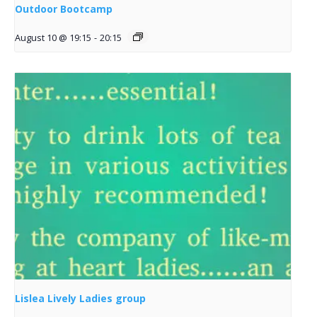
Outdoor Bootcamp
August 10 @ 19:15
-
20:15
Lislea Lively Ladies group