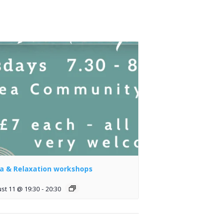
a & Relaxation workshops
st 11 @ 19:30
-
20:30