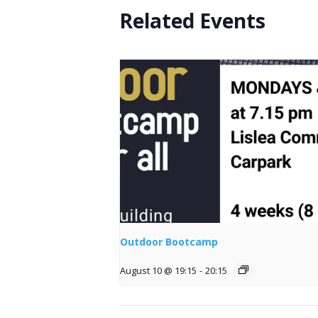
Related Events
Outdoor Bootcamp
August 10 @ 19:15
-
20:15