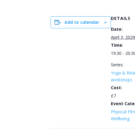
DETAILS
Add to calendar
Date:
April 3, 2029
Time:
19:30 - 20:3
Series:
Yoga & Rela
workshops
Cost:
£7
Event Cate
Physical Fit
Wellbeing