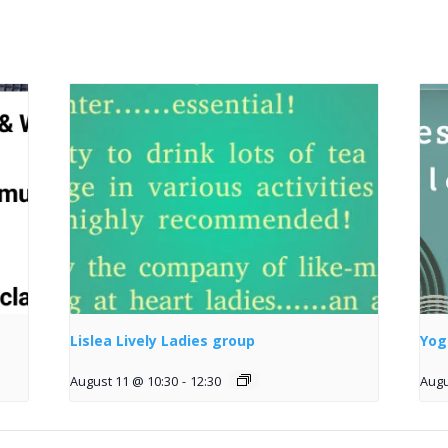
Lislea Lively Ladies group
Yog
August 11 @ 10:30
-
12:30
Augu