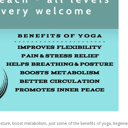
 posture, boost metabolism, just some of the benefits of yoga, begin