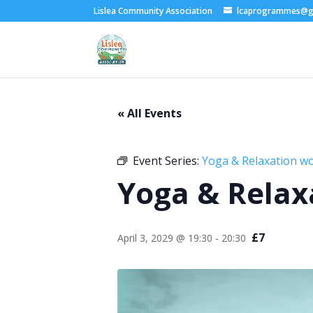
Lislea Community Association
lcaprogrammes@g
« All Events
Event Series:
Yoga & Relaxation w
Yoga & Relax
£7
April 3, 2029 @ 19:30
-
20:30