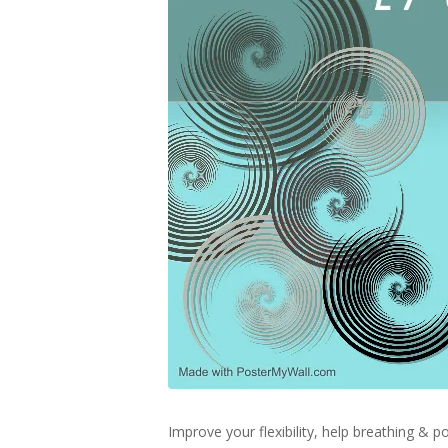
Improve your flexibility, help breathing &