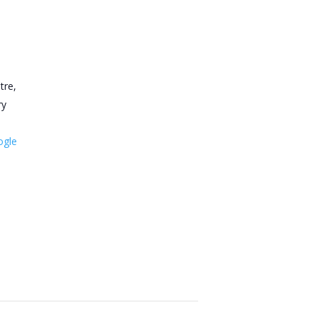
tre,
ry
ogle