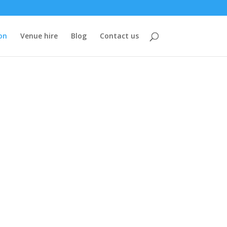
on
Venue hire
Blog
Contact us