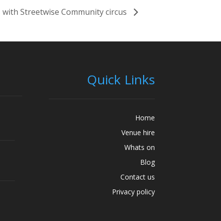
 with Streetwise Community circus
Quick Links
Home
Venue hire
Whats on
Blog
Contact us
Privacy policy