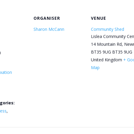
ORGANISER
VENUE
Sharon McCann
Community Shed
Lislea Community Cen
14 Mountain Rd, New
BT35 9UG
BT35 9UG
0
United Kingdom
+ Go
Map
xation
gories:
ness
,