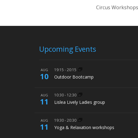
Circus Workshops
Upcoming Events
19:15
-
20:15
AUG
10
Outdoor Bootcamp
10:30
-
12:30
AUG
11
Lislea Lively Ladies group
19:30
-
20:30
AUG
11
Yoga & Relaxation workshops