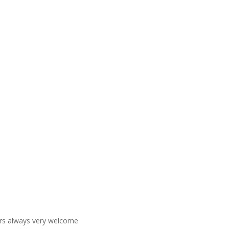
ners always very welcome