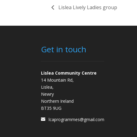
Lislea Lively Ladies group
Get in touch
Lislea Community Centre
14 Mountain Rd,
Lislea,
Newry
Northern Ireland
BT35 9UG
lcaprogrammes@gmail.com