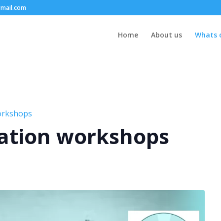
mail.com
Home
About us
Whats 
orkshops
ation workshops