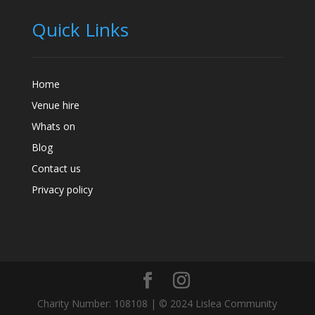
Quick Links
Home
Venue hire
Whats on
Blog
Contact us
Privacy policy
Charity Number: 108108 | © 2024 Lislea Community