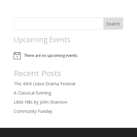
o
n
Search
Upcoming Events
There are no upcoming events.
Notice
Recent Posts
The 43rd Lislea Drama Festival
A Classical Evening
Little Hills by John Shannon
Community Funday