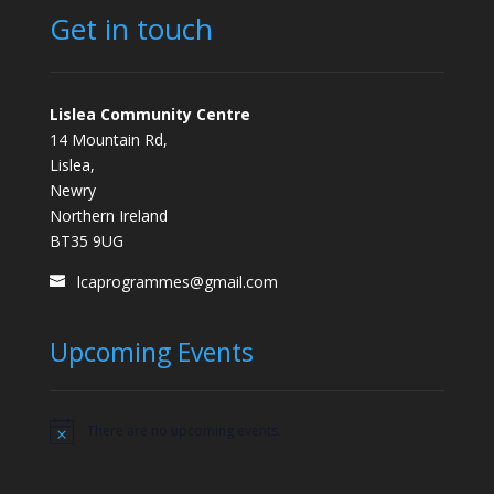
Get in touch
Lislea Community Centre
14 Mountain Rd,
Lislea,
Newry
Northern Ireland
BT35 9UG
lcaprogrammes@gmail.com
Upcoming Events
There are no upcoming events.
Notice