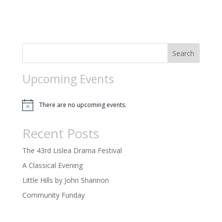
t
n
i
o
n
Search
Upcoming Events
There are no upcoming events.
Notice
Recent Posts
The 43rd Lislea Drama Festival
A Classical Evening
Little Hills by John Shannon
Community Funday