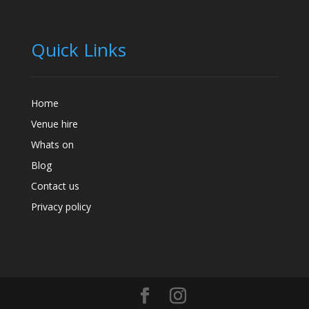
Quick Links
Home
Venue hire
Whats on
Blog
Contact us
Privacy policy