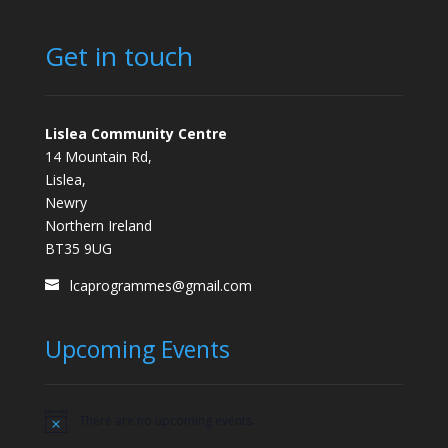
Get in touch
Lislea Community Centre
14 Mountain Rd,
Lislea,
Newry
Northern Ireland
BT35 9UG
lcaprogrammes@gmail.com
Upcoming Events
There are no upcoming events.
Notice