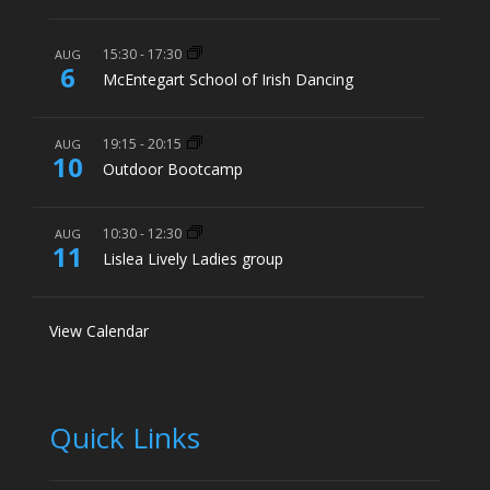
15:30
-
17:30
AUG
6
McEntegart School of Irish Dancing
19:15
-
20:15
AUG
10
Outdoor Bootcamp
10:30
-
12:30
AUG
11
Lislea Lively Ladies group
View Calendar
Quick Links