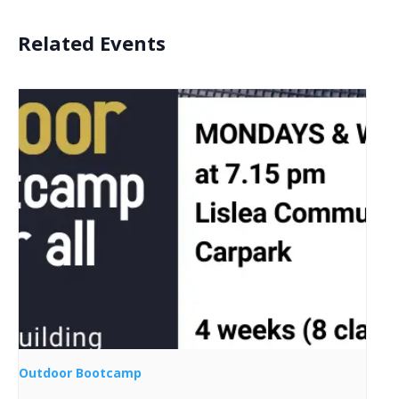
Related Events
Outdoor Bootcamp