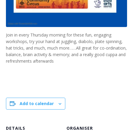
Join in every Thursday morning for these fun, engaging
workshops, try your hand at juggling, diabolo, plate spinning,
hat tricks, and much, much more……All great for co-ordination,
balance, brain activity & memory; and a really good cuppa and
refreshments afterwards
Add to calendar
DETAILS
ORGANISER