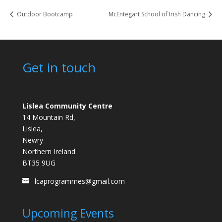
Outdoor Bootcamp
McEntegart School of Irish Dancing
Get in touch
Lislea Community Centre
14 Mountain Rd,
Lislea,
Newry
Northern Ireland
BT35 9UG
lcaprogrammes@gmail.com
Upcoming Events