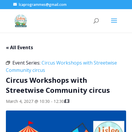
lcaprogrammes@gmail.com
« All Events
Event Series:
Circus Workshops with Streetwise
Community circus
Circus Workshops with
Streetwise Community circus
£3
March 4, 2027 @ 10:30
-
12:30