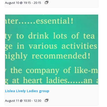
August 10 @ 19:15
-
20:15
Lislea Lively Ladies group
August 11 @ 10:30
-
12:30