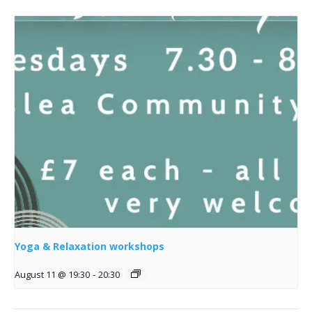
Yoga & Relaxation workshops
August 11 @ 19:30
-
20:30