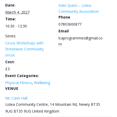
Date:
Kate Quinn – Lislea
Community Association
March 4, 2027
Phone
Time:
07803600877
10:30 - 12:30
Email
Series:
lcaprogrammes@gmail.co
Circus Workshops with
m
Streetwise Community
circus
Cost:
£3
Event Categories:
Physical Fitness
,
Wellbeing
VENUE
Mc Cann Hall
Lislea Community Centre, 14 Mountain Rd, Newry BT35
9UG
BT35 9UG
United Kingdom