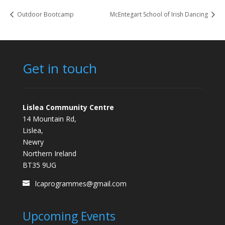
Outdoor Bootcamp
McEntegart School of Irish Dancing
Get in touch
Lislea Community Centre
14 Mountain Rd,
Lislea,
Newry
Northern Ireland
BT35 9UG
lcaprogrammes@gmail.com
Upcoming Events