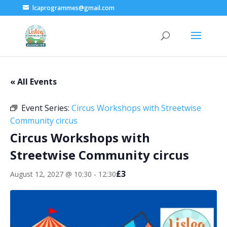
lcaprogrammes@gmail.com
« All Events
Event Series:
Circus Workshops with Streetwise
Community circus
Circus Workshops with
Streetwise Community circus
£3
August 12, 2027 @ 10:30
-
12:30