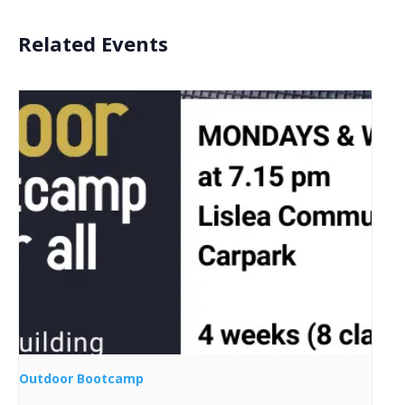
Related Events
Outdoor Bootcamp