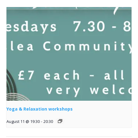
Yoga & Relaxation workshops
August 11 @ 19:30
-
20:30