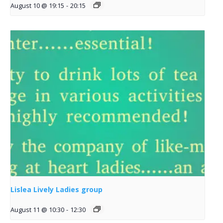
August 10 @ 19:15
-
20:15
Lislea Lively Ladies group
August 11 @ 10:30
-
12:30