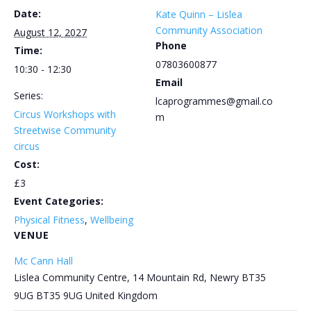
Date:
Kate Quinn – Lislea
Community Association
August 12, 2027
Phone
Time:
07803600877
10:30 - 12:30
Email
Series:
lcaprogrammes@gmail.co
Circus Workshops with
m
Streetwise Community
circus
Cost:
£3
Event Categories:
Physical Fitness
,
Wellbeing
VENUE
Mc Cann Hall
Lislea Community Centre, 14 Mountain Rd, Newry BT35
9UG
BT35 9UG
United Kingdom