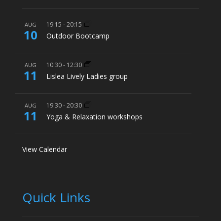
19:15
-
20:15
AUG
10
Outdoor Bootcamp
10:30
-
12:30
AUG
11
Lislea Lively Ladies group
19:30
-
20:30
AUG
11
Yoga & Relaxation workshops
View Calendar
Quick Links