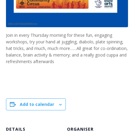
Join in every Thursday morning for these fun, engaging
workshops, try your hand at juggling, diabolo, plate spinning,
hat tricks, and much, much more……All great for co-ordination,
balance, brain activity & memory; and a really good cuppa and
refreshments afterwards
Add to calendar
DETAILS
ORGANISER