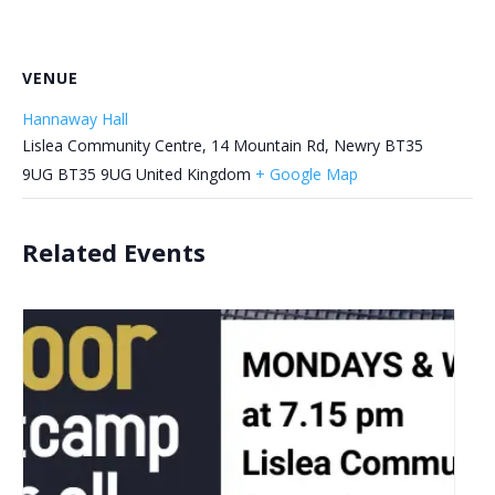
VENUE
Hannaway Hall
Lislea Community Centre, 14 Mountain Rd, Newry BT35
9UG
BT35 9UG
United Kingdom
+ Google Map
Related Events