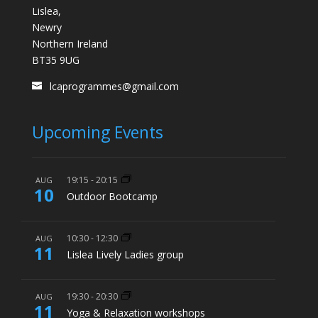
Lislea,
Newry
Northern Ireland
BT35 9UG
lcaprogrammes@gmail.com
Upcoming Events
19:15
-
20:15
AUG
10
Outdoor Bootcamp
10:30
-
12:30
AUG
11
Lislea Lively Ladies group
19:30
-
20:30
AUG
11
Yoga & Relaxation workshops