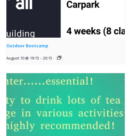
Outdoor Bootcamp
August 10 @ 19:15
-
20:15