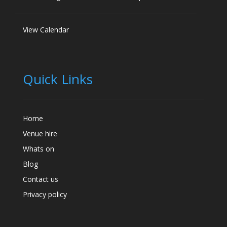
View Calendar
Quick Links
Home
Venue hire
Whats on
Blog
Contact us
Privacy policy