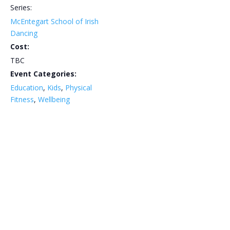
Series:
McEntegart School of Irish
Dancing
Cost:
TBC
Event Categories:
Education
,
Kids
,
Physical
Fitness
,
Wellbeing