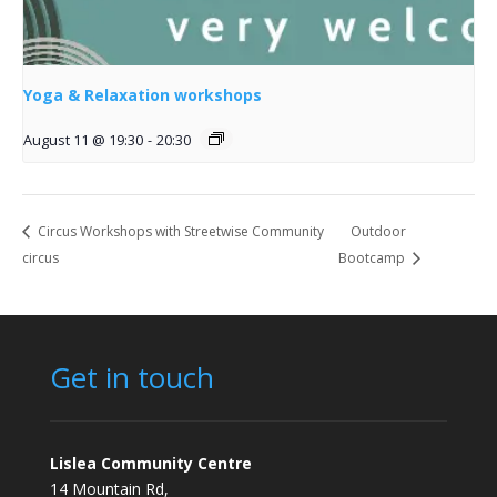
Yoga & Relaxation workshops
August 11 @ 19:30
-
20:30
Circus Workshops with Streetwise Community
Outdoor
circus
Bootcamp
Get in touch
Lislea Community Centre
14 Mountain Rd,