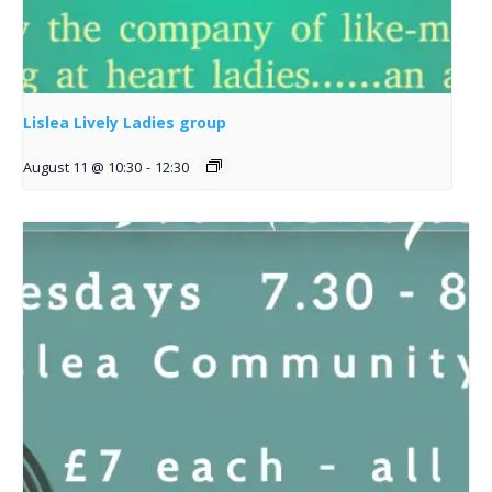
Lislea Lively Ladies group
August 11 @ 10:30
-
12:30