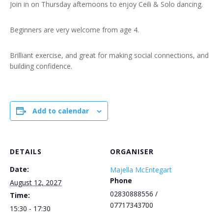
Join in on Thursday afternoons to enjoy Ceili & Solo dancing.
Beginners are very welcome from age 4.
Brilliant exercise, and great for making social connections, and
building confidence.
Add to calendar
DETAILS
ORGANISER
Date:
Majella McEntegart
Phone
August 12, 2027
02830888556 /
Time:
07717343700
15:30 - 17:30