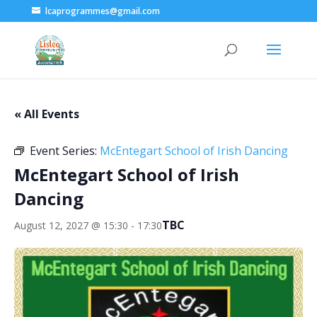
lcaprogrammes@gmail.com
« All Events
Event Series:
McEntegart School of Irish Dancing
McEntegart School of Irish
Dancing
TBC
August 12, 2027 @ 15:30
-
17:30