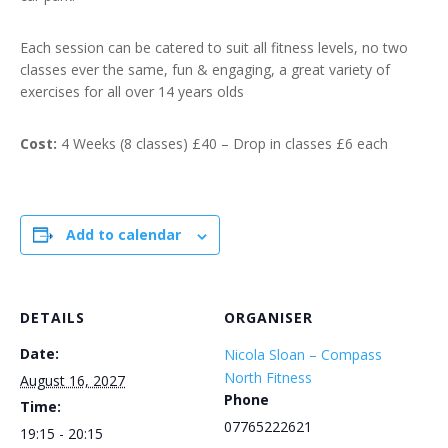
Each session can be catered to suit all fitness levels, no two
classes ever the same, fun & engaging, a great variety of
exercises for all over 14 years olds
Cost:
4 Weeks (8 classes) £40 – Drop in classes £6 each
Add to calendar
DETAILS
ORGANISER
Date:
Nicola Sloan – Compass
North Fitness
August 16, 2027
Phone
Time:
07765222621
19:15 - 20:15