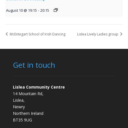
August 10 @ 19:15
-
20:15
McEntegart School of Irish Dancing
Lislea Lively Ladies group
Get in touch
Lislea Community Centre
14 Mountain Rd,
Lislea,
Newry
Northern Ireland
BT35 9UG