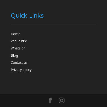
Quick Links
Home
Venue hire
Whats on
Blog
Contact us
Privacy policy