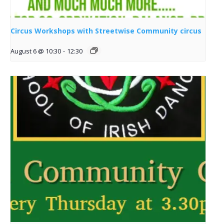
Circus Workshops with Streetwise Community circus
August 6 @ 10:30
-
12:30