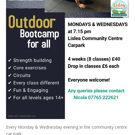
Every Monday & Wednesday evening in the community centre
car park.