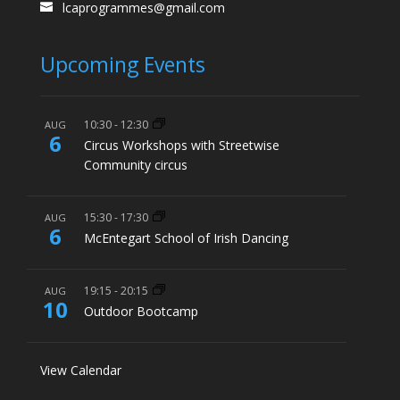
lcaprogrammes@gmail.com
Upcoming Events
10:30
-
12:30
AUG
6
Circus Workshops with Streetwise
Community circus
15:30
-
17:30
AUG
6
McEntegart School of Irish Dancing
19:15
-
20:15
AUG
10
Outdoor Bootcamp
View Calendar