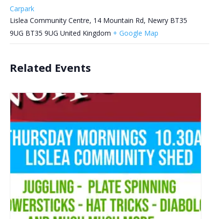
Carpark
Lislea Community Centre, 14 Mountain Rd, Newry BT35
9UG
BT35 9UG
United Kingdom
+ Google Map
Related Events