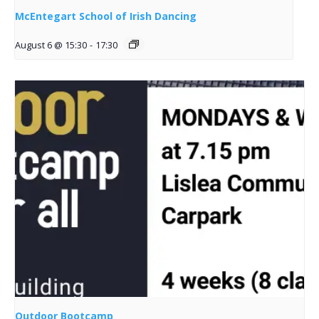
McEntegart School of Irish Dancing
August 6 @ 15:30
-
17:30
Outdoor Bootcamp