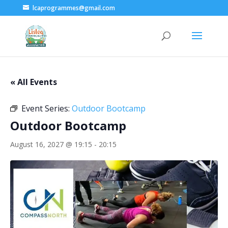
lcaprogrammes@gmail.com
« All Events
Event Series:
Outdoor Bootcamp
Outdoor Bootcamp
August 16, 2027 @ 19:15
-
20:15