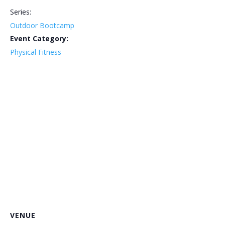
Series:
Outdoor Bootcamp
Event Category:
Physical Fitness
VENUE