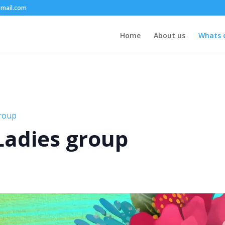
mail.com
Home
About us
Whats 
group
 Ladies group