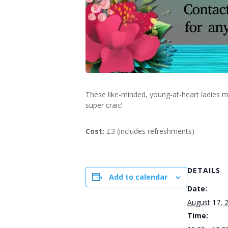
These like-minded, young-at-heart ladies m
super craic!
Cost:
£3 (includes refreshments)
DETAILS
Add to calendar
Date:
August 17, 
Time: