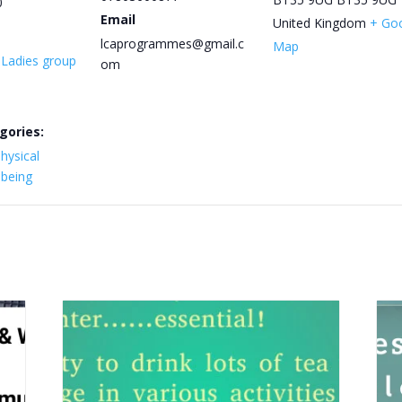
0
Email
United Kingdom
+ Go
lcaprogrammes@gmail.c
Map
y Ladies group
om
gories:
hysical
lbeing