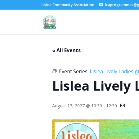
Lislea Community Association
lcaprogrammes@g
« All Events
Event Series:
Lislea Lively Ladies 
Lislea Lively
£3
August 17, 2027 @ 10:30
-
12:30