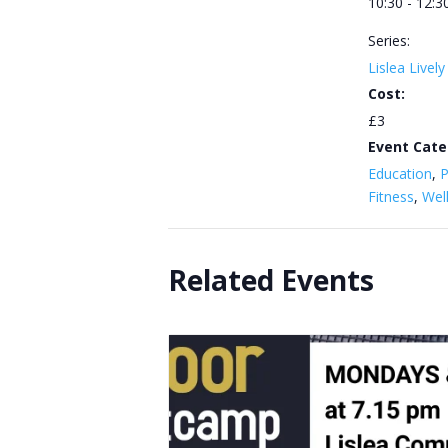
10:30 - 12:3
Series:
Lislea Livel
Cost:
£3
Event Cate
Education
,
P
Fitness
,
Wel
Related Events