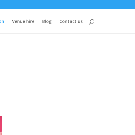
on
Venue hire
Blog
Contact us