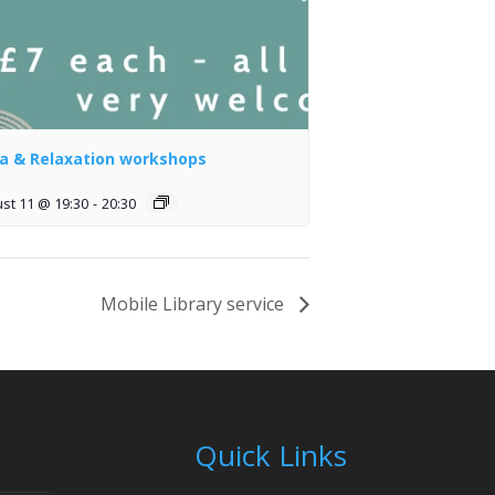
a & Relaxation workshops
st 11 @ 19:30
-
20:30
Mobile Library service
Quick Links