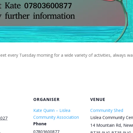
eet every Tuesday morning for a wide variety of activities, always w
ORGANISER
VENUE
Kate Quinn – Lislea
Community Shed
Community Association
Lislea Community Cen
2027
Phone
14 Mountain Rd, New
07803600877
BT35 9UG
BT35 9UG