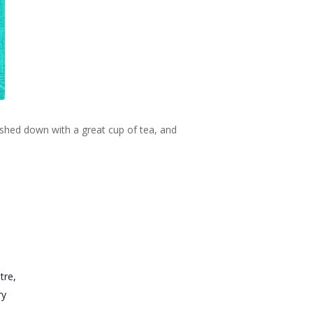
ashed down with a great cup of tea, and
tre,
ry