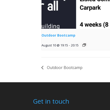
Outdoor Bootcamp
August 10 @ 19:15
-
20:15
Outdoor Bootcamp
Get in touch