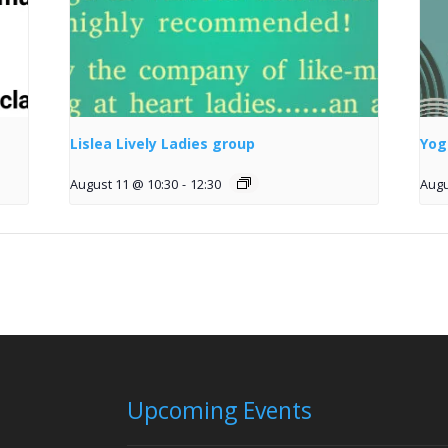
Lislea Lively Ladies group
Yog
August 11 @ 10:30
-
12:30
Augu
Upcoming Events