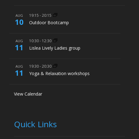
19:15
-
20:15
AUG
10
Outdoor Bootcamp
10:30
-
12:30
AUG
11
Lislea Lively Ladies group
19:30
-
20:30
AUG
11
Yoga & Relaxation workshops
View Calendar
Quick Links