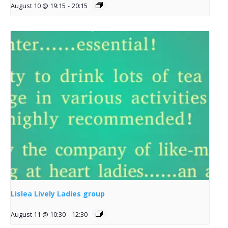
August 10 @ 19:15
-
20:15
Lislea Lively Ladies group
August 11 @ 10:30
-
12:30