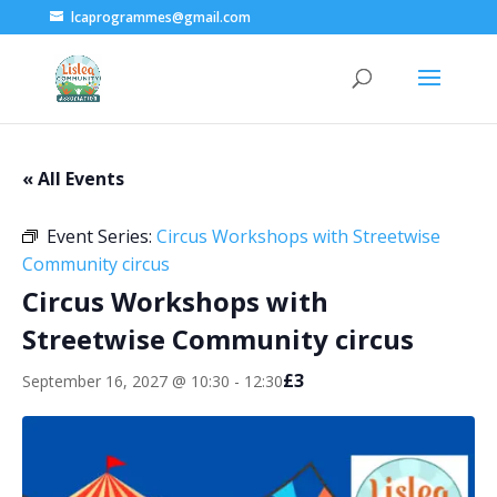
lcaprogrammes@gmail.com
« All Events
Event Series:
Circus Workshops with Streetwise
Community circus
Circus Workshops with
Streetwise Community circus
£3
September 16, 2027 @ 10:30
-
12:30