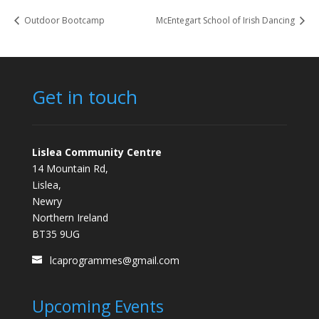
Outdoor Bootcamp
McEntegart School of Irish Dancing
Get in touch
Lislea Community Centre
14 Mountain Rd,
Lislea,
Newry
Northern Ireland
BT35 9UG
lcaprogrammes@gmail.com
Upcoming Events