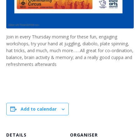
Join in every Thursday morning for these fun, engaging
workshops, try your hand at juggling, diabolo, plate spinning,
hat tricks, and much, much more……All great for co-ordination,
balance, brain activity & memory; and a really good cuppa and
refreshments afterwards
Add to calendar
DETAILS
ORGANISER