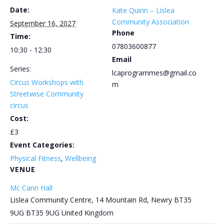
Date:
Kate Quinn – Lislea
Community Association
September 16, 2027
Phone
Time:
07803600877
10:30 - 12:30
Email
Series:
lcaprogrammes@gmail.co
Circus Workshops with
m
Streetwise Community
circus
Cost:
£3
Event Categories:
Physical Fitness
,
Wellbeing
VENUE
Mc Cann Hall
Lislea Community Centre, 14 Mountain Rd, Newry BT35
9UG
BT35 9UG
United Kingdom