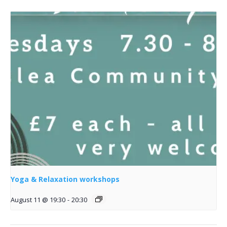
Yoga & Relaxation workshops
August 11 @ 19:30
-
20:30