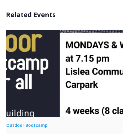
Related Events
Outdoor Bootcamp