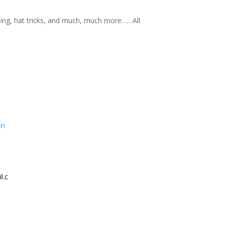
nning, hat tricks, and much, much more……All
on
l.c