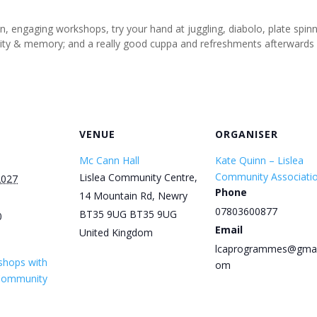
un, engaging workshops, try your hand at juggling, diabolo, plate spi
tivity & memory; and a really good cuppa and refreshments afterwards
VENUE
ORGANISER
Mc Cann Hall
Kate Quinn – Lislea
Community Associati
Lislea Community Centre,
2027
Phone
14 Mountain Rd, Newry
07803600877
BT35 9UG
BT35 9UG
0
Email
United Kingdom
lcaprogrammes@gmai
shops with
om
 Community