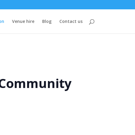
on
Venue hire
Blog
Contact us
e Community