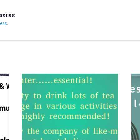
gories:
ness
,