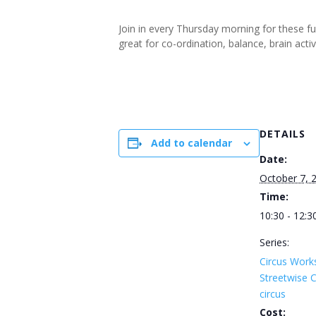
Join in every Thursday morning for these f
great for co-ordination, balance, brain ac
DETAILS
Add to calendar
Date:
October 7, 
Time:
10:30 - 12:3
Series:
Circus Work
Streetwise
circus
Cost: