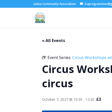
Lislea Community Association
lcaprogrammes@g
« All Events
Event Series:
Circus Workshops wi
Circus Works
circus
£3
October 7, 2027 @ 10:30
-
12:30