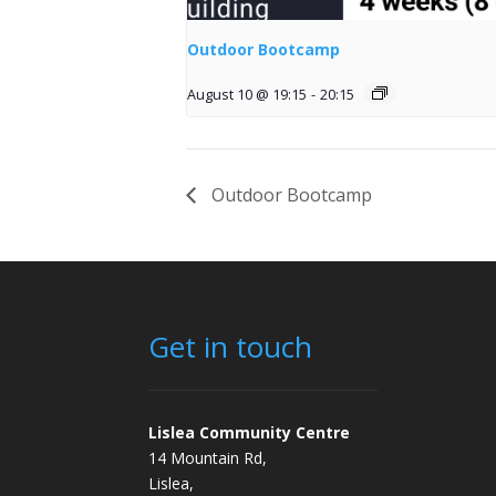
Outdoor Bootcamp
August 10 @ 19:15
-
20:15
Outdoor Bootcamp
Get in touch
Lislea Community Centre
14 Mountain Rd,
Lislea,