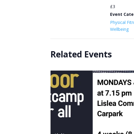
£3
Event Cate
Physical Fit
Wellbeing
Related Events