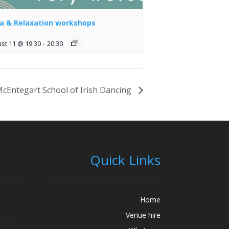
a & Relaxation workshops
st 11 @ 19:30
-
20:30
cEntegart School of Irish Dancing
Quick Links
Home
Venue hire