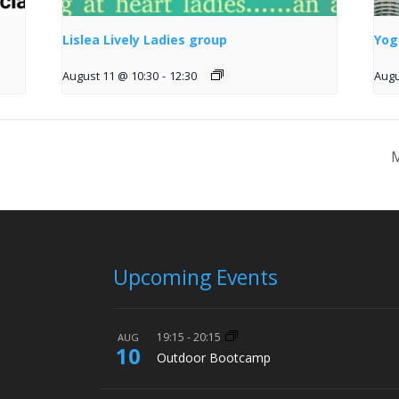
Lislea Lively Ladies group
Yog
August 11 @ 10:30
-
12:30
Augu
M
Upcoming Events
19:15
-
20:15
AUG
10
Outdoor Bootcamp