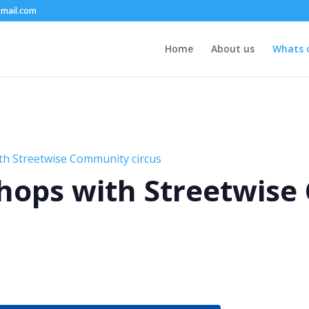
mail.com
Home
About us
Whats 
th Streetwise Community circus
hops with Streetwis